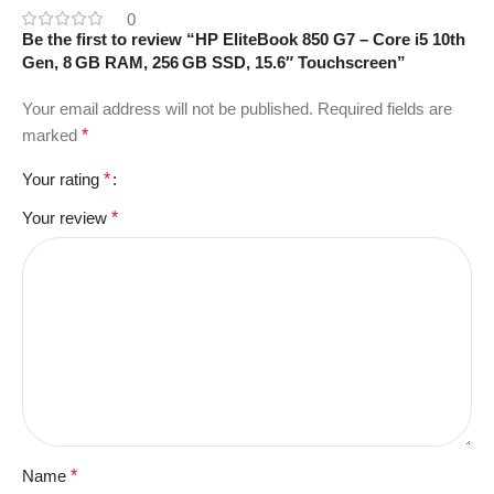
0
Be the first to review “HP EliteBook 850 G7 – Core i5 10th
Gen, 8 GB RAM, 256 GB SSD, 15.6″ Touchscreen”
Your email address will not be published.
Required fields are
marked
*
Your rating
*
Your review
*
Name
*