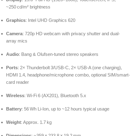
~250 cd/m² brightness
Graphics
: Intel UHD Graphics 620
Camera
: 720p HD webcam with privacy shutter and dual-
array mics
Audio
: Bang & Olufsen‑tuned stereo speakers
Ports
: 2× Thunderbolt 3/USB‑C, 2× USB‑A (one charging),
HDMI 1.4, headphone/microphone combo, optional SIM/smart-
card reader
Wireless
: Wi‑Fi 6 (AX201), Bluetooth 5.x
Battery
: 56 Wh Li‑Ion, up to ~12 hours typical usage
Weight
: Approx. 1.7 kg
Dimensions
: ~359 × 233.8 × 19.2 mm