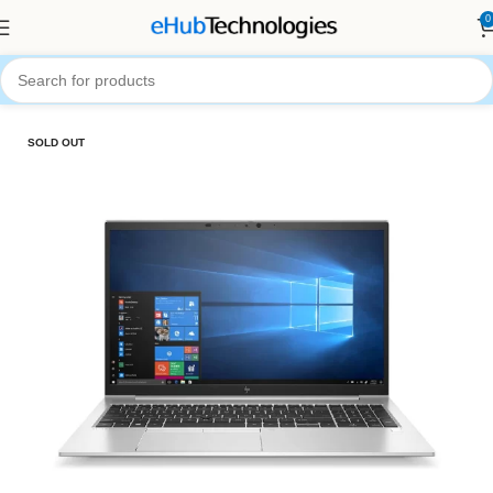
0
Home
Computers
Laptops
SOLD OUT