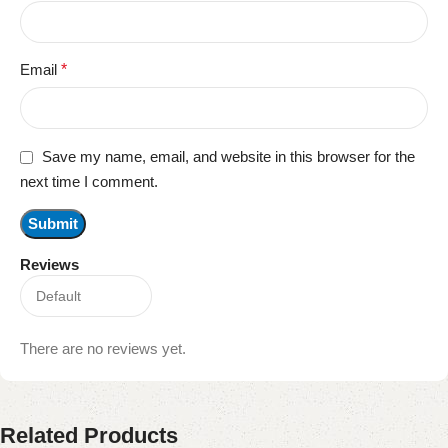
Email
*
Save my name, email, and website in this browser for the
next time I comment.
Reviews
There are no reviews yet.
Related Products