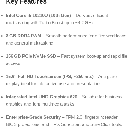
Key Features
Intel Core i5-10210U (10th Gen)
– Delivers efficient
multitasking with Turbo Boost up to ~4.2 GHz.
8 GB DDR4 RAM
– Smooth performance for office workloads
and general multitasking.
256 GB PCIe NVMe SSD
– Fast system boot-up and rapid file
access.
15.6″ Full HD Touchscreen (IPS, ~250 nits)
– Anti-glare
display ideal for interactive use and presentations.
Integrated Intel UHD Graphics 620
– Suitable for business
graphics and light multimedia tasks.
Enterprise-Grade Security
– TPM 2.0, fingerprint reader,
BIOS protections, and HP’s Sure Start and Sure Click tools.