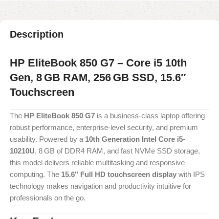
Description
HP EliteBook 850 G7 – Core i5 10th
Gen, 8 GB RAM, 256 GB SSD, 15.6″
Touchscreen
The
HP EliteBook 850 G7
is a business-class laptop offering
robust performance, enterprise-level security, and premium
usability. Powered by a
10th Generation Intel Core i5-
10210U
, 8 GB of DDR4 RAM, and fast NVMe SSD storage,
this model delivers reliable multitasking and responsive
computing. The
15.6″ Full HD touchscreen display
with IPS
technology makes navigation and productivity intuitive for
professionals on the go.