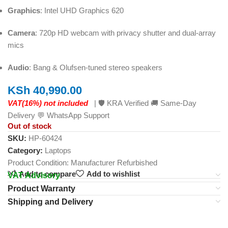
Graphics
: Intel UHD Graphics 620
Camera
: 720p HD webcam with privacy shutter and dual-array
mics
Audio
: Bang & Olufsen‑tuned stereo speakers
KSh
40,990.00
VAT(16%) not included
| 🛡️ KRA Verified 🚚 Same-Day
Delivery 💬 WhatsApp Support
Out of stock
SKU:
HP-60424
Category:
Laptops
Product Condition:
Manufacturer Refurbished
Add to compare
Add to wishlist
VAT Advisory
Product Warranty
Shipping and Delivery