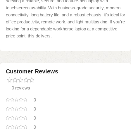
seeking a reliable, secure, and feature-rich laptop with
touchscreen usability. With business-grade security, modern
connectivity, long battery life, and a robust chassis, it’s ideal for
office productivity, remote work, and light multitasking. If you’re
looking for a dependable workhorse laptop at a competitive
price point, this delivers.
Customer Reviews
0 reviews
0
0
0
0