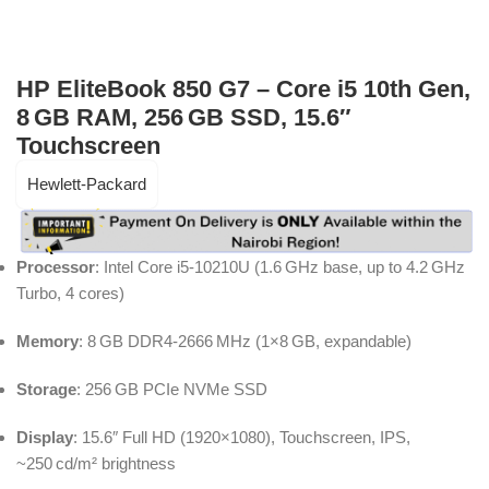
HP EliteBook 850 G7 – Core i5 10th Gen,
8 GB RAM, 256 GB SSD, 15.6″
Touchscreen
Hewlett-Packard
Processor
: Intel Core i5‑10210U (1.6 GHz base, up to 4.2 GHz
Turbo, 4 cores)
Memory
: 8 GB DDR4‑2666 MHz (1×8 GB, expandable)
Storage
: 256 GB PCIe NVMe SSD
Display
: 15.6″ Full HD (1920×1080), Touchscreen, IPS,
~250 cd/m² brightness