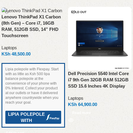
SOLD OUT
Lenovo ThinkPad X1 Carbon
(8th Gen) – Core i7, 16GB
RAM, 512GB SSD, 14” FHD
Touchscreen
Laptops
KSh
48,500.00
Lipia polepole with Flexpay. Start
Dell Precision 5540 Intel Core
with as little as Ksh 500 lipa
balance polepole at the
i7 9th Gen 32GB RAM 512GB
convenience of your phone with
SSD 15.6 Inches 4K Display
0% Interest. Collect your product
at our outlets or have it delivered
anywhere countrywide when you
Laptops
reach your goal.
KSh
64,900.00
Read more
LIPIA POLEPOLE
WITH
Add to cart