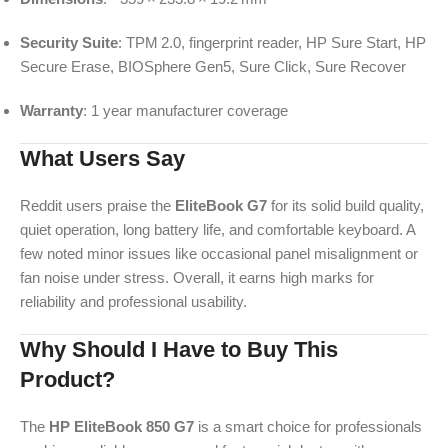
Security Suite
: TPM 2.0, fingerprint reader, HP Sure Start, HP
Secure Erase, BIOSphere Gen5, Sure Click, Sure Recover
Warranty
: 1 year manufacturer coverage
What Users Say
Reddit users praise the
EliteBook G7
for its solid build quality,
quiet operation, long battery life, and comfortable keyboard. A
few noted minor issues like occasional panel misalignment or
fan noise under stress. Overall, it earns high marks for
reliability and professional usability.
Why Should I Have to Buy This
Product?
The
HP EliteBook 850 G7
is a smart choice for professionals