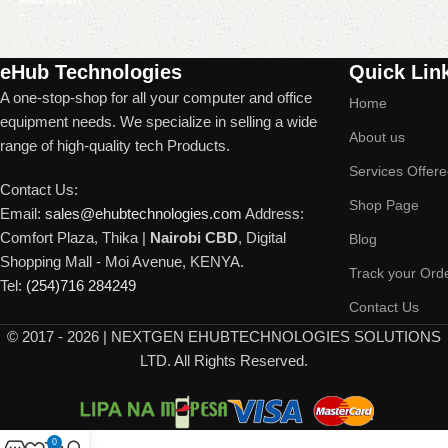
Read More
eHub Technologies
Quick Lin
A one-stop-shop for all your computer and office
Home
equipment needs. We specialize in selling a wide
About us
range of high-quality tech Products.
Services Offer
Contact Us:
Shop Page
Email:
sales@ehubtechnologies.com
Address:
Comfort Plaza, Thika |
Nairobi CBD
, Digital
Blog
Shopping Mall - Moi Avenue, KENYA.
Track your Ord
Tel:
(254)716 284249
Contact Us
©
2017 - 2026 | NEXTGEN EHUBTECHNOLOGIES SOLUTIONS
LTD. All Rights Reserved.
0