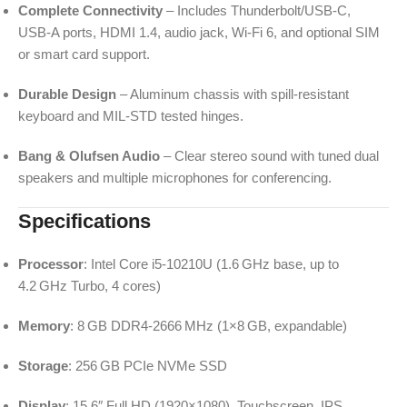
Complete Connectivity
– Includes Thunderbolt/USB‑C,
USB‑A ports, HDMI 1.4, audio jack, Wi‑Fi 6, and optional SIM
or smart card support.
Durable Design
– Aluminum chassis with spill-resistant
keyboard and MIL-STD tested hinges.
Bang & Olufsen Audio
– Clear stereo sound with tuned dual
speakers and multiple microphones for conferencing.
Specifications
Processor
: Intel Core i5‑10210U (1.6 GHz base, up to
4.2 GHz Turbo, 4 cores)
Memory
: 8 GB DDR4‑2666 MHz (1×8 GB, expandable)
Storage
: 256 GB PCIe NVMe SSD
Display
: 15.6″ Full HD (1920×1080), Touchscreen, IPS,