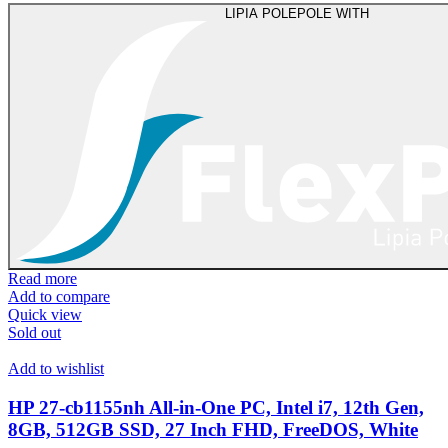
LIPIA POLEPOLE WITH
Read more
Add to compare
Quick view
Sold out
Add to wishlist
HP 27-cb1155nh All-in-One PC, Intel i7, 12th Gen,
8GB, 512GB SSD, 27 Inch FHD, FreeDOS, White