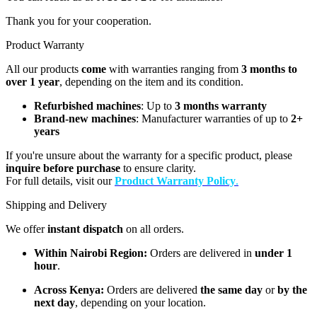
Thank you for your cooperation.
Product Warranty
All our products
come
with warranties ranging from
3 months to
over 1 year
, depending on the item and its condition.
Refurbished machines
: Up to
3 months warranty
Brand-new machines
: Manufacturer warranties of up to
2+
years
If you're unsure about the warranty for a specific product, please
inquire before purchase
to ensure clarity.
For full details, visit our
Product Warranty Policy
.
Shipping and Delivery
We offer
instant dispatch
on all orders.
Within Nairobi Region:
Orders are delivered in
under 1
hour
.
Across Kenya:
Orders are delivered
the same day
or
by the
next day
, depending on your location.