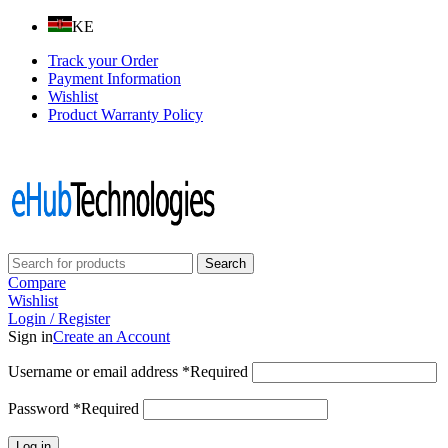
KE
Track your Order
Payment Information
Wishlist
Product Warranty Policy
Follow us on:
Search
Compare
Wishlist
Login / Register
Sign in
Create an Account
Username or email address
*
Required
Password
*
Required
Log in