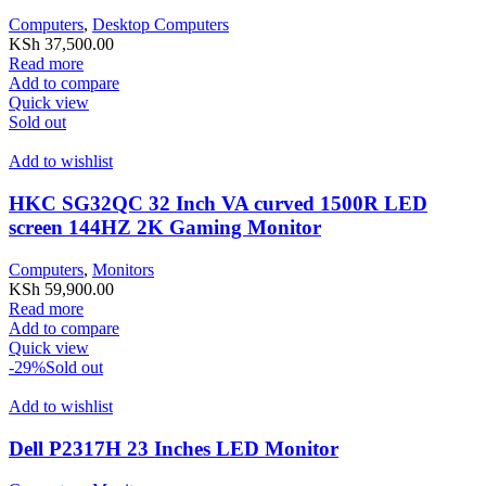
Computers
,
Desktop Computers
KSh
37,500.00
Read more
Add to compare
Quick view
Sold out
Add to wishlist
HKC SG32QC 32 Inch VA curved 1500R LED
screen 144HZ 2K Gaming Monitor
Computers
,
Monitors
KSh
59,900.00
Read more
Add to compare
Quick view
-29%
Sold out
Add to wishlist
Dell P2317H 23 Inches LED Monitor