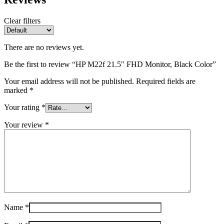
Clear filters
There are no reviews yet.
Be the first to review “HP M22f 21.5″ FHD Monitor, Black Color”
Your email address will not be published.
Required fields are
marked
*
Your rating
*
Your review
*
Name
*