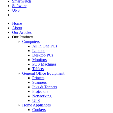
Smartwatch
Software
UPS
Home
About
Our Articles
Our Products
Computers
All In One PCs
Laptops
Desktop PCs
Monitors
POS Machines
Tablets
General Office Equipment
Printers
Scanners
Inks & Tonners
Projectors
Networking
UPS
Home Appliances
Cookers