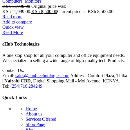
Computers
,
Monitors
KSh
11,999.00
Original price was:
KSh 11,999.00.
KSh
8,500.00
Current price is: KSh 8,500.00.
Read more
Add to compare
Quick view
Read More
eHub Technologies
A one-stop-shop for all your computer and office equipment needs.
We specialize in selling a wide range of high-quality tech Products.
Contact Us:
Email:
sales@ehubtechnologies.com
Address: Comfort Plaza, Thika
|
Nairobi CBD
, Digital Shopping Mall - Moi Avenue, KENYA.
Tel:
(254)716 284249
Quick Links
Home
About us
Services Offered
Shop Page
Blog