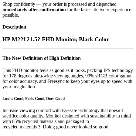
Shop confidently — your order is processed and dispatched
immediately after confirmation
for the fastest delivery experience
possible.
Description
HP M22f 21.5? FHD Monitor, Black Color
The New Definition of High Definition
This FHD monitor feels as good as it looks, packing IPS technology
for 178 degrees ultra-wide viewing angles, 99% sRGB color gamut
for color accuracy, and Freesync to keep your eyes up to speed with
your imagination
Looks Good, Feels Good, Does Good
Increase viewing comfort with Eyesafe technology that doesn’t
sacrifice color quality. Monitor designed with sustainability in mind
with 85% recycled materials and packaged in
recycled materials 3
.
Doing good never looked so good.