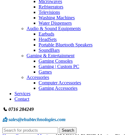
Microwaves
Refrigerators
Televisions
Washing Machines
Water Dispensers
Audio & Sound Equipments
Earbuds
HeadSets
Portable Bluetooth Speakers
SoundBars
Gaming & Entertainment
Gaming Consoles
Gaming | Custom PC
Games
Accessories
Computer Accessories
Gaming Accessories
Services
Contact
📞 0716 284249
📩 sales@ehubtechnologies.com
Search