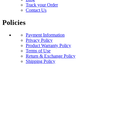
Track your Order
Contact Us
Policies
Payment Information
Privacy Policy
Product Warranty Policy
Terms of Use
Return & Exchange Policy
Shipping Policy