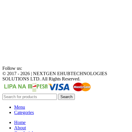
Follow us:
©
2017 - 2026 | NEXTGEN EHUBTECHNOLOGIES
SOLUTIONS LTD. All Rights Reserved.
Search
Menu
Categories
Home
About