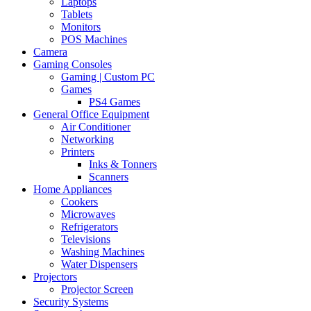
Laptops
Tablets
Monitors
POS Machines
Camera
Gaming Consoles
Gaming | Custom PC
Games
PS4 Games
General Office Equipment
Air Conditioner
Networking
Printers
Inks & Tonners
Scanners
Home Appliances
Cookers
Microwaves
Refrigerators
Televisions
Washing Machines
Water Dispensers
Projectors
Projector Screen
Security Systems