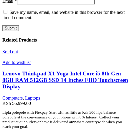
Email
*
Save my name, email, and website in this browser for the next
time I comment.
Related Products
Sold out
Add to wishlist
Lenovo Thinkpad X1 Yoga Intel Core i5 8th Gen
8GB RAM 512GB SSD 14 Inches FHD Touchscreen
Display
Computers
,
Laptops
KSh
56,999.00
Lipia polepole with Flexpay. Start with as little as Ksh 500 lipa balance
polepole at the convenience of your phone with 0% Interest. Collect your
product at our outlets or have it delivered anywhere countrywide when you
reach your goal.