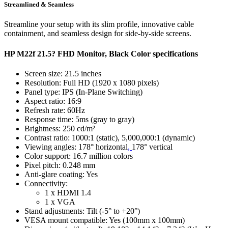
Streamlined & Seamless
Streamline your setup with its slim profile, innovative cable
containment, and seamless design for side-by-side screens.
HP M22f 21.5? FHD Monitor, Black Color specifications
Screen size: 21.5 inches
Resolution: Full HD (1920 x 1080 pixels)
Panel type: IPS (In-Plane Switching)
Aspect ratio: 16:9
Refresh rate: 60Hz
Response time: 5ms (gray to gray)
Brightness: 250 cd/m²
Contrast ratio: 1000:1 (static), 5,000,000:1 (dynamic)
Viewing angles: 178° horizontal
,
178° vertical
Color support: 16.7 million colors
Pixel pitch: 0.248 mm
Anti-glare coating: Yes
Connectivity:
1 x HDMI 1.4
1 x VGA
Stand adjustments: Tilt (-5° to +20°)
VESA mount compatible: Yes (100mm x 100mm)