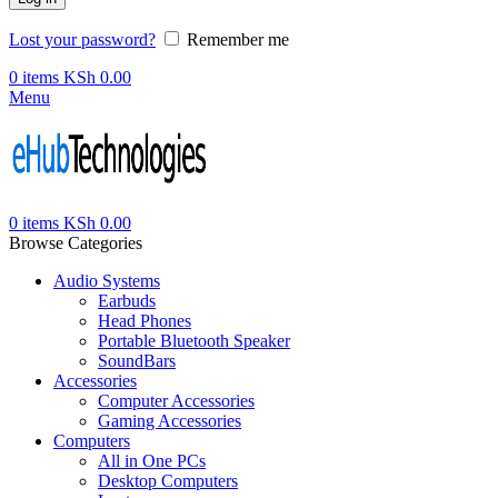
Lost your password?
Remember me
0
items
KSh
0.00
Menu
0
items
KSh
0.00
Browse Categories
Audio Systems
Earbuds
Head Phones
Portable Bluetooth Speaker
SoundBars
Accessories
Computer Accessories
Gaming Accessories
Computers
All in One PCs
Desktop Computers