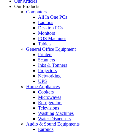
Our Articles
Our Products
Computers
All In One PCs
Laptops
Desktop PCs
Monitors
POS Machines
Tablets
General Office Equipment
Printers
Scanners
Inks & Tonners
Projectors
Networking
UPS
Home Appliances
Cookers
Microwaves
Refrigerators
Televisions
Washing Machines
Water Dispensers
Audio & Sound Equipments
Earbuds