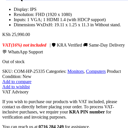
Display: IPS
Resolution: FHD (1920 x 1080)
Inputs: 1 VGA; 1 HDMI 1.4 (with HDCP support)
Dimensions WxDxH: 19.11 x 1.25 x 11.3 in Without stand.
KSh
25,990.00
VAT(16%) not included
| 🛡️ KRA Verified 🚚 Same-Day Delivery
💬 WhatsApp Support
Out of stock
SKU:
COM-HP-25335
Categories:
Monitors
,
Computers
Product
Condition:
New
Add to compare
Add to wishlist
VAT Advisory
If you wish to purchase our products with VAT included, please
contact us directly before placing your order. To process VAT-
inclusive purchases, we require your
KRA PIN number
for
verification and invoicing purposes.
You can reach us at
0716 284 249
for assistance.