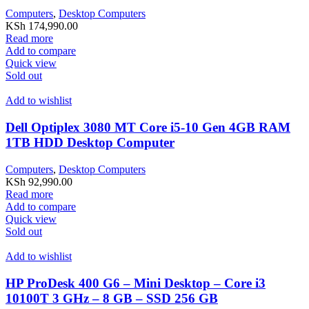
Computers
,
Desktop Computers
KSh
174,990.00
Read more
Add to compare
Quick view
Sold out
Add to wishlist
Dell Optiplex 3080 MT Core i5-10 Gen 4GB RAM
1TB HDD Desktop Computer
Computers
,
Desktop Computers
KSh
92,990.00
Read more
Add to compare
Quick view
Sold out
Add to wishlist
HP ProDesk 400 G6 – Mini Desktop – Core i3
10100T 3 GHz – 8 GB – SSD 256 GB