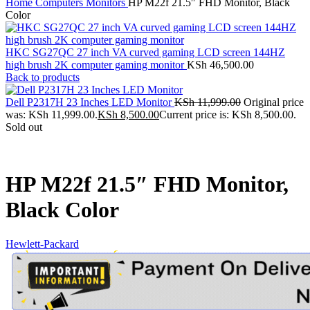
Home
Computers
Monitors
HP M22f 21.5″ FHD Monitor, Black
Color
HKC SG27QC 27 inch VA curved gaming LCD screen 144HZ
high brush 2K computer gaming monitor
KSh
46,500.00
Back to products
Dell P2317H 23 Inches LED Monitor
KSh
11,999.00
Original price
was: KSh 11,999.00.
KSh
8,500.00
Current price is: KSh 8,500.00.
Sold out
HP M22f 21.5″ FHD Monitor,
Black Color
Hewlett-Packard