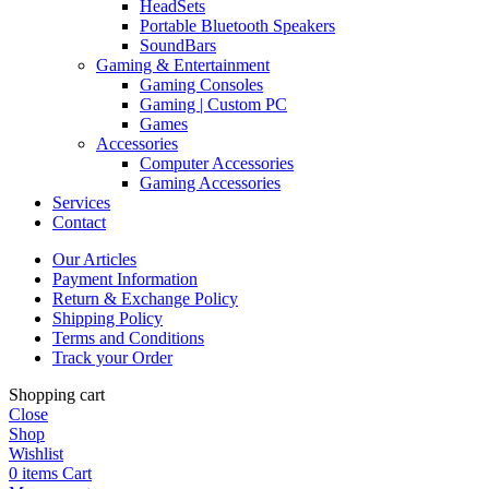
HeadSets
Portable Bluetooth Speakers
SoundBars
Gaming & Entertainment
Gaming Consoles
Gaming | Custom PC
Games
Accessories
Computer Accessories
Gaming Accessories
Services
Contact
Our Articles
Payment Information
Return & Exchange Policy
Shipping Policy
Terms and Conditions
Track your Order
Shopping cart
Close
Shop
Wishlist
0
items
Cart