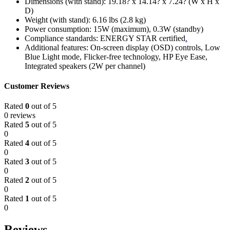
Dimensions (with stand): 19.18? x 14.14? x 7.24? (W x H x
D)
Weight (with stand): 6.16 lbs (2.8 kg)
Power consumption: 15W (maximum), 0.3W (standby)
Compliance standards: ENERGY STAR certified
.
Additional features: On-screen display (OSD) controls, Low
Blue Light mode, Flicker-free technology, HP Eye Ease,
Integrated speakers (2W per channel)
Customer Reviews
Rated
0
out of 5
0 reviews
Rated
5
out of 5
0
Rated
4
out of 5
0
Rated
3
out of 5
0
Rated
2
out of 5
0
Rated
1
out of 5
0
Reviews