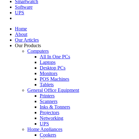
Smartwatch
Software
UPS
Home
About
Our Articles
Our Products
Computers
All In One PCs
Laptops
Desktop PCs
Monitors
POS Machines
Tablets
General Office Equipment
Printers
Scanners
Inks & Tonners
Projectors
Networking
UPS
Home Appliances
Cookers