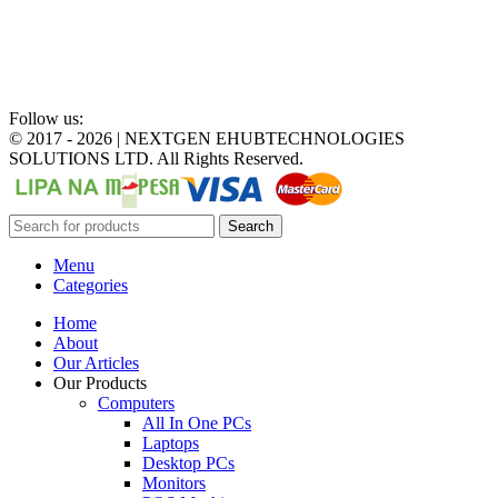
Follow us:
©
2017 - 2026 | NEXTGEN EHUBTECHNOLOGIES
SOLUTIONS LTD. All Rights Reserved.
Search
Menu
Categories
Home
About
Our Articles
Our Products
Computers
All In One PCs
Laptops
Desktop PCs
Monitors