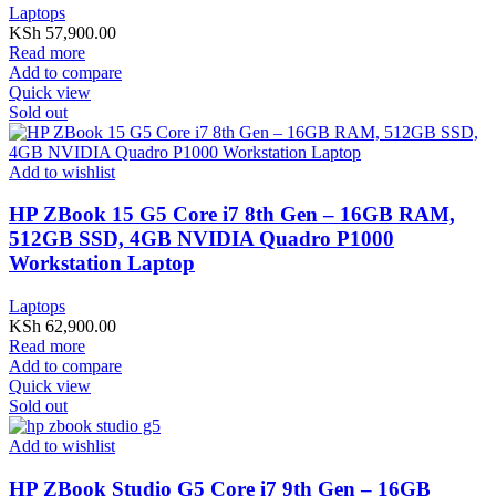
Laptops
KSh
57,900.00
Read more
Add to compare
Quick view
Sold out
Add to wishlist
HP ZBook 15 G5 Core i7 8th Gen – 16GB RAM,
512GB SSD, 4GB NVIDIA Quadro P1000
Workstation Laptop
Laptops
KSh
62,900.00
Read more
Add to compare
Quick view
Sold out
Add to wishlist
HP ZBook Studio G5 Core i7 9th Gen – 16GB