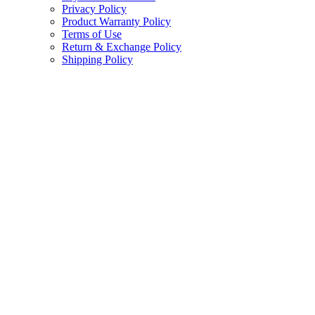
Privacy Policy
Product Warranty Policy
Terms of Use
Return & Exchange Policy
Shipping Policy