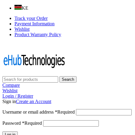
KE
Track your Order
Payment Information
Wishlist
Product Warranty Policy
Follow us on:
Search
Compare
Wishlist
Login / Register
Sign in
Create an Account
Username or email address
*
Required
Password
*
Required
Log in