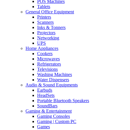
POS Machines
Tablets
General Office Equipment
Printers
Scanners
Inks & Tonners
Projectors
Networking
UPS
Home Appliances
Cookers
Microwaves
Refrigerators
Televisions
Washing Machines
Water Dispensers
Audio & Sound Equipments
Earbuds
HeadSets
Portable Bluetooth Speakers
SoundBars
Gaming & Entertainment
Gaming Consoles
Gaming | Custom PC
Games