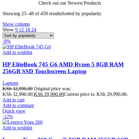
Check out our Newest Products
Showing 25–48 of 459 results
Sorted by popularity
Show column
Show
9
12
18
24
-9%
Add to wishlist
HP EliteBook 745 G6 AMD Ryzen 5 8GB RAM
256GB SSD Touchscreen Laptop
Laptops
KSh
32,990.00
Original price was:
KSh 32,990.00.
KSh
29,990.00
Current price is: KSh 29,990.00.
Add to cart
Add to compare
Quick view
-12%
Add to wishlist