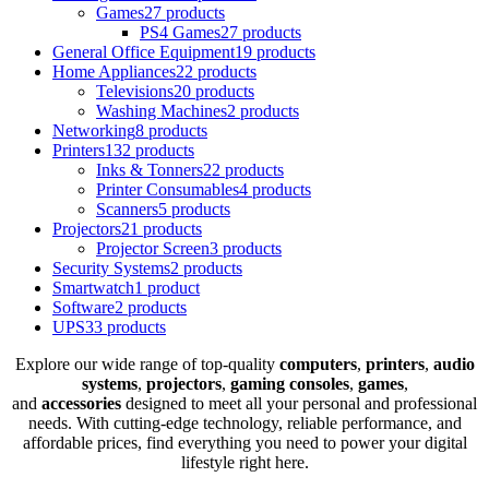
Games
27 products
PS4 Games
27 products
General Office Equipment
19 products
Home Appliances
22 products
Televisions
20 products
Washing Machines
2 products
Networking
8 products
Printers
132 products
Inks & Tonners
22 products
Printer Consumables
4 products
Scanners
5 products
Projectors
21 products
Projector Screen
3 products
Security Systems
2 products
Smartwatch
1 product
Software
2 products
UPS
33 products
Explore our wide range of top-quality
computers
,
printers
,
audio
systems
,
projectors
,
gaming consoles
,
games
,
and
accessories
designed to meet all your personal and professional
needs. With cutting-edge technology, reliable performance, and
affordable prices, find everything you need to power your digital
lifestyle right here.