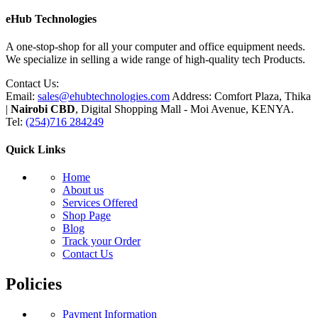
eHub Technologies
A one-stop-shop for all your computer and office equipment needs.
We specialize in selling a wide range of high-quality tech Products.
Contact Us:
Email:
sales@ehubtechnologies.com
Address: Comfort Plaza, Thika
|
Nairobi CBD
, Digital Shopping Mall - Moi Avenue, KENYA.
Tel:
(254)716 284249
Quick Links
Home
About us
Services Offered
Shop Page
Blog
Track your Order
Contact Us
Policies
Payment Information