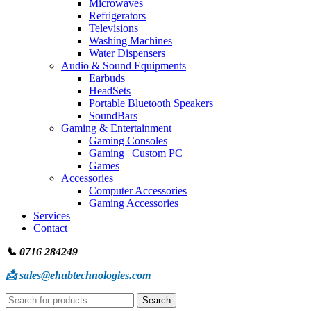
Microwaves
Refrigerators
Televisions
Washing Machines
Water Dispensers
Audio & Sound Equipments
Earbuds
HeadSets
Portable Bluetooth Speakers
SoundBars
Gaming & Entertainment
Gaming Consoles
Gaming | Custom PC
Games
Accessories
Computer Accessories
Gaming Accessories
Services
Contact
📞 0716 284249
📩 sales@ehubtechnologies.com
Search