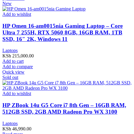
New
Add to wishlist
HP Omen 16-am0015nia Gaming Laptop – Core
Ultra 7 255H, RTX 5060 8GB, 16GB RAM, 1TB
SSD, 16″ 2K, Windows 11
Laptops
KSh
215,000.00
Add to cart
Add to compare
Quick view
Sold out
Add to wishlist
HP ZBook 14u G5 Core i7 8th Gen – 16GB RAM,
512GB SSD, 2GB AMD Radeon Pro WX 3100
Laptops
KSh
46,990.00