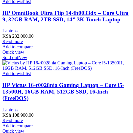
Add to wishlist
HP OmniBook Ultra Flip 14-fh0033dx – Core Ultra
9, 32GB RAM, 2TB SSD, 14” 3K Touch Laptop
Laptops
KSh
232,000.00
Read more
Add to compare
Quick view
Sold out
New
Add to wishlist
HP Victus 16-r0028nia Gaming Laptop – Core i5-
13500H, 16GB RAM, 512GB SSD, 16-Inch
(FreeDOS)
Laptops
KSh
108,900.00
Read more
Add to compare
Quick view