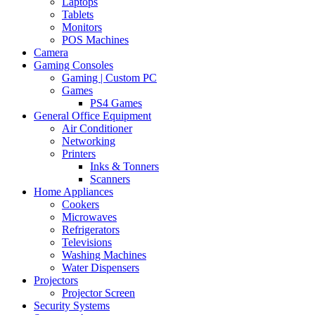
Laptops
Tablets
Monitors
POS Machines
Camera
Gaming Consoles
Gaming | Custom PC
Games
PS4 Games
General Office Equipment
Air Conditioner
Networking
Printers
Inks & Tonners
Scanners
Home Appliances
Cookers
Microwaves
Refrigerators
Televisions
Washing Machines
Water Dispensers
Projectors
Projector Screen
Security Systems