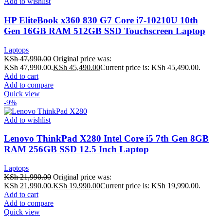
Add to wishlist
HP EliteBook x360 830 G7 Core i7-10210U 10th
Gen 16GB RAM 512GB SSD Touchscreen Laptop
Laptops
KSh
47,990.00
Original price was:
KSh 47,990.00.
KSh
45,490.00
Current price is: KSh 45,490.00.
Add to cart
Add to compare
Quick view
-9%
Add to wishlist
Lenovo ThinkPad X280 Intel Core i5 7th Gen 8GB
RAM 256GB SSD 12.5 Inch Laptop
Laptops
KSh
21,990.00
Original price was:
KSh 21,990.00.
KSh
19,990.00
Current price is: KSh 19,990.00.
Add to cart
Add to compare
Quick view