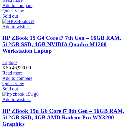
Read more
Add to compare
Quick view
Sold out
Add to wishlist
HP ZBook 15 G4 Core i7 7th Gen – 16GB RAM,
512GB SSD, 4GB NVIDIA Quadro M1200
Workstation Laptop
Laptops
KSh
46,990.00
Read more
Add to compare
Quick view
Sold out
Add to wishlist
HP ZBook 15u G6 Core i7 8th Gen – 16GB RAM,
512GB SSD, 4GB AMD Radeon Pro WX3200
Graphics