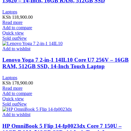
13620 – 14-Inch, 16GB RAM, 512GB SSD
Laptops
KSh
118,900.00
Read more
Add to compare
Quick view
Sold out
New
Add to wishlist
Lenovo Yoga 7 2-in-1 14IL10 Core U7 256V – 16GB
RAM, 512GB SSD, 14-Inch Touch Laptop
Laptops
KSh
178,900.00
Read more
Add to compare
Quick view
Sold out
New
Add to wishlist
HP OmniBook 5 Flip 14-fp0023dx Core 7 150U –