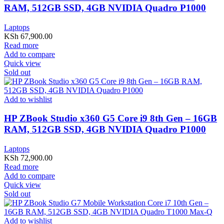
RAM, 512GB SSD, 4GB NVIDIA Quadro P1000
Laptops
KSh
67,900.00
Read more
Add to compare
Quick view
Sold out
Add to wishlist
HP ZBook Studio x360 G5 Core i9 8th Gen – 16GB
RAM, 512GB SSD, 4GB NVIDIA Quadro P1000
Laptops
KSh
72,900.00
Read more
Add to compare
Quick view
Sold out
Add to wishlist