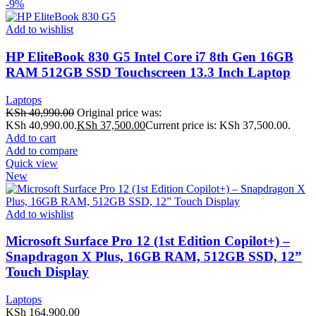
-9%
Add to wishlist
HP EliteBook 830 G5 Intel Core i7 8th Gen 16GB
RAM 512GB SSD Touchscreen 13.3 Inch Laptop
Laptops
KSh
40,990.00
Original price was:
KSh 40,990.00.
KSh
37,500.00
Current price is: KSh 37,500.00.
Add to cart
Add to compare
Quick view
New
Add to wishlist
Microsoft Surface Pro 12 (1st Edition Copilot+) –
Snapdragon X Plus, 16GB RAM, 512GB SSD, 12”
Touch Display
Laptops
KSh
164,900.00