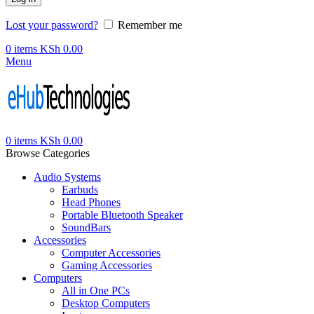
Lost your password?
Remember me
0
items
KSh
0.00
Menu
0
items
KSh
0.00
Browse Categories
Audio Systems
Earbuds
Head Phones
Portable Bluetooth Speaker
SoundBars
Accessories
Computer Accessories
Gaming Accessories
Computers
All in One PCs
Desktop Computers