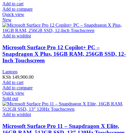
Add to cart
Add to compare
Quick view
New
Add to wishlist
Microsoft Surface Pro 12 Copilot+ PC –
Snapdragon X Plus, 16GB RAM, 256GB SSD, 12-
Inch Touchscreen
Laptops
KSh
149,900.00
Add to cart
Add to compare
Quick view
Sold out
Add to wishlist
Microsoft Surface Pro 11 – Snapdragon X Elite,
16GB RAM, 512GB SSD, 13” 120Hz Touchscreen