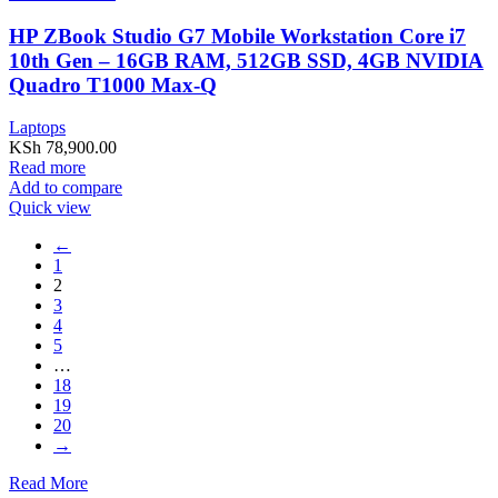
HP ZBook Studio G7 Mobile Workstation Core i7
10th Gen – 16GB RAM, 512GB SSD, 4GB NVIDIA
Quadro T1000 Max-Q
Laptops
KSh
78,900.00
Read more
Add to compare
Quick view
←
1
2
3
4
5
…
18
19
20
→
Read More