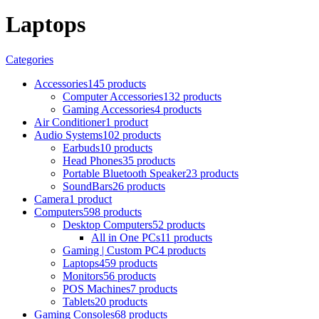
Laptops
Categories
Accessories
145 products
Computer Accessories
132 products
Gaming Accessories
4 products
Air Conditioner
1 product
Audio Systems
102 products
Earbuds
10 products
Head Phones
35 products
Portable Bluetooth Speaker
23 products
SoundBars
26 products
Camera
1 product
Computers
598 products
Desktop Computers
52 products
All in One PCs
11 products
Gaming | Custom PC
4 products
Laptops
459 products
Monitors
56 products
POS Machines
7 products
Tablets
20 products
Gaming Consoles
68 products