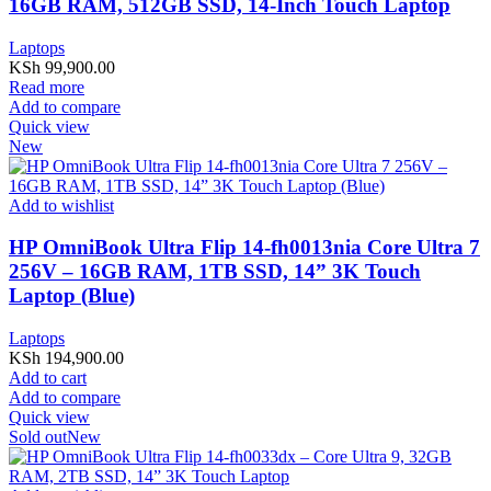
16GB RAM, 512GB SSD, 14-Inch Touch Laptop
Laptops
KSh
99,900.00
Read more
Add to compare
Quick view
New
Add to wishlist
HP OmniBook Ultra Flip 14-fh0013nia Core Ultra 7
256V – 16GB RAM, 1TB SSD, 14” 3K Touch
Laptop (Blue)
Laptops
KSh
194,900.00
Add to cart
Add to compare
Quick view
Sold out
New