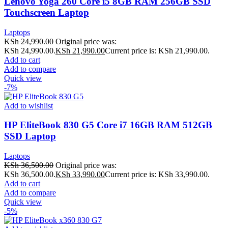
Lenovo Yoga 260 Core i5 8GB RAM 256GB SSD
Touchscreen Laptop
Laptops
KSh
24,990.00
Original price was:
KSh 24,990.00.
KSh
21,990.00
Current price is: KSh 21,990.00.
Add to cart
Add to compare
Quick view
-7%
Add to wishlist
HP EliteBook 830 G5 Core i7 16GB RAM 512GB
SSD Laptop
Laptops
KSh
36,500.00
Original price was:
KSh 36,500.00.
KSh
33,990.00
Current price is: KSh 33,990.00.
Add to cart
Add to compare
Quick view
-5%