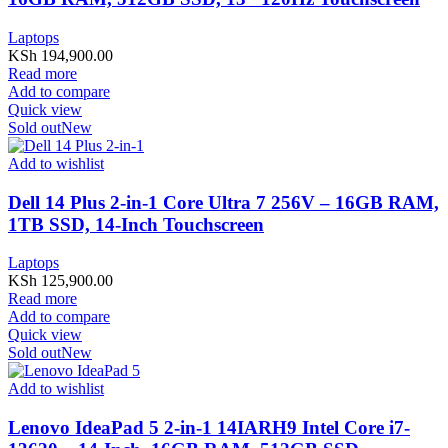
Laptops
KSh
194,900.00
Read more
Add to compare
Quick view
Sold out
New
Add to wishlist
Dell 14 Plus 2-in-1 Core Ultra 7 256V – 16GB RAM,
1TB SSD, 14-Inch Touchscreen
Laptops
KSh
125,900.00
Read more
Add to compare
Quick view
Sold out
New
Add to wishlist
Lenovo IdeaPad 5 2-in-1 14IARH9 Intel Core i7-