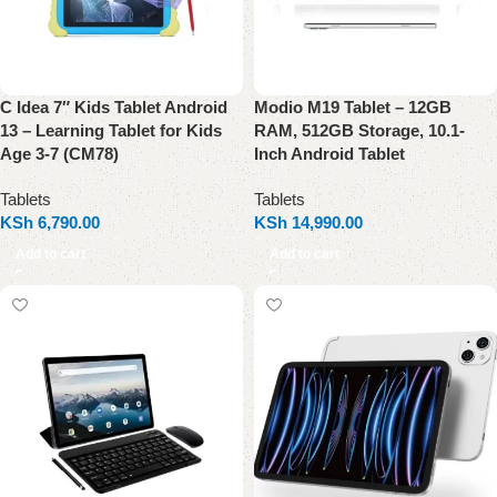
C Idea 7″ Kids Tablet Android
Modio M19 Tablet – 12GB
13 – Learning Tablet for Kids
RAM, 512GB Storage, 10.1-
Age 3-7 (CM78)
Inch Android Tablet
Tablets
Tablets
KSh
6,790.00
KSh
14,990.00
Add to cart
Add to cart