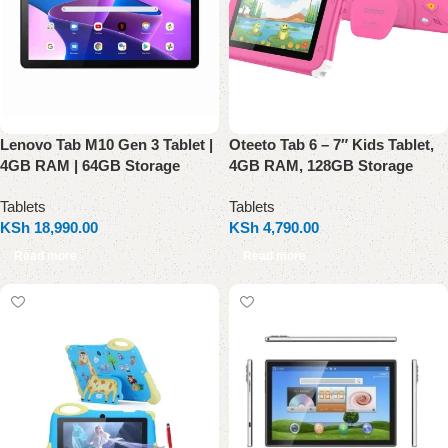
Lenovo Tab M10 Gen 3 Tablet |
Oteeto Tab 6 – 7″ Kids Tablet,
4GB RAM | 64GB Storage
4GB RAM, 128GB Storage
Tablets
Tablets
KSh
18,990.00
KSh
4,790.00
Read more
Read more