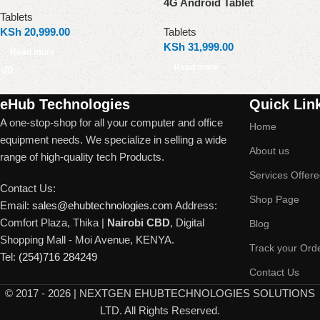
4G Android Tablet
Tablets
KSh
20,999.00
Tablets
KSh
31,999.00
Read more
Read more
Read More
eHub Technologies
Quick Lin
A one-stop-shop for all your computer and office
Home
equipment needs. We specialize in selling a wide
About us
range of high-quality tech Products.
Services Offer
Contact Us:
Shop Page
Email:
sales@ehubtechnologies.com
Address:
Comfort Plaza, Thika |
Nairobi CBD
, Digital
Blog
Shopping Mall - Moi Avenue, KENYA.
Track your Ord
Tel:
(254)716 284249
Contact Us
©
2017 - 2026 | NEXTGEN EHUBTECHNOLOGIES SOLUTIONS
LTD. All Rights Reserved.