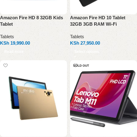
Amazon Fire HD 8 32GB Kids
Amazon Fire HD 10 Tablet
Tablet
32GB 3GB RAM Wi-Fi
Tablets
Tablets
KSh
19,990.00
KSh
27,950.00
Read more
Select options
SOLD OUT