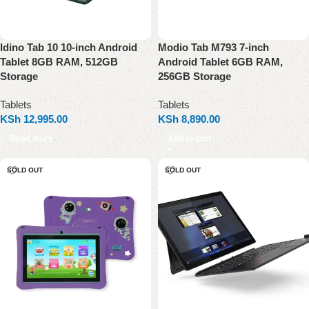
Idino Tab 10 10-inch Android
Modio Tab M793 7-inch
Tablet 8GB RAM, 512GB
Android Tablet 6GB RAM,
Storage
256GB Storage
Tablets
Tablets
KSh
12,995.00
KSh
8,890.00
Read more
Add to cart
SOLD OUT
SOLD OUT