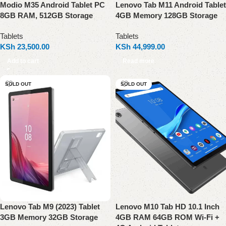
Modio M35 Android Tablet PC
Lenovo Tab M11 Android Tablet
8GB RAM, 512GB Storage
4GB Memory 128GB Storage
Tablets
Tablets
KSh
23,500.00
KSh
44,999.00
Add to cart
Read more
SOLD OUT
SOLD OUT
Lenovo Tab M9 (2023) Tablet
Lenovo M10 Tab HD 10.1 Inch
3GB Memory 32GB Storage
4GB RAM 64GB ROM Wi-Fi +