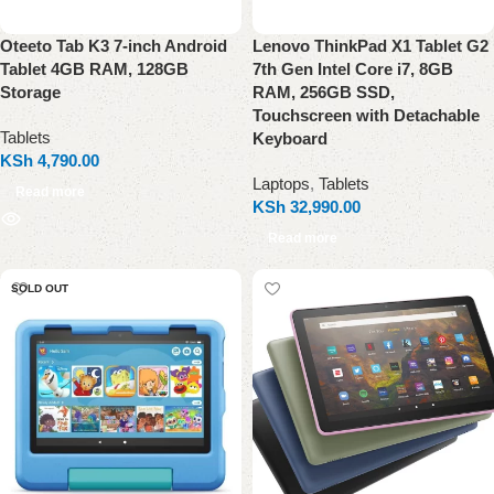
Oteeto Tab K3 7-inch Android
Lenovo ThinkPad X1 Tablet G2
Tablet 4GB RAM, 128GB
7th Gen Intel Core i7, 8GB
Storage
RAM, 256GB SSD,
Touchscreen with Detachable
Tablets
Keyboard
KSh
4,790.00
Laptops
,
Tablets
Read more
KSh
32,990.00
Read more
SOLD OUT