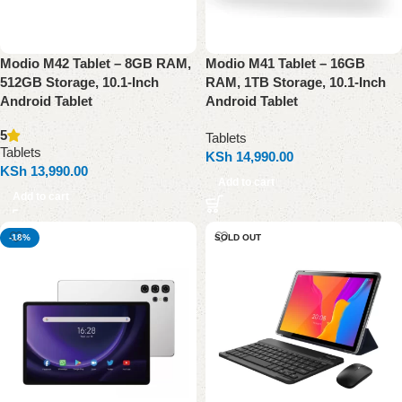
Modio M42 Tablet – 8GB RAM,
Modio M41 Tablet – 16GB
512GB Storage, 10.1-Inch
RAM, 1TB Storage, 10.1-Inch
Android Tablet
Android Tablet
5
Tablets
Tablets
KSh
14,990.00
KSh
13,990.00
Add to cart
Add to cart
-18%
SOLD OUT