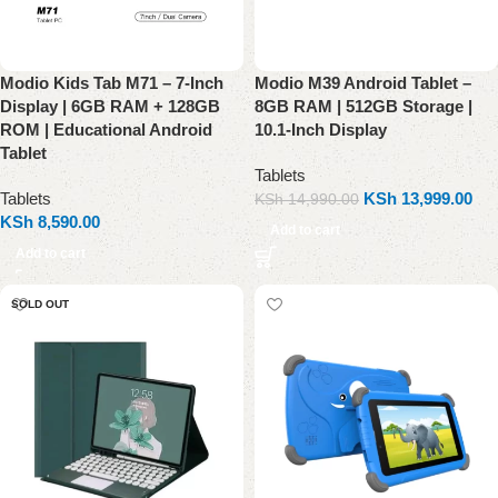
Modio Kids Tab M71 – 7-Inch
Modio M39 Android Tablet –
Display | 6GB RAM + 128GB
8GB RAM | 512GB Storage |
ROM | Educational Android
10.1-Inch Display
Tablet
Tablets
Tablets
KSh
13,999.00
KSh
14,990.00
KSh
8,590.00
Add to cart
Add to cart
SOLD OUT