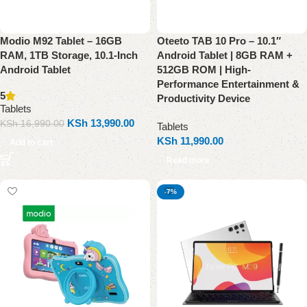
Modio M92 Tablet – 16GB
Oteeto TAB 10 Pro – 10.1″
RAM, 1TB Storage, 10.1-Inch
Android Tablet | 8GB RAM +
Android Tablet
512GB ROM | High-
Performance Entertainment &
5
Productivity Device
Tablets
KSh
13,990.00
KSh
16,990.00
Tablets
KSh
11,990.00
Add to cart
Read more
-7%