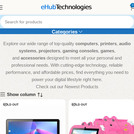
0
Tablets
Categories
Explore our wide range of top-quality
computers
,
printers
,
audio
systems
,
projectors
,
gaming consoles
,
games
,
and
accessories
designed to meet all your personal and
professional needs. With cutting-edge technology, reliable
performance, and affordable prices, find everything you need to
power your digital lifestyle right here.
Check out our Newest Products
Show column
SOLD OUT
SOLD OUT