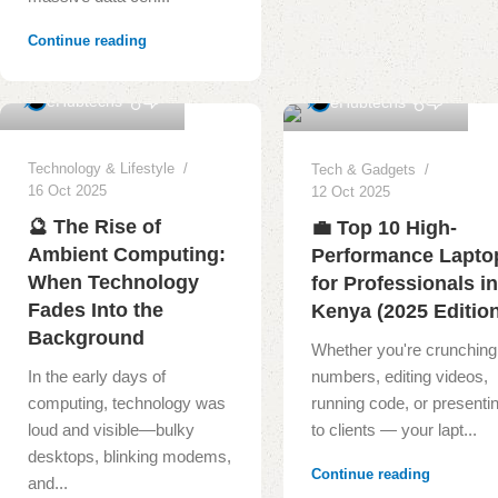
Continue reading
0
1
eHubtechs
eHubtechs
Technology & Lifestyle
Tech & Gadgets
16 Oct 2025
12 Oct 2025
🔮 The Rise of
💼 Top 10 High-
Ambient Computing:
Performance Lapto
When Technology
for Professionals i
Fades Into the
Kenya (2025 Editio
Background
Whether you're crunching
In the early days of
numbers, editing videos,
computing, technology was
running code, or presenti
loud and visible—bulky
to clients — your lapt...
desktops, blinking modems,
Continue reading
and...