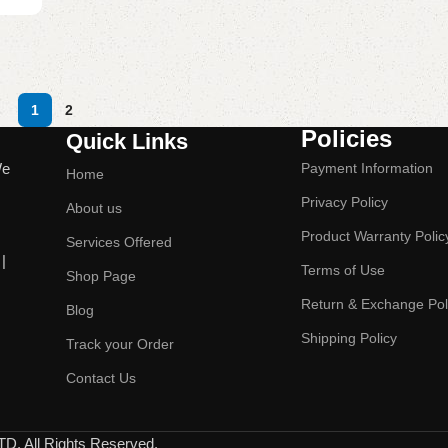
1
2
Policies
Quick Links
We
Payment Information
Home
Privacy Policy
About us
Product Warranty Polic
Services Offered
|
Terms of Use
Shop Page
Return & Exchange Pol
Blog
Shipping Policy
Track your Order
Contact Us
All Rights Reserved.