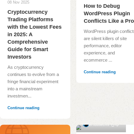
08 Nov 2025
How to Debug
Cryptocurrency
WordPress Plugin
Trading Platforms
Conflicts Like a Pr
with the Lowest Fees
WordPress plugin conflict
in 2025: A
are silent killers of site
Comprehensive
performance, editor
Guide for Smart
experience, and
Investors
ecommerce ...
As cryptocurrency
Continue reading
continues to evolve from a
fringe financial experiment
into a mainstream
investmen...
Continue reading
1
eHubtechs