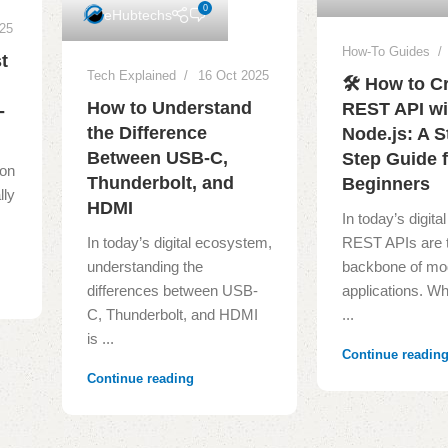
0
eHubtechs
025
How-To Guides
t
Tech Explained
16 Oct 2025
🛠️ How to C
How to Understand
REST API wi
-
the Difference
Node.js: A S
Between USB-C,
Step Guide 
ion
Thunderbolt, and
Beginners
lly
HDMI
In today’s digit
In today’s digital ecosystem,
REST APIs are 
understanding the
backbone of mo
differences between USB-
applications. Wh
C, Thunderbolt, and HDMI
...
is ...
Continue readin
Continue reading