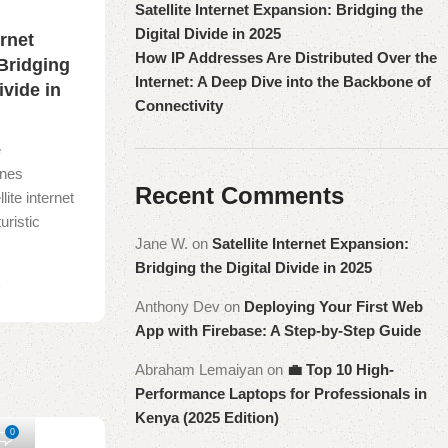
Satellite Internet Expansion: Bridging the
Digital Divide in 2025
ernet
How IP Addresses Are Distributed Over the
Bridging
Internet: A Deep Dive into the Backbone of
ivide in
Connectivity
e
ines
Recent Comments
lite internet
uristic
Jane W.
on
Satellite Internet Expansion:
Bridging the Digital Divide in 2025
g
Anthony Dev
on
Deploying Your First Web
App with Firebase: A Step-by-Step Guide
Abraham Lemaiyan
on
💼 Top 10 High-
Performance Laptops for Professionals in
Kenya (2025 Edition)
0