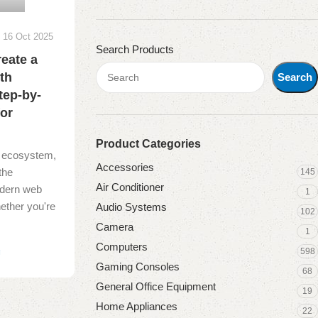
16 Oct 2025
Search Products
reate a
th
Search
tep-by-
for
Product Categories
al ecosystem,
Accessories
the
145
Air Conditioner
dern web
1
ether you're
Audio Systems
102
Camera
1
Computers
598
g
Gaming Consoles
68
General Office Equipment
19
Home Appliances
22