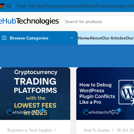
KE
Track Your Order
Payment Information
Wishlist
Product Warranty Pol
Browse Categories
Home
About
Our Articles
Our
0
0
eHubtechs
eHubtechs
Business & Tech Insights
How-To Guides
26 Oct 2