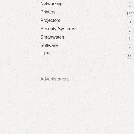
Networking
8
Printers
132
Projectors
21
Security Systems
2
Smartwatch
1
Software
2
UPS
33
Advertisement