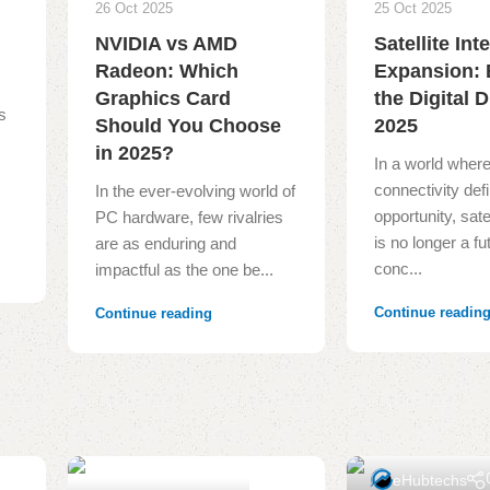
26 Oct 2025
25 Oct 2025
NVIDIA vs AMD
Satellite Int
Radeon: Which
Expansion: 
o
Graphics Card
the Digital D
s
Should You Choose
2025
in 2025?
In a world wher
connectivity def
In the ever-evolving world of
opportunity, satel
PC hardware, few rivalries
is no longer a fut
are as enduring and
conc...
impactful as the one be...
Continue readin
Continue reading
eHubtechs