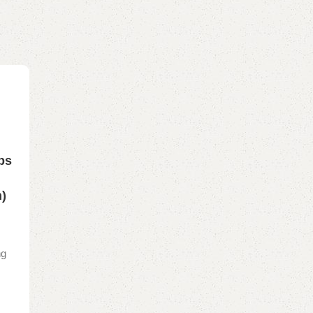
ps
n
n)
ng