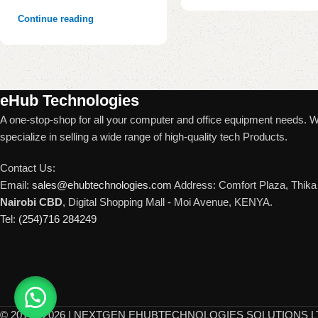
Continue reading
eHub Technologies
A one-stop-shop for all your computer and office equipment needs. 
specialize in selling a wide range of high-quality tech Products.
Contact Us:
Email:
sales@ehubtechnologies.com
Address: Comfort Plaza, Thika 
Nairobi CBD
, Digital Shopping Mall - Moi Avenue, KENYA.
Tel:
(254)716 284249
©
2017 - 2026 | NEXTGEN EHUBTECHNOLOGIES SOLUTIONS LTD. 