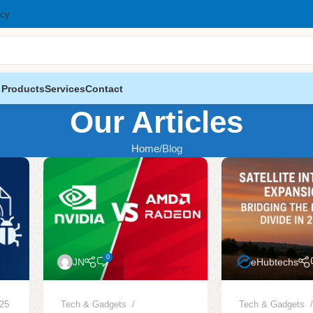
icy
 Products
Services
Contact
Our Articles
Home
Blog
0
JN
eHubtechs
025
Tech & Gadgets
Tech & Gadgets