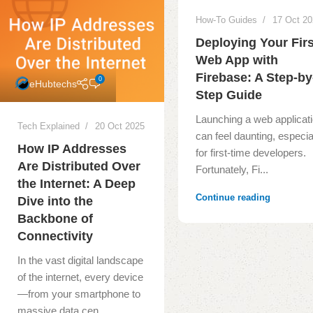
How-To Guides
17 Oct 2
Deploying Your Firs
Web App with
Firebase: A Step-by
0
eHubtechs
Step Guide
Launching a web applicat
Tech Explained
20 Oct 2025
can feel daunting, especia
How IP Addresses
for first-time developers.
Are Distributed Over
Fortunately, Fi...
the Internet: A Deep
Continue reading
Dive into the
Backbone of
Connectivity
In the vast digital landscape
of the internet, every device
—from your smartphone to
massive data cen...