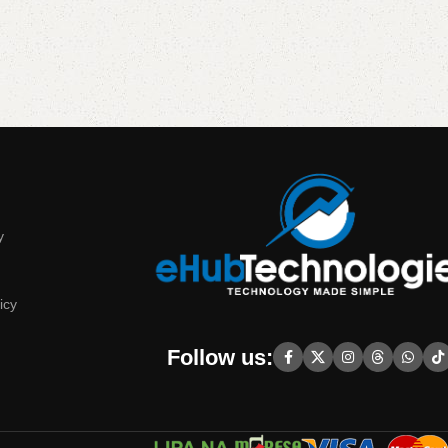
y
icy
Follow us: