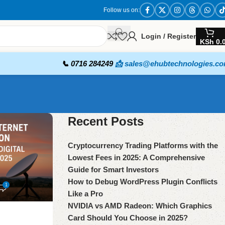
Follow us on:
Login / Register
KSh
0.
📞 0716 284249
📩 sales@ehubtechnologies.c
Recent Posts
Cryptocurrency Trading Platforms with the
Lowest Fees in 2025: A Comprehensive
Guide for Smart Investors
How to Debug WordPress Plugin Conflicts
1
Like a Pro
NVIDIA vs AMD Radeon: Which Graphics
Card Should You Choose in 2025?