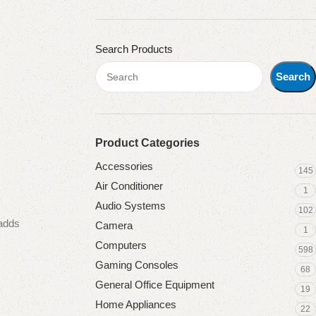
Search Products
Search
Product Categories
Accessories
145
Air Conditioner
1
Audio Systems
102
 adds
Camera
1
Computers
598
Gaming Consoles
68
General Office Equipment
19
Home Appliances
22