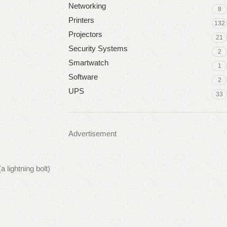
Networking
8
Printers
132
Projectors
21
Security Systems
2
Smartwatch
1
Software
2
UPS
33
Advertisement
 lightning bolt)