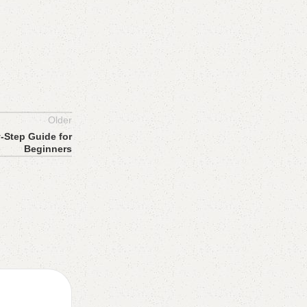
Older
y-Step Guide for
Beginners