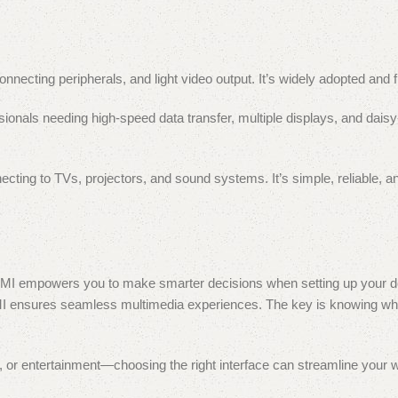
necting peripherals, and light video output. It’s widely adopted and fl
sionals needing high-speed data transfer, multiple displays, and dais
ting to TVs, projectors, and sound systems. It’s simple, reliable, an
MI empowers you to make smarter decisions when setting up your d
DMI ensures seamless multimedia experiences. The key is knowing wh
on, or entertainment—choosing the right interface can streamline your