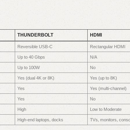
THUNDERBOLT
HDMI
Reversible USB-C
Rectangular HDMI
Up to 40 Gbps
N/A
Up to 100W
No
Yes (dual 4K or 8K)
Yes (up to 8K)
Yes
Yes (multi-channel)
Yes
No
High
Low to Moderate
High-end laptops, docks
TVs, monitors, conso