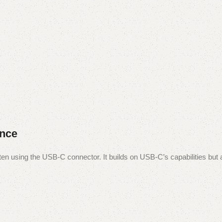
ance
ften using the USB-C connector. It builds on USB-C’s capabilities but