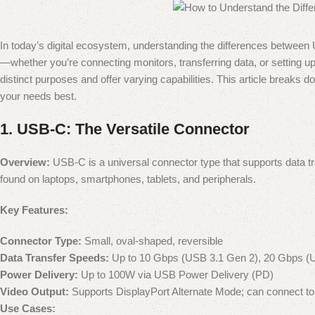
In today’s digital ecosystem, understanding the differences betwee
—whether you’re connecting monitors, transferring data, or setting up
distinct purposes and offer varying capabilities. This article breaks
your needs best.
1.
USB-C: The Versatile Connector
Overview:
USB-C is a universal connector type that supports data tra
found on laptops, smartphones, tablets, and peripherals.
Key Features:
Connector Type:
Small, oval-shaped, reversible
Data Transfer Speeds:
Up to 10 Gbps (USB 3.1 Gen 2), 20 Gbps (
Power Delivery:
Up to 100W via USB Power Delivery (PD)
Video Output:
Supports DisplayPort Alternate Mode; can connect to
Use Cases: