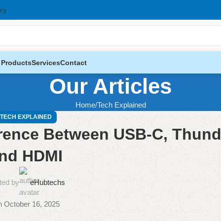
icy
 Products
Services
Contact
Our Articles
Home
Tech Explained
TECH EXPLAINED
erence Between USB-C, Thund
nd HDMI
ted by
eHubtechs
 October 16, 2025