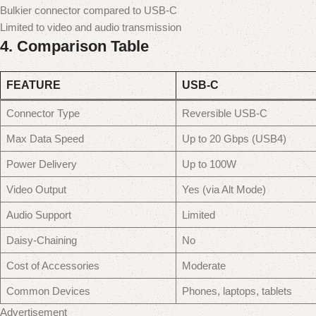
Bulkier connector compared to USB-C
Limited to video and audio transmission
4.
Comparison Table
FEATURE
USB-C
Connector Type
Reversible USB-C
Max Data Speed
Up to 20 Gbps (USB4)
Power Delivery
Up to 100W
Video Output
Yes (via Alt Mode)
Audio Support
Limited
Daisy-Chaining
No
Cost of Accessories
Moderate
Common Devices
Phones, laptops, tablets
Advertisement