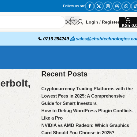
Follow us on:
Login / Register
KSh
0.
📞 0716 284249
📩 sales@ehubtechnologies.c
Recent Posts
erbolt,
Cryptocurrency Trading Platforms with the
Lowest Fees in 2025: A Comprehensive
Guide for Smart Investors
How to Debug WordPress Plugin Conflicts
Like a Pro
NVIDIA vs AMD Radeon: Which Graphics
Card Should You Choose in 2025?