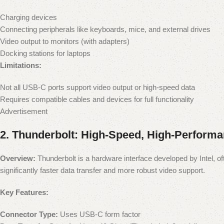
Charging devices
Connecting peripherals like keyboards, mice, and external drives
Video output to monitors (with adapters)
Docking stations for laptops
Limitations:
Not all USB-C ports support video output or high-speed data
Requires compatible cables and devices for full functionality
Advertisement
2.
Thunderbolt: High-Speed, High-Perform
Overview:
Thunderbolt is a hardware interface developed by Intel, o
significantly faster data transfer and more robust video support.
Key Features:
Connector Type:
Uses USB-C form factor