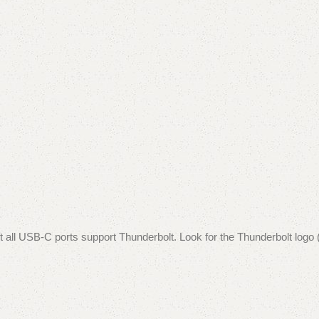
ll USB-C ports support Thunderbolt. Look for the Thunderbolt logo (a