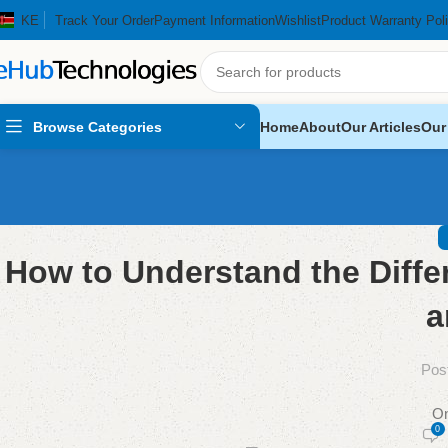
KE
Track Your Order
Payment Information
Wishlist
Product Warranty Pol
Browse Categories
Home
About
Our Articles
Our
How to Understand the Diff
a
Pos
On
0