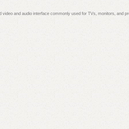
d video and audio interface commonly used for TVs, monitors, and proj