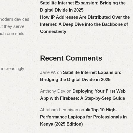
Satellite Internet Expansion: Bridging the
Digital Divide in 2025
How IP Addresses Are Distributed Over the
 modern devices
Internet: A Deep Dive into the Backbone of
ut they serve
Connectivity
ich one suits
Recent Comments
 increasingly
Jane W.
on
Satellite Internet Expansion:
Bridging the Digital Divide in 2025
Anthony Dev
on
Deploying Your First Web
App with Firebase: A Step-by-Step Guide
Abraham Lemaiyan
on
💼 Top 10 High-
Performance Laptops for Professionals in
Kenya (2025 Edition)