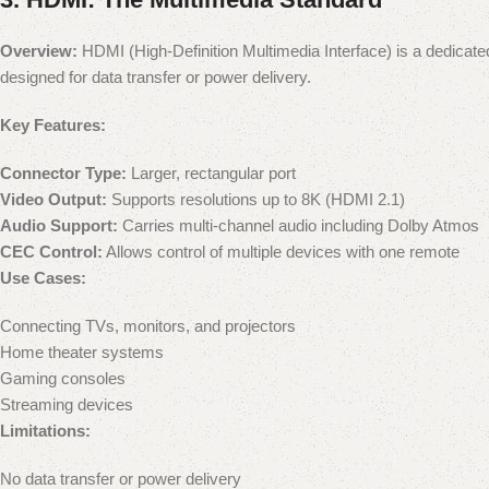
Overview:
HDMI (High-Definition Multimedia Interface) is a dedicate
designed for data transfer or power delivery.
Key Features:
Connector Type:
Larger, rectangular port
Video Output:
Supports resolutions up to 8K (HDMI 2.1)
Audio Support:
Carries multi-channel audio including Dolby Atmos
CEC Control:
Allows control of multiple devices with one remote
Use Cases:
Connecting TVs, monitors, and projectors
Home theater systems
Gaming consoles
Streaming devices
Limitations:
No data transfer or power delivery