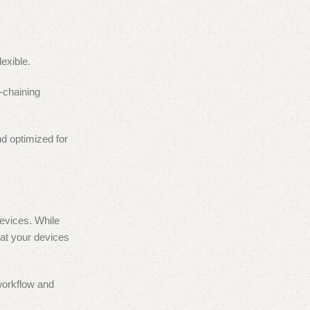
exible.
y-chaining
d optimized for
evices. While
at your devices
 workflow and