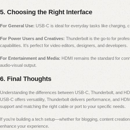
5.
Choosing the Right Interface
For General Use:
USB-C is ideal for everyday tasks like charging, con
For Power Users and Creatives:
Thunderbolt is the go-to for profes
capabilities. It’s perfect for video editors, designers, and developers.
For Entertainment and Media:
HDMI remains the standard for connec
audio-visual output.
6.
Final Thoughts
Understanding the differences between USB-C, Thunderbolt, and HD
USB-C offers versatility, Thunderbolt delivers performance, and H
support and matching the right cable or port to your specific needs.
If you’re building a tech setup—whether for blogging, content creati
enhance your experience.