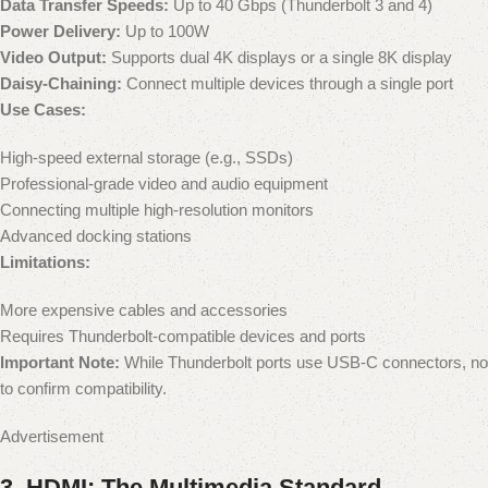
Data Transfer Speeds:
Up to 40 Gbps (Thunderbolt 3 and 4)
Power Delivery:
Up to 100W
Video Output:
Supports dual 4K displays or a single 8K display
Daisy-Chaining:
Connect multiple devices through a single port
Use Cases:
High-speed external storage (e.g., SSDs)
Professional-grade video and audio equipment
Connecting multiple high-resolution monitors
Advanced docking stations
Limitations:
More expensive cables and accessories
Requires Thunderbolt-compatible devices and ports
Important Note:
While Thunderbolt ports use USB-C connectors, not a
to confirm compatibility.
Advertisement
3.
HDMI: The Multimedia Standard