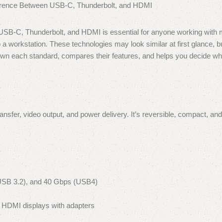
n USB-C, Thunderbolt, and HDMI is essential for anyone working with
 a workstation. These technologies may look similar at first glance, b
 down each standard, compares their features, and helps you decide wh
nsfer, video output, and power delivery. It’s reversible, compact, and
USB 3.2), and 40 Gbps (USB4)
 HDMI displays with adapters