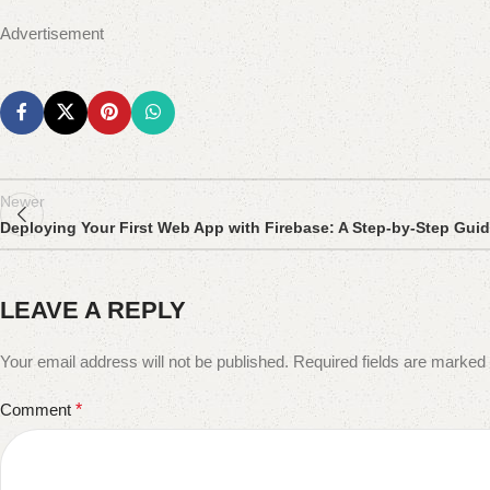
Advertisement
Newer
Deploying Your First Web App with Firebase: A Step-by-Step Gui
LEAVE A REPLY
Your email address will not be published.
Required fields are marked
Comment
*