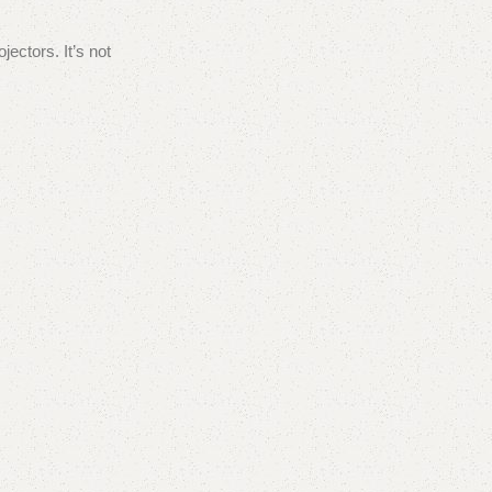
ectors. It’s not