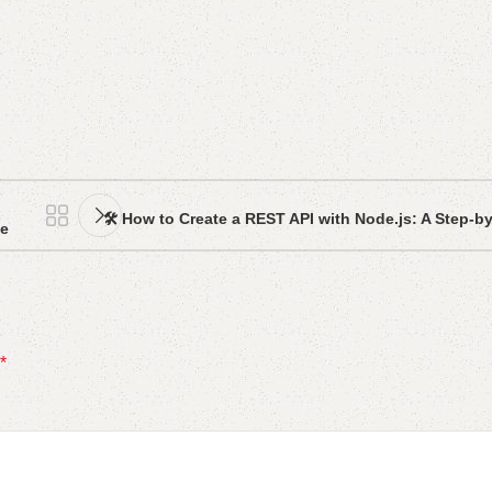
🛠️ How to Create a REST API with Node.js: A Step-b
de
*