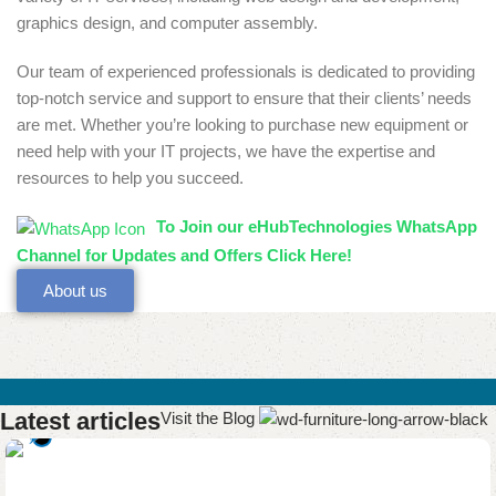
graphics design, and computer assembly.
Our team of experienced professionals is dedicated to providing
top-notch service and support to ensure that their clients’ needs
are met. Whether you’re looking to purchase new equipment or
need help with your IT projects, we have the expertise and
resources to help you succeed.
To Join our eHubTechnologies WhatsApp
Channel for Updates and Offers Click Here!
About us
Latest articles
Visit the Blog
0
eHubtechs