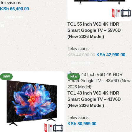
Televisions
KSh
66,490.00
Add to cart
TCL 55 Inch V6D 4K HDR
Smart Google TV – 55V6D
(New 2026 Model)
Televisions
KSh
42,990.00
KSh
44,990.00
Add to cart
NEW
NEW
TCL 43 Inch V6D 4K HDR
Smart Google TV – 43V6D
(New 2026 Model)
Televisions
KSh
30,999.00