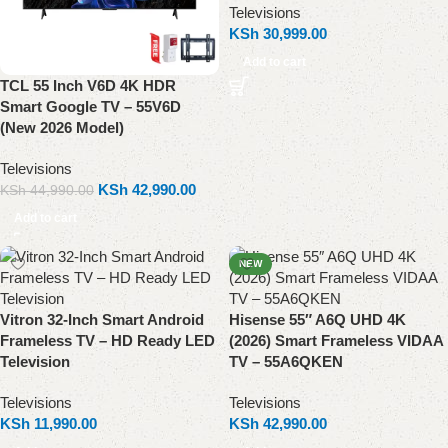
Televisions
KSh
30,999.00
Add to cart
TCL 55 Inch V6D 4K HDR
Smart Google TV – 55V6D
(New 2026 Model)
Televisions
KSh
42,990.00
KSh
44,990.00
Add to cart
NEW
Vitron 32-Inch Smart Android
Hisense 55″ A6Q UHD 4K
Frameless TV – HD Ready LED
(2026) Smart Frameless VIDAA
Television
TV – 55A6QKEN
Televisions
Televisions
KSh
11,990.00
KSh
42,990.00