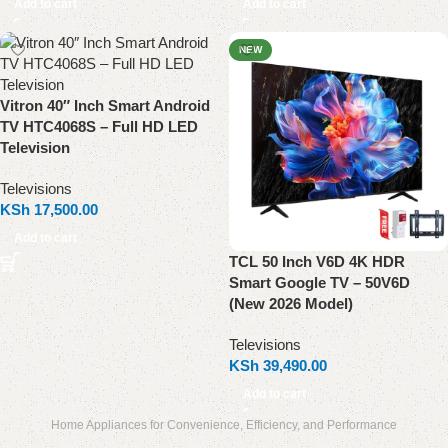
Add to cart
Add to cart
NEW
Vitron 40″ Inch Smart Android
TV HTC4068S – Full HD LED
Television
Televisions
KSh
17,500.00
Add to cart
TCL 50 Inch V6D 4K HDR
Smart Google TV – 50V6D
(New 2026 Model)
Televisions
KSh
39,490.00
Add to cart
Home Appliances for Convenience, Efficiency, and Performance