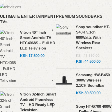
ULTIMATE ENTERTAINMENT
PREMIUM SOUNDBARS
TVs
Sony soundbar HT-
S40R 5.1ch
Vitron 40″ Inch
600Watts With
Smart Android TV
Wireless Rear
HTC4068S – Full HD
Speakers
LED Television
KSh
17,500.00
KSh
48,990.00
KSh
44,500.00
Samsung HW-B450
300W Wireless
2.1CH Soundbar
KSh
39,500.00
Vitron 32-Inch Smart
Android Frameless
TV – HD Ready LED
Sony HT-G700 400W
Television
– Dolby Atmos