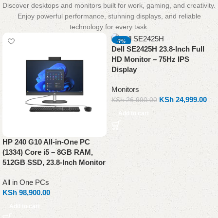
Discover desktops and monitors built for work, gaming, and creativity.
Enjoy powerful performance, stunning displays, and reliable
technology for every task.
-7%
Dell SE2425H 23.8-Inch Full
NEW
HD Monitor – 75Hz IPS
Display
Monitors
KSh
24,999.00
KSh
26,990.00
Add to cart
HP 240 G10 All-in-One PC
(1334) Core i5 – 8GB RAM,
512GB SSD, 23.8-Inch Monitor
All in One PCs
KSh
98,900.00
Add to cart