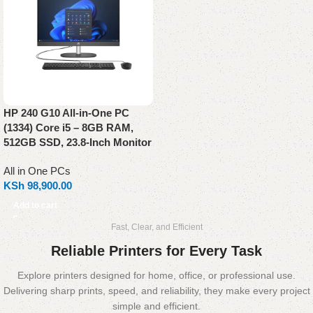
HP 240 G10 All-in-One PC
(1334) Core i5 – 8GB RAM,
512GB SSD, 23.8-Inch Monitor
All in One PCs
KSh
98,900.00
Add to cart
Fast, Clear, and Efficient
Reliable Printers for Every Task
Explore printers designed for home, office, or professional use.
Delivering sharp prints, speed, and reliability, they make every project
simple and efficient.