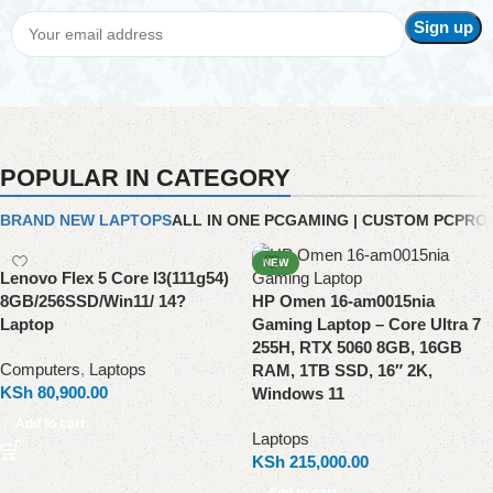
POPULAR IN CATEGORY
BRAND NEW LAPTOPS
ALL IN ONE PC
GAMING | CUSTOM PC
PRO
NEW
Lenovo Flex 5 Core I3(111g54)
8GB/256SSD/Win11/ 14?
HP Omen 16-am0015nia
Laptop
Gaming Laptop – Core Ultra 7
255H, RTX 5060 8GB, 16GB
Computers
,
Laptops
RAM, 1TB SSD, 16″ 2K,
KSh
80,900.00
Windows 11
Add to cart
Laptops
KSh
215,000.00
Add to cart