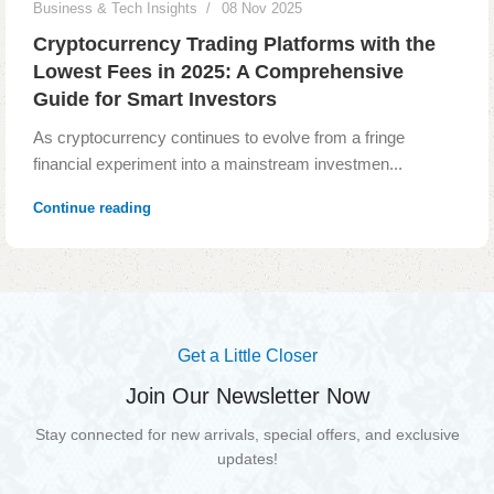
Business & Tech Insights
08 Nov 2025
Cryptocurrency Trading Platforms with the
Lowest Fees in 2025: A Comprehensive
Guide for Smart Investors
As cryptocurrency continues to evolve from a fringe
financial experiment into a mainstream investmen...
Continue reading
Read More
Get a Little Closer
Join Our Newsletter Now
Stay connected for new arrivals, special offers, and exclusive
updates!