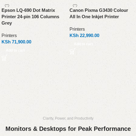
Epson LQ-690 Dot Matrix
Canon Pixma G3430 Colour
Printer 24-pin 106 Columns
All In One Inkjet Printer
Grey
Printers
Printers
KSh
22,990.00
KSh
71,900.00
Add to cart
Add to cart
Clarity, Power, and Productivity
Monitors & Desktops for Peak Performance