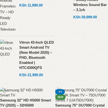
Wireless Sound Bar
KSh
11,990.00
– 3.1ch
KSh
59,999.00
Vitron 43-Inch QLED
Smart Android TV
(New Model 2025) –
FHD, Bluetooth
Enabled |
HTC4300QFS
KSh
21,990.00
-3%
NEW
Samsung 32″ HD H5000 Smart
TV (2025) – 32H5000
Samsung 75″ DU7000 Crystal