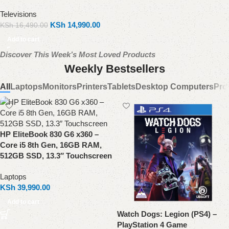
Televisions
KSh
14,990.00
KSh
16,490.00
Add to cart
Discover This Week’s Most Loved Products
Weekly Bestsellers
All
Laptops
Monitors
Printers
Tablets
Desktop Computers
Pro
HP EliteBook 830 G6 x360 –
Core i5 8th Gen, 16GB RAM,
512GB SSD, 13.3″ Touchscreen
Laptops
KSh
39,990.00
Add to cart
Watch Dogs: Legion (PS4) –
PlayStation 4 Game