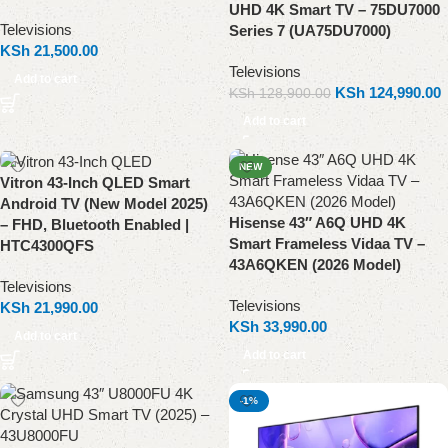
UHD 4K Smart TV – 75DU7000
Televisions
Series 7 (UA75DU7000)
KSh
21,500.00
Televisions
Add to cart
KSh
124,990.00
KSh
128,900.00
Add to cart
NEW
Vitron 43-Inch QLED Smart
Android TV (New Model 2025)
Hisense 43″ A6Q UHD 4K
– FHD, Bluetooth Enabled |
Smart Frameless Vidaa TV –
HTC4300QFS
43A6QKEN (2026 Model)
Televisions
Televisions
KSh
21,990.00
KSh
33,990.00
Add to cart
Add to cart
-1%