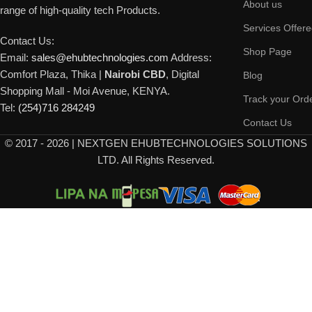
About us
range of high-quality tech Products.
Services Offer
Contact Us:
Shop Page
Email:
sales@ehubtechnologies.com
Address:
Comfort Plaza, Thika |
Nairobi CBD
, Digital
Blog
Shopping Mall - Moi Avenue, KENYA.
Track your Ord
Tel:
(254)716 284249
Contact Us
©
2017 - 2026 | NEXTGEN EHUBTECHNOLOGIES SOLUTIONS
LTD. All Rights Reserved.