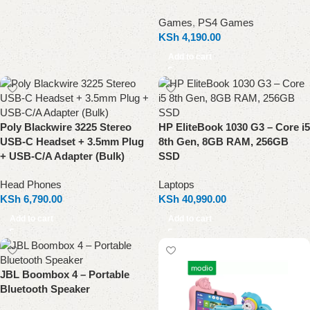
Games
,
PS4 Games
KSh
4,190.00
Add to cart
Poly Blackwire 3225 Stereo
HP EliteBook 1030 G3 – Core i5
USB-C Headset + 3.5mm Plug
8th Gen, 8GB RAM, 256GB
+ USB-C/A Adapter (Bulk)
SSD
Head Phones
Laptops
KSh
6,790.00
KSh
40,990.00
Add to cart
Add to cart
JBL Boombox 4 – Portable
Bluetooth Speaker