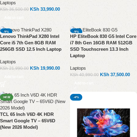
Laptops
KSh
33,990.00
KSh
36,500.00
Add to cart
-9%
-9%
Lenovo ThinkPad X280 Intel
HP EliteBook 830 G5 Intel Core
Core i5 7th Gen 8GB RAM
i7 8th Gen 16GB RAM 512GB
256GB SSD 12.5 Inch Laptop
SSD Touchscreen 13.3 Inch
Laptop
Laptops
KSh
19,990.00
Laptops
KSh
21,990.00
KSh
37,500.00
KSh
40,990.00
Add to cart
Add to cart
NEW
-4%
TCL 65 Inch V6D 4K HDR
Smart Google TV – 65V6D
(New 2026 Model)