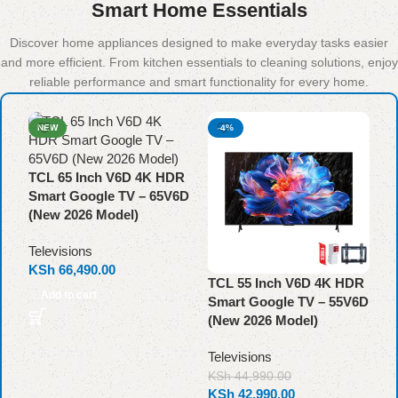
Smart Home Essentials
Discover home appliances designed to make everyday tasks easier
and more efficient. From kitchen essentials to cleaning solutions, enjoy
reliable performance and smart functionality for every home.
NEW
-4%
TCL 65 Inch V6D 4K HDR
Smart Google TV – 65V6D
(New 2026 Model)
Televisions
KSh
66,490.00
TCL 55 Inch V6D 4K HDR
T
Add to cart
Smart Google TV – 55V6D
S
(New 2026 Model)
(
Televisions
T
K
KSh
44,990.00
KSh
42,990.00