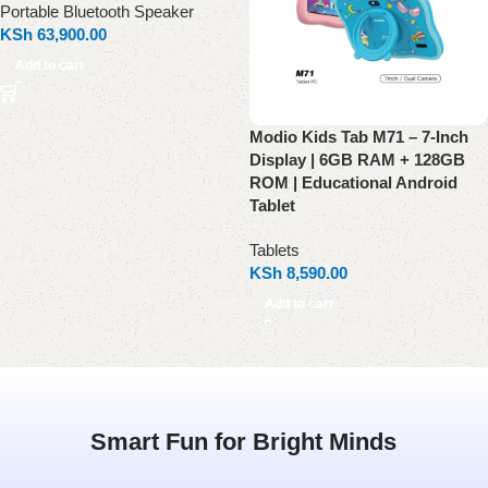
Portable Bluetooth Speaker
KSh
63,900.00
Add to cart
Modio Kids Tab M71 – 7-Inch
Display | 6GB RAM + 128GB
ROM | Educational Android
Tablet
Tablets
KSh
8,590.00
Add to cart
Smart Fun for Bright Minds