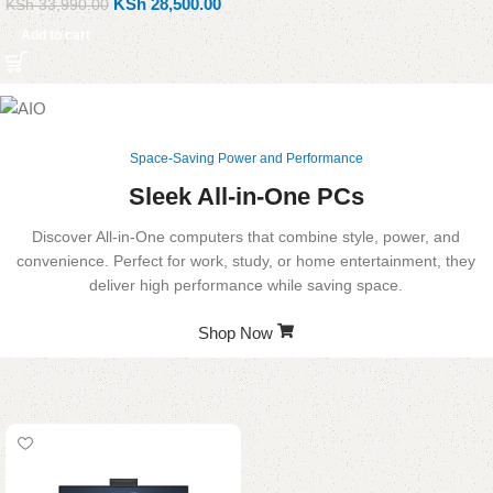
KSh
28,500.00
KSh
33,990.00
Add to cart
Space-Saving Power and Performance
Sleek All-in-One PCs
Discover All-in-One computers that combine style, power, and
convenience. Perfect for work, study, or home entertainment, they
deliver high performance while saving space.
Shop Now