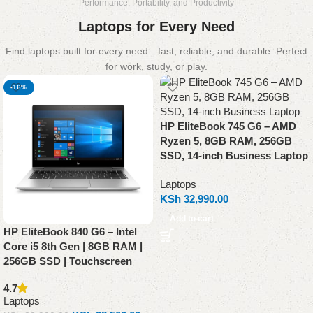
Performance, Portability, and Productivity
Laptops for Every Need
Find laptops built for every need—fast, reliable, and durable. Perfect
for work, study, or play.
-16%
HP EliteBook 745 G6 – AMD
Ryzen 5, 8GB RAM, 256GB
SSD, 14-inch Business Laptop
Laptops
KSh
32,990.00
Add to cart
HP EliteBook 840 G6 – Intel
Core i5 8th Gen | 8GB RAM |
256GB SSD | Touchscreen
4.7
Laptops