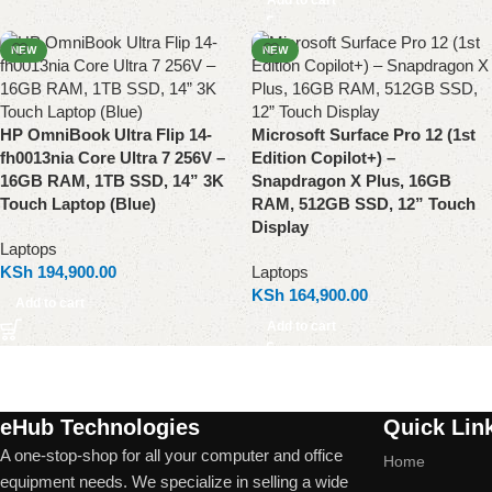
NEW
NEW
HP OmniBook Ultra Flip 14-
Microsoft Surface Pro 12 (1st
fh0013nia Core Ultra 7 256V –
Edition Copilot+) –
16GB RAM, 1TB SSD, 14” 3K
Snapdragon X Plus, 16GB
Touch Laptop (Blue)
RAM, 512GB SSD, 12” Touch
Display
Laptops
KSh
194,900.00
Laptops
KSh
164,900.00
Add to cart
Add to cart
eHub Technologies
Quick Lin
A one-stop-shop for all your computer and office
Home
equipment needs. We specialize in selling a wide