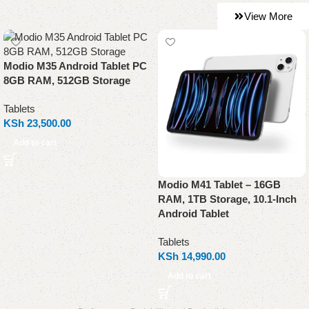
View More
Modio M35 Android Tablet PC
8GB RAM, 512GB Storage
Tablets
KSh
23,500.00
Add to cart
Modio M41 Tablet – 16GB
RAM, 1TB Storage, 10.1-Inch
Android Tablet
Tablets
KSh
14,990.00
Add to cart