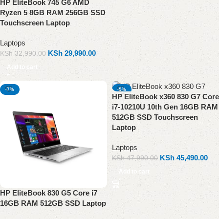
HP EliteBook 745 G6 AMD
Ryzen 5 8GB RAM 256GB SSD
Touchscreen Laptop
Laptops
KSh
29,990.00
KSh
32,990.00
Add to cart
-7%
-5%
HP EliteBook x360 830 G7 Core
i7-10210U 10th Gen 16GB RAM
512GB SSD Touchscreen
Laptop
Laptops
KSh
45,490.00
KSh
47,990.00
Add to cart
HP EliteBook 830 G5 Core i7
16GB RAM 512GB SSD Laptop