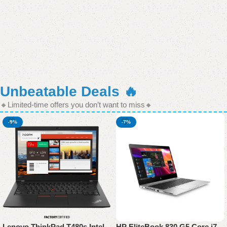
Unbeatable Deals 🔥
🔸Limited-time offers you don’t want to miss🔸
-9%
-7%
Lenovo ThinkPad T480s Intel
HP EliteBook 830 G5 Core i7