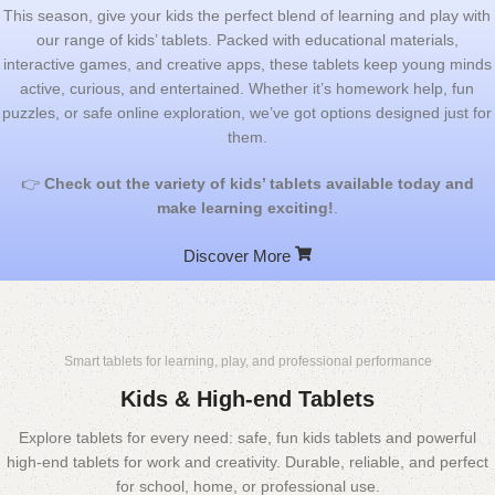
This season, give your kids the perfect blend of learning and play with
our range of kids’ tablets. Packed with educational materials,
interactive games, and creative apps, these tablets keep young minds
active, curious, and entertained. Whether it’s homework help, fun
puzzles, or safe online exploration, we’ve got options designed just for
them.
👉
Check out the variety of kids’ tablets available today and
make learning exciting!
.
Discover More
Smart tablets for learning, play, and professional performance
Kids & High-end Tablets
Explore tablets for every need: safe, fun kids tablets and powerful
high-end tablets for work and creativity. Durable, reliable, and perfect
for school, home, or professional use.