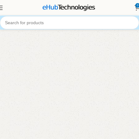
0
Your Trusted Source for Computer and
Office Equipment
Welcome to
eHub Technologies
Shop Now
About Us