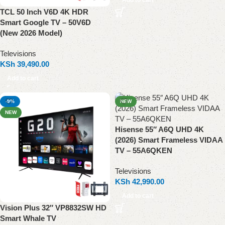
Add to cart
TCL 50 Inch V6D 4K HDR
Smart Google TV – 50V6D
(New 2026 Model)
Televisions
KSh
39,490.00
Add to cart
-9%
NEW
NEW
Hisense 55″ A6Q UHD 4K
(2026) Smart Frameless VIDAA
TV – 55A6QKEN
Televisions
KSh
42,990.00
Add to cart
Vision Plus 32″ VP8832SW HD
Smart Whale TV