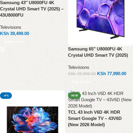
Samsung 43″ U8000FU 4K
Crystal UHD Smart TV (2025) –
43U8000FU
Televisions
KSh
39,499.00
Add to cart
Samsung 65″ U8000FU 4K
Crystal UHD Smart TV (2025)
Televisions
KSh
77,990.00
KSh
78,999.00
Add to cart
-4%
NEW
TCL 43 Inch V6D 4K HDR
Smart Google TV – 43V6D
(New 2026 Model)