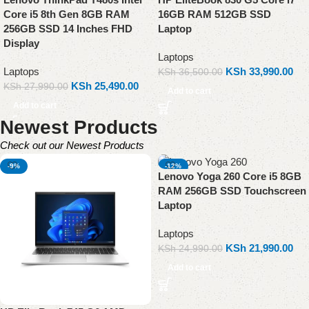
Core i5 8th Gen 8GB RAM
16GB RAM 512GB SSD
256GB SSD 14 Inches FHD
Laptop
Display
Laptops
Laptops
KSh
33,990.00
KSh
36,500.00
KSh
25,490.00
KSh
27,990.00
Add to cart
Add to cart
Newest Products
Check out our Newest Products
-9%
-12%
Lenovo Yoga 260 Core i5 8GB
RAM 256GB SSD Touchscreen
Laptop
Laptops
KSh
21,990.00
KSh
24,990.00
Add to cart