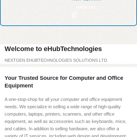
Add to cart
Welcome to eHubTechnologies
NEXTGEN EHUBTECHNOLOGIES SOLUTIONS LTD
Your Trusted Source for Computer and Office
Equipment
A one-stop-shop for all your computer and office equipment
needs. We specialize in selling a wide range of high-quality
computers, laptops, printers, scanners, and other office
equipment, as well as accessories such as keyboards, mice,
and cables. In addition to selling hardware, we also offer a
variety of IT services, including web design and development,