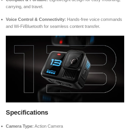
carrying, and travel.
Voice Control & Connectivity:
Hands-free voice commands
and Wi-Fi/Bluetooth for seamless content transfer.
Specifications
Camera Type:
Action Camera