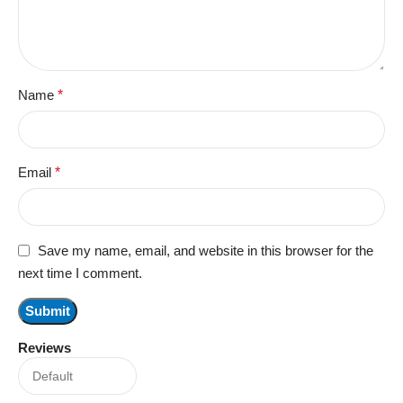
Name
*
Email
*
Save my name, email, and website in this browser for the
next time I comment.
Reviews