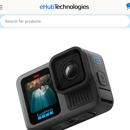
0
Home
Camera