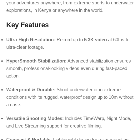
your adventures anywhere, from extreme sports to underwater
explorations, in Kenya or anywhere in the world.
Key Features
Ultra-High Resolution:
Record up to
5.3K video
at 60fps for
ultra-clear footage.
HyperSmooth Stabilization:
Advanced stabilization ensures
smooth, professional-looking videos even during fast-paced
action.
Waterproof & Durable:
Shoot underwater or in extreme
conditions with its rugged, waterproof design up to 10m without
a case.
Versatile Shooting Modes:
Includes TimeWarp, Night Mode,
and Live Streaming support for creative filming.
Compact & Portable:
Lightweight design for easy mounting,