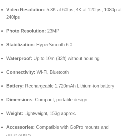
Video Resolution:
5.3K at 60fps, 4K at 120fps, 1080p at
240fps
Photo Resolution:
23MP
Stabilization:
HyperSmooth 6.0
Waterproof:
Up to 10m (33ft) without housing
Connectivity:
Wi-Fi, Bluetooth
Battery:
Rechargeable 1,720mAh Lithium-ion battery
Dimensions:
Compact, portable design
Weight:
Lightweight, 153g approx.
Accessories:
Compatible with GoPro mounts and
accessories