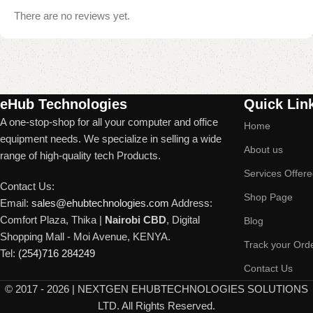
There are no reviews yet.
Read More
eHub Technologies
Quick Lin
A one-stop-shop for all your computer and office
Home
equipment needs. We specialize in selling a wide
About us
range of high-quality tech Products.
Services Offer
Contact Us:
Shop Page
Email:
sales@ehubtechnologies.com
Address:
Comfort Plaza, Thika |
Nairobi CBD
, Digital
Blog
Shopping Mall - Moi Avenue, KENYA.
Track your Ord
Tel:
(254)716 284249
Contact Us
©
2017 - 2026 | NEXTGEN EHUBTECHNOLOGIES SOLUTIONS
LTD. All Rights Reserved.