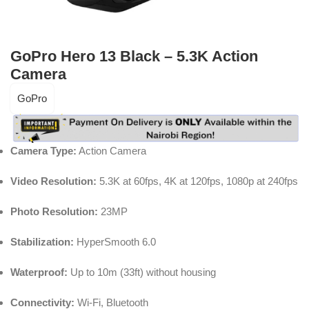
GoPro Hero 13 Black – 5.3K Action
Camera
GoPro
Camera Type:
Action Camera
Video Resolution:
5.3K at 60fps, 4K at 120fps, 1080p at 240fps
Photo Resolution:
23MP
Stabilization:
HyperSmooth 6.0
Waterproof:
Up to 10m (33ft) without housing
Connectivity:
Wi-Fi, Bluetooth