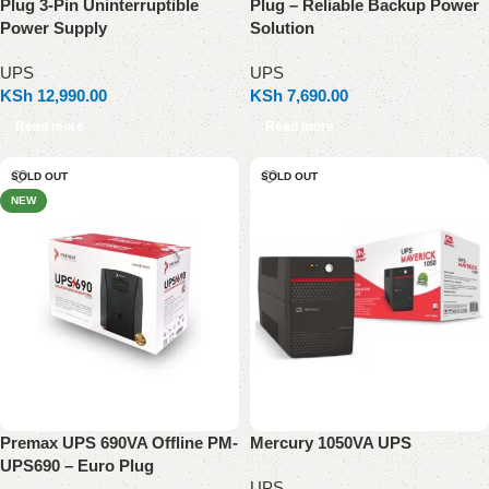
Plug 3-Pin Uninterruptible
Plug – Reliable Backup Power
Power Supply
Solution
UPS
UPS
KSh
12,990.00
KSh
7,690.00
Read more
Read more
SOLD OUT
SOLD OUT
NEW
Premax UPS 690VA Offline PM-
Mercury 1050VA UPS
UPS690 – Euro Plug
UPS