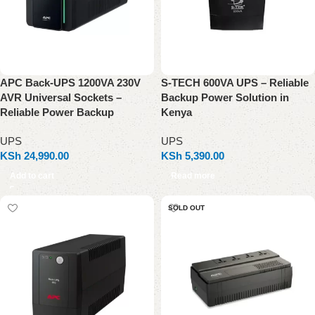
APC Back-UPS 1200VA 230V
S-TECH 600VA UPS – Reliable
AVR Universal Sockets –
Backup Power Solution in
Reliable Power Backup
Kenya
UPS
UPS
KSh
24,990.00
KSh
5,390.00
Add to cart
Read more
SOLD OUT