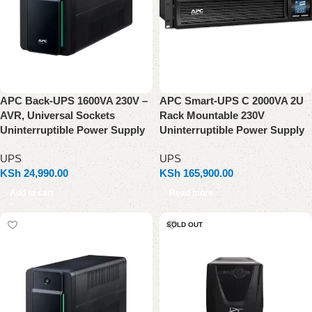
APC Back-UPS 1600VA 230V –
APC Smart-UPS C 2000VA 2U
AVR, Universal Sockets
Rack Mountable 230V
Uninterruptible Power Supply
Uninterruptible Power Supply
UPS
UPS
KSh
24,990.00
KSh
165,900.00
Add to cart
Read more
SOLD OUT