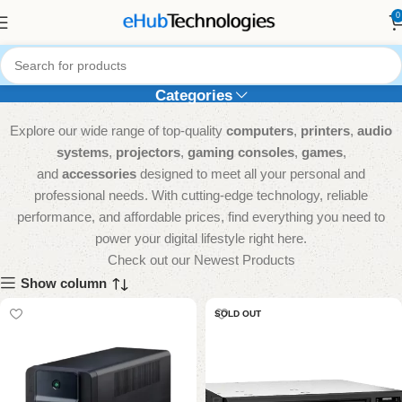
0
UPS
Categories
Explore our wide range of top-quality
computers
,
printers
,
audio
systems
,
projectors
,
gaming consoles
,
games
,
and
accessories
designed to meet all your personal and
professional needs. With cutting-edge technology, reliable
performance, and affordable prices, find everything you need to
power your digital lifestyle right here.
Check out our Newest Products
Show column
SOLD OUT