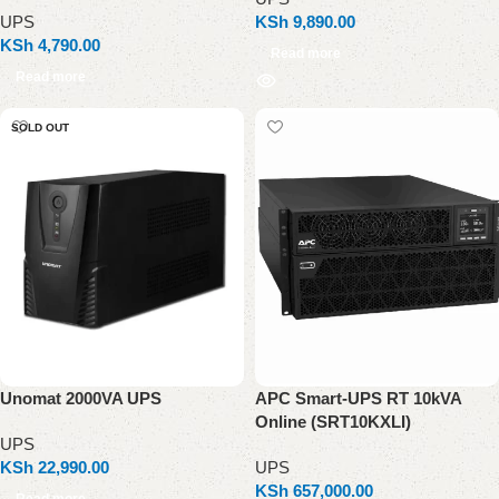
UPS
KSh
9,890.00
KSh
4,790.00
Read more
Read more
SOLD OUT
Unomat 2000VA UPS
APC Smart-UPS RT 10kVA
Online (SRT10KXLI)
UPS
KSh
22,990.00
UPS
KSh
657,000.00
Read more