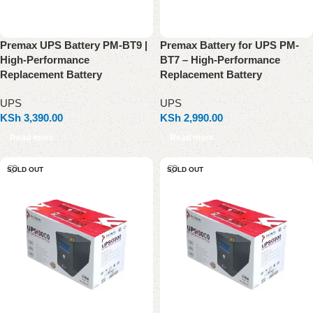
Premax UPS Battery PM-BT9 |
Premax Battery for UPS PM-
High-Performance
BT7 – High-Performance
Replacement Battery
Replacement Battery
UPS
UPS
KSh
3,390.00
KSh
2,990.00
Read more
Read more
SOLD OUT
SOLD OUT