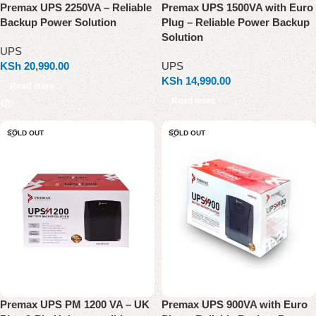
Premax UPS 2250VA – Reliable
Premax UPS 1500VA with Euro
Backup Power Solution
Plug – Reliable Power Backup
Solution
UPS
KSh
20,990.00
UPS
KSh
14,990.00
Read more
Read more
SOLD OUT
SOLD OUT
Premax UPS PM 1200 VA – UK
Premax UPS 900VA with Euro