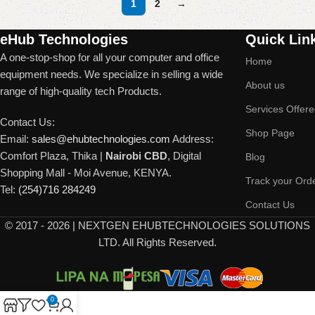
1
2
→
Read More
eHub Technologies
Quick Lin
A one-stop-shop for all your computer and office
Home
equipment needs. We specialize in selling a wide
About us
range of high-quality tech Products.
Services Offer
Contact Us:
Shop Page
Email:
sales@ehubtechnologies.com
Address:
Comfort Plaza, Thika |
Nairobi CBD
, Digital
Blog
Shopping Mall - Moi Avenue, KENYA.
Track your Ord
Tel:
(254)716 284249
Contact Us
©
2017 - 2026 | NEXTGEN EHUBTECHNOLOGIES SOLUTIONS
LTD. All Rights Reserved.
0