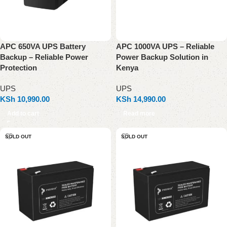
APC 650VA UPS Battery
APC 1000VA UPS – Reliable
Backup – Reliable Power
Power Backup Solution in
Protection
Kenya
UPS
UPS
KSh
10,990.00
KSh
14,990.00
Add to cart
Read more
SOLD OUT
SOLD OUT