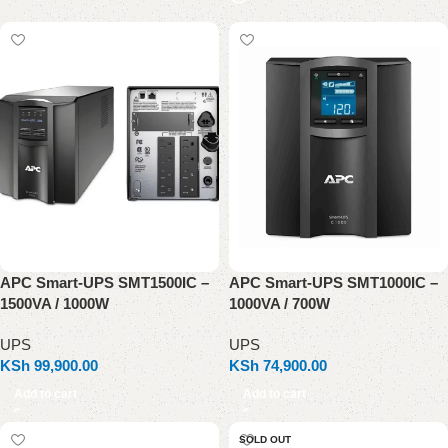
APC Smart-UPS SMT1500IC –
APC Smart-UPS SMT1000IC –
1500VA / 1000W
1000VA / 700W
UPS
UPS
KSh
99,900.00
KSh
74,900.00
Add to cart
Add to cart
SOLD OUT