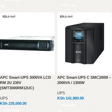
Add to cart
SOLD OUT
SOLD OUT
APC Smart-UPS 3000VA LCD
APC Smart-UPS C SMC2000I –
RM 2U 230V
2000VA / 1300W
(SMT3000RM12UC)
UPS
UPS
KSh
141,900.00
KSh
235,000.00
Read more
Read more