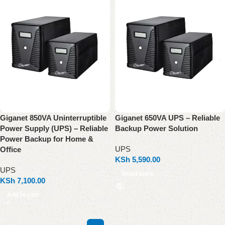
Giganet 850VA Uninterruptible
Giganet 650VA UPS – Reliable
Power Supply (UPS) – Reliable
Backup Power Solution
Power Backup for Home &
UPS
Office
KSh
5,590.00
UPS
Read more
KSh
7,100.00
Add to cart