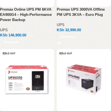
Premax Online UPS PM 6KVA
Premax UPS 3000VA Offline
EA900G4 – High-Performance
PM UPS 3KVA – Euro Plug
Power Backup
UPS
UPS
KSh
32,990.00
KSh
146,900.00
Read more
Read more
SOLD OUT
SOLD OUT