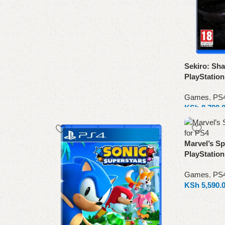
Sekiro: Sha
PlayStatio
Games
,
PS
KSh
8,790.
Add to cart
Marvel’s Sp
PlayStatio
Games
,
PS
KSh
5,590.
Add to cart