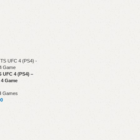
UFC 4 (PS4) –
n 4 Game
4 Games
00