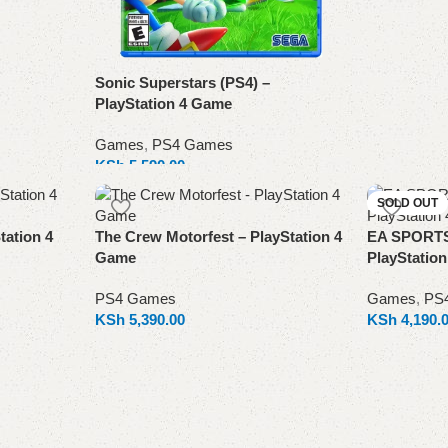
Sonic Superstars (PS4) –
PlayStation 4 Game
Games
,
PS4 Games
KSh
5,590.00
Add to cart
SOLD OUT
tation 4
The Crew Motorfest – PlayStation 4
EA SPORTS 
Game
PlayStatio
PS4 Games
Games
,
PS
KSh
5,390.00
KSh
4,190.
Add to cart
Read more