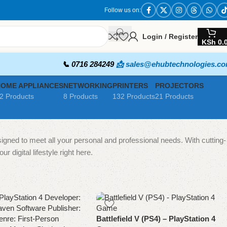
Follow us on:
Login / Register
KSh
0.
📞 0716 284249
📩 sales@ehubtechnologies.c
HOME APPLIANCES
NETWORKING
PRINTERS
PROJECTORS
2 Products
8 Products
132 Products
21 Products
igned to meet all your personal and professional needs. With cutting-
 digital lifestyle right here.
Battlefield V (PS4) – PlayStation 4