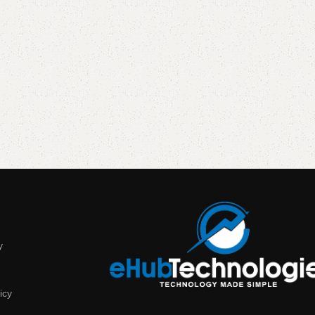
y
icy