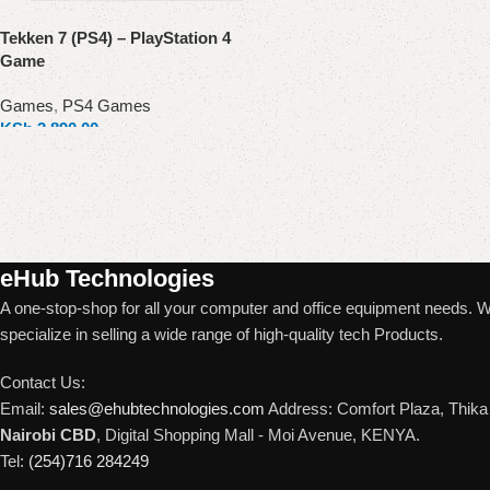
Tekken 7 (PS4) – PlayStation 4
Game
Games
,
PS4 Games
KSh
3,890.00
Add to cart
Read More
eHub Technologies
A one-stop-shop for all your computer and office equipment needs. 
specialize in selling a wide range of high-quality tech Products.
Contact Us:
Email:
sales@ehubtechnologies.com
Address: Comfort Plaza, Thika 
Nairobi CBD
, Digital Shopping Mall - Moi Avenue, KENYA.
Tel:
(254)716 284249