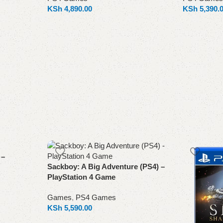
KSh
4,890.00
KSh
5,390.
Add to cart
Add to cart
 –
Sackboy: A Big Adventure (PS4) –
PlayStation 4 Game
Games
,
PS4 Games
KSh
5,590.00
Add to cart