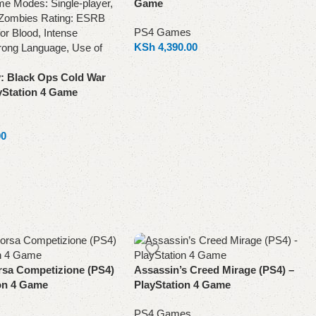
Game
PS4 Games
KSh
4,390.00
Add to cart
y: Black Ops Cold War
yStation 4 Game
00
rsa Competizione (PS4)
Assassin’s Creed Mirage (PS4) –
ion 4 Game
PlayStation 4 Game
PS4 Games