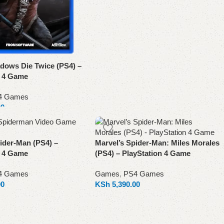
dows Die Twice (PS4) –
n 4 Game
4 Games
00
ider-Man (PS4) –
Marvel’s Spider-Man: Miles Morales
n 4 Game
(PS4) – PlayStation 4 Game
4 Games
Games
,
PS4 Games
00
KSh
5,390.00
Add to cart