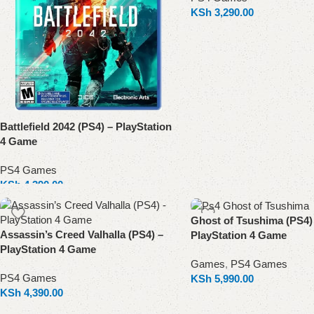
KSh
3,290.00
Add to cart
Battlefield 2042 (PS4) – PlayStation
4 Game
PS4 Games
KSh
4,390.00
Add to cart
Ghost of Tsushima (PS4)
Assassin’s Creed Valhalla (PS4) –
PlayStation 4 Game
PlayStation 4 Game
Games
,
PS4 Games
PS4 Games
KSh
5,990.00
KSh
4,390.00
Add to cart
Add to cart