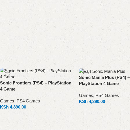
Sonic Mania Plus (PS4) –
Sonic Frontiers (PS4) – PlayStation
PlayStation 4 Game
4 Game
Games
,
PS4 Games
Games
,
PS4 Games
KSh
4,390.00
KSh
4,890.00
Add to cart
Add to cart