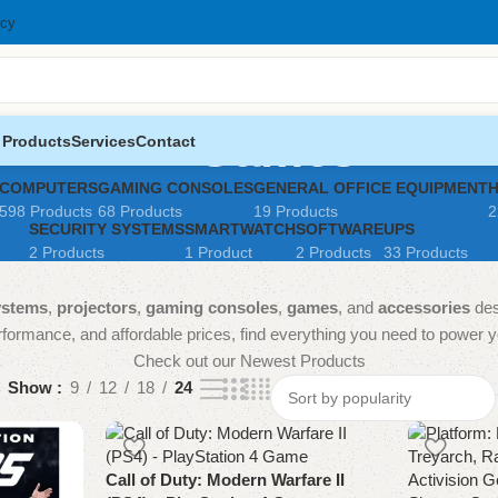
icy
Games
 Products
Services
Contact
COMPUTERS
GAMING CONSOLES
GENERAL OFFICE EQUIPMENT
598 Products
68 Products
19 Products
2
SECURITY SYSTEMS
SMARTWATCH
SOFTWARE
UPS
2 Products
1 Product
2 Products
33 Products
ystems
,
projectors
,
gaming consoles
,
games
, and
accessories
des
formance, and affordable prices, find everything you need to power your
Check out our Newest Products
Show
9
12
18
24
Call of Duty: Modern Warfare II