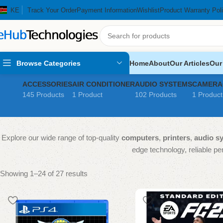
KE
Track Your Order
Payment Information
Wishlist
Product Warranty Pol
Browse Categories
Home
About
Our Articles
Our
ACCESSORIES
AIR CONDITIONER
AUDIO SYSTEMS
CAMERA
145 Products
1 Product
102 Products
1 Product
Explore our wide range of top-quality
computers
,
printers
,
audio s
edge technology, reliable per
Showing 1–24 of 27 results