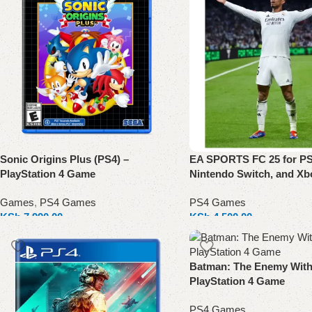
Sonic Origins Plus (PS4) –
EA SPORTS FC 25 for PS
PlayStation 4 Game
Nintendo Switch, and Xb
Games
,
PS4 Games
PS4 Games
KSh
7,990.00
KSh
4,500.00
Add to cart
Select options
Batman: The Enemy Withi
PlayStation 4 Game
PS4 Games