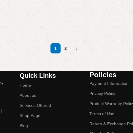
1
2
→
Policies
Quick Links
We
Payment Information
Home
Privacy Policy
About us
Product Warranty Polic
Services Offered
|
Terms of Use
Shop Page
Return & Exchange Pol
Blog