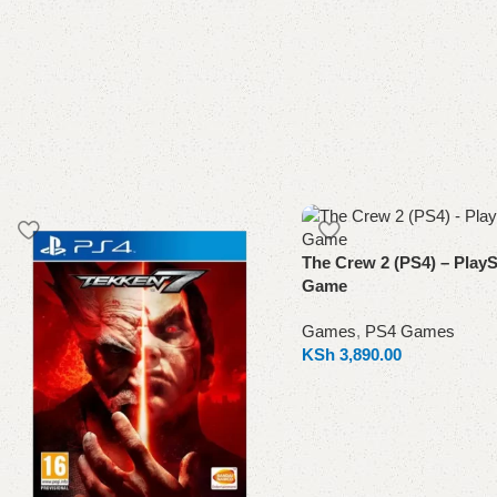
The Crew 2 (PS4) – PlayS
Game
Games
,
PS4 Games
KSh
3,890.00
Add to cart