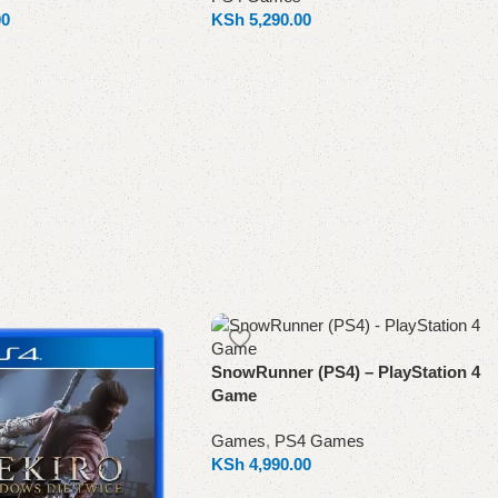
00
KSh
5,290.00
Add to cart
SnowRunner (PS4) – PlayStation 4
Game
Games
,
PS4 Games
KSh
4,990.00
Add to cart