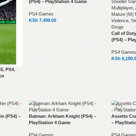
(PS4) – PlayStation 4 Game
PS4 Games
KSh
7,499.00
Add to cart
Call of Dut
(PS4) – Pla
PS4 Games
KSh
6,190.
Add to cart
5, PS4,
ox
n (PS4) –
Batman: Arkham Knight (PS4) –
Assetto Co
PlayStation 4 Game
– PlayStat
PS4 Games
PS4 Games