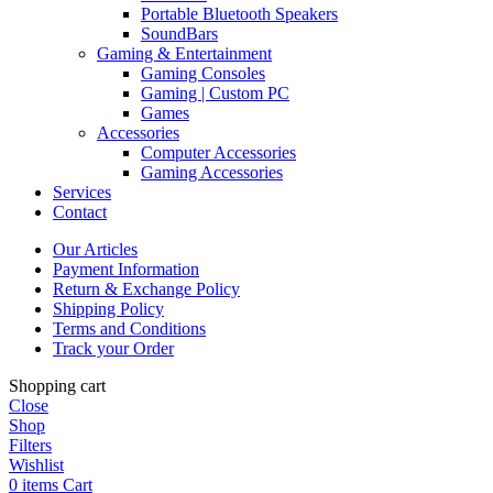
Portable Bluetooth Speakers
SoundBars
Gaming & Entertainment
Gaming Consoles
Gaming | Custom PC
Games
Accessories
Computer Accessories
Gaming Accessories
Services
Contact
Our Articles
Payment Information
Return & Exchange Policy
Shipping Policy
Terms and Conditions
Track your Order
Shopping cart
Close
Shop
Filters
Wishlist
0
items
Cart