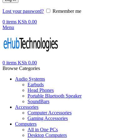
Lost your password?
Remember me
0
items
KSh
0.00
Menu
0
items
KSh
0.00
Browse Categories
Audio Systems
Earbuds
Head Phones
Portable Bluetooth Speaker
SoundBars
Accessories
Computer Accessories
Gaming Accessories
Computers
All in One PCs
Desktop Computers