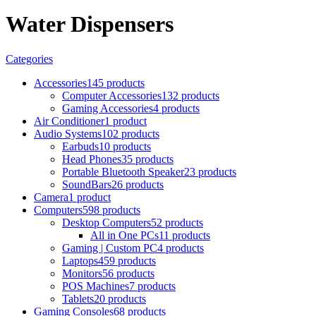
Water Dispensers
Categories
Accessories
145 products
Computer Accessories
132 products
Gaming Accessories
4 products
Air Conditioner
1 product
Audio Systems
102 products
Earbuds
10 products
Head Phones
35 products
Portable Bluetooth Speaker
23 products
SoundBars
26 products
Camera
1 product
Computers
598 products
Desktop Computers
52 products
All in One PCs
11 products
Gaming | Custom PC
4 products
Laptops
459 products
Monitors
56 products
POS Machines
7 products
Tablets
20 products
Gaming Consoles
68 products