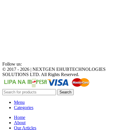
Follow us:
©
2017 - 2026 | NEXTGEN EHUBTECHNOLOGIES
SOLUTIONS LTD. All Rights Reserved.
Search
Menu
Categories
Home
About
Our Articles