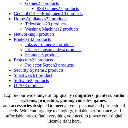
Games
27 products
PS4 Games
27 products
General Office Equipment
19 products
Home Appliances
22 products
Televisions
20 products
Washing Machines
2 products
Networking
8 products
Printers
132 products
Inks & Tonners
22 products
Printer Consumables
4 products
Scanners
5 products
Projectors
21 products
Projector Screen
3 products
Security Systems
2 products
Smartwatch
1 product
Software
2 products
UPS
33 products
Explore our wide range of top-quality
computers
,
printers
,
audio
systems
,
projectors
,
gaming consoles
,
games
,
and
accessories
designed to meet all your personal and professional
needs. With cutting-edge technology, reliable performance, and
affordable prices, find everything you need to power your digital
lifestyle right here.