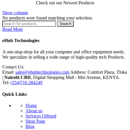
Check out our Newest Products
Show column
No products were found matching your selection.
Search
Read More
eHub Technologies
A one-stop-shop for all your computer and office equipment needs.
We specialize in selling a wide range of high-quality tech Products.
Contact Us:
Email:
sales@ehubtechnologies.com
Address: Comfort Plaza, Thika
|
Nairobi CBD
, Digital Shopping Mall - Moi Avenue, KENYA.
Tel:
(254)716 284249
Quick Links
Home
About us
Services Offered
Shop Page
Blog