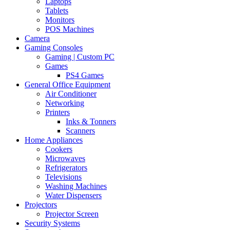
Laptops
Tablets
Monitors
POS Machines
Camera
Gaming Consoles
Gaming | Custom PC
Games
PS4 Games
General Office Equipment
Air Conditioner
Networking
Printers
Inks & Tonners
Scanners
Home Appliances
Cookers
Microwaves
Refrigerators
Televisions
Washing Machines
Water Dispensers
Projectors
Projector Screen
Security Systems