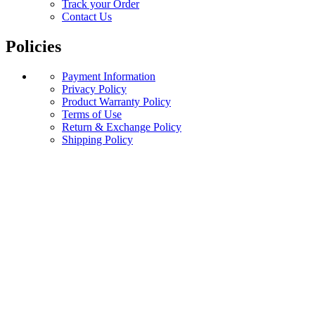
Track your Order
Contact Us
Policies
Payment Information
Privacy Policy
Product Warranty Policy
Terms of Use
Return & Exchange Policy
Shipping Policy