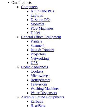
Our Products
Computers
All In One PCs
Laptops
Desktop PCs
Monitors
POS Machines
Tablets
General Office Equipment
Printers
Scanners
Inks & Tonners
Projectors
Networking
UPS
Home Appliances
Cookers
Microwaves
Refrigerators
Televisions
Washing Machines
Water Dispensers
Audio & Sound Equipments
Earbuds
HeadSets