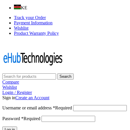
KE
Track your Order
Payment Information
Wishlist
Product Warranty Policy
Follow us on:
Search
Compare
Wishlist
Login / Register
Sign in
Create an Account
Username or email address
*
Required
Password
*
Required
Log in