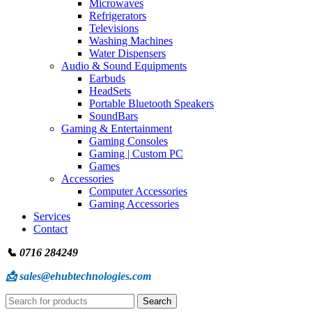
Microwaves
Refrigerators
Televisions
Washing Machines
Water Dispensers
Audio & Sound Equipments
Earbuds
HeadSets
Portable Bluetooth Speakers
SoundBars
Gaming & Entertainment
Gaming Consoles
Gaming | Custom PC
Games
Accessories
Computer Accessories
Gaming Accessories
Services
Contact
📞 0716 284249
📩 sales@ehubtechnologies.com
Search