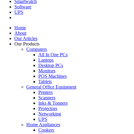
Smartwatch
Software
UPS
Home
About
Our Articles
Our Products
Computers
All In One PCs
Laptops
Desktop PCs
Monitors
POS Machines
Tablets
General Office Equipment
Printers
Scanners
Inks & Tonners
Projectors
Networking
UPS
Home Appliances
Cookers