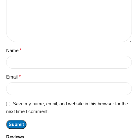
Name
*
Email
*
Save my name, email, and website in this browser for the
next time I comment.
Reviews