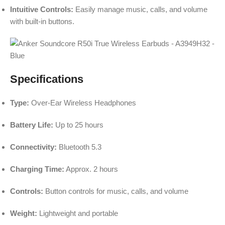
Intuitive Controls:
Easily manage music, calls, and volume
with built-in buttons.
Specifications
Type:
Over-Ear Wireless Headphones
Battery Life:
Up to 25 hours
Connectivity:
Bluetooth 5.3
Charging Time:
Approx. 2 hours
Controls:
Button controls for music, calls, and volume
Weight:
Lightweight and portable