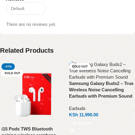
There are no reviews yet.
Related Products
-33%
SOLD OUT
SOLD OUT
Samsung Galaxy Buds2 – True
Wireless Noise Cancelling
Earbuds with Premium Sound
Earbuds
KSh
11,990.00
Read more
i15 Pods TWS Bluetooth