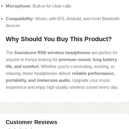
Microphone:
Built-in for clear calls
Compatibility:
Works with iOS, Android, and most Bluetooth
devices
Why Should You Buy This Product?
The
Soundcore R50i wireless headphones
are perfect for
anyone in Kenya looking for
premium sound, long battery
life, and comfort
. Whether you’re commuting, working, or
relaxing, these headphones deliver
reliable performance,
portability, and immersive audio
. Upgrade your music
experience and enjoy high-quality wireless sound every day.
Customer Reviews