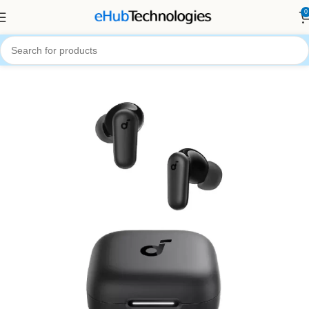
0
Home
Audio Systems
Earbuds