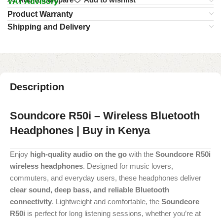
VAT Advisory
Product Warranty
Shipping and Delivery
Description
Soundcore R50i – Wireless Bluetooth
Headphones | Buy in Kenya
Enjoy
high-quality audio on the go
with the
Soundcore R50i
wireless headphones
. Designed for music lovers,
commuters, and everyday users, these headphones deliver
clear sound, deep bass, and reliable Bluetooth
connectivity
. Lightweight and comfortable, the
Soundcore
R50i
is perfect for long listening sessions, whether you’re at