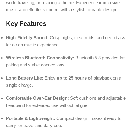
work, traveling, or relaxing at home. Experience immersive
music and effortless control with a stylish, durable design.
Key Features
High-Fidelity Sound:
Crisp highs, clear mids, and deep bass
for a rich music experience.
Wireless Bluetooth Connectivity:
Bluetooth 5.3 provides fast
pairing and stable connections.
Long Battery Life:
Enjoy
up to 25 hours of playback
on a
single charge.
Comfortable Over-Ear Design:
Soft cushions and adjustable
headband for extended use without fatigue.
Portable & Lightweight:
Compact design makes it easy to
carry for travel and daily use.