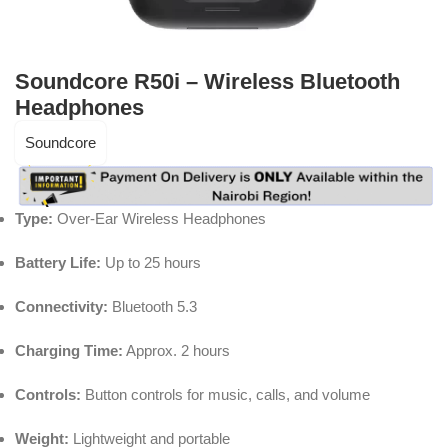
Soundcore R50i – Wireless Bluetooth
Headphones
Soundcore
Type:
Over-Ear Wireless Headphones
Battery Life:
Up to 25 hours
Connectivity:
Bluetooth 5.3
Charging Time:
Approx. 2 hours
Controls:
Button controls for music, calls, and volume
Weight:
Lightweight and portable