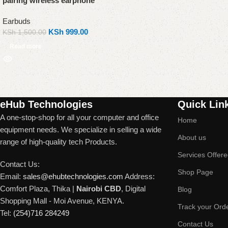
pairing wireless earphone
Earbuds
KSh
999.00
KSh
1,500.00
Read more
Read More
eHub Technologies
Quick Lin
A one-stop-shop for all your computer and office
Home
equipment needs. We specialize in selling a wide
About us
range of high-quality tech Products.
Services Offer
Contact Us:
Shop Page
Email:
sales@ehubtechnologies.com
Address:
Comfort Plaza, Thika |
Nairobi CBD
, Digital
Blog
Shopping Mall - Moi Avenue, KENYA.
Track your Ord
Tel:
(254)716 284249
Contact Us