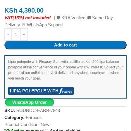
KSh
4,390.00
VAT(16%) not included
| 🛡️ KRA Verified 🚚 Same-Day
Delivery 💬 WhatsApp Support
Add to cart
Lipia polepole with Flexpay. Start with as little as Ksh 500 lipa balance
polepole at the convenience of your phone with 0% Interest. Collect your
product at our outlets or have it delivered anywhere countrywide when
you reach your goal.
LIPIA POLEPOLE WITH
WhatsApp Order
SKU:
SOUNDC-EARB-7843
Category:
Earbuds
Product Condition:
New
Add to compare
Add to wishlist