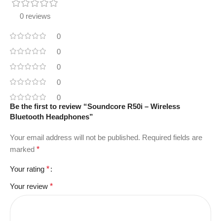
0 reviews
0
0
0
0
0
Be the first to review “Soundcore R50i – Wireless
Bluetooth Headphones”
Your email address will not be published.
Required fields are
marked
*
Your rating
*
Your review
*