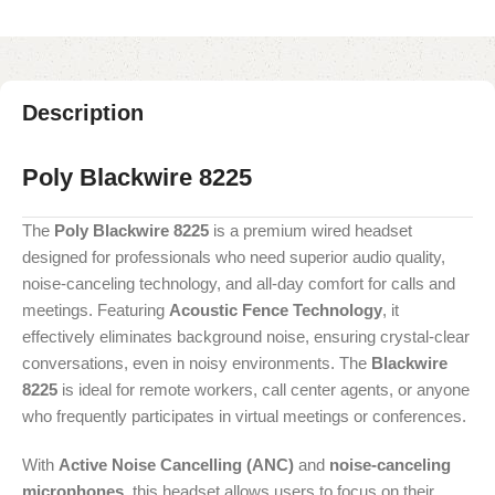
Description
Poly Blackwire 8225
The
Poly Blackwire 8225
is a premium wired headset
designed for professionals who need superior audio quality,
noise-canceling technology, and all-day comfort for calls and
meetings. Featuring
Acoustic Fence Technology
, it
effectively eliminates background noise, ensuring crystal-clear
conversations, even in noisy environments. The
Blackwire
8225
is ideal for remote workers, call center agents, or anyone
who frequently participates in virtual meetings or conferences.
With
Active Noise Cancelling (ANC)
and
noise-canceling
microphones
, this headset allows users to focus on their