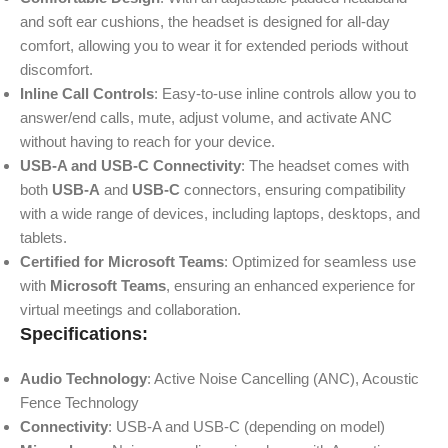
and soft ear cushions, the headset is designed for all-day
comfort, allowing you to wear it for extended periods without
discomfort.
Inline Call Controls
: Easy-to-use inline controls allow you to
answer/end calls, mute, adjust volume, and activate ANC
without having to reach for your device.
USB-A and USB-C Connectivity
: The headset comes with
both
USB-A
and
USB-C
connectors, ensuring compatibility
with a wide range of devices, including laptops, desktops, and
tablets.
Certified for Microsoft Teams
: Optimized for seamless use
with
Microsoft Teams
, ensuring an enhanced experience for
virtual meetings and collaboration.
Specifications:
Audio Technology
: Active Noise Cancelling (ANC), Acoustic
Fence Technology
Connectivity
: USB-A and USB-C (depending on model)