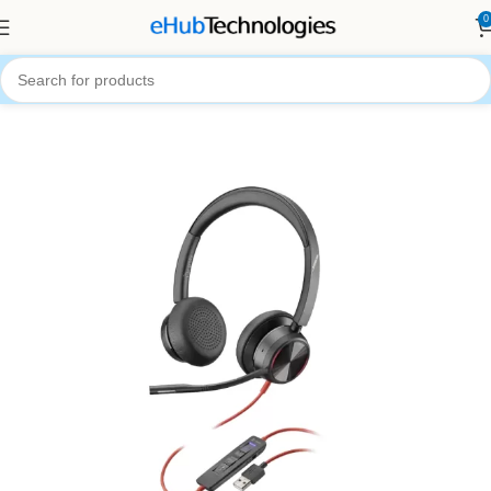
0
Home
Audio Systems
Head Phones