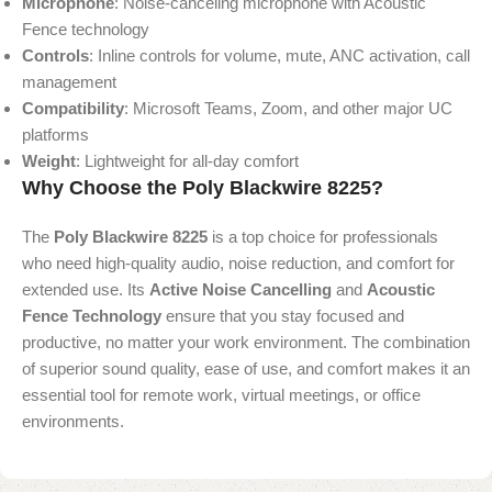
Microphone
: Noise-canceling microphone with Acoustic
Fence technology
Controls
: Inline controls for volume, mute, ANC activation, call
management
Compatibility
: Microsoft Teams, Zoom, and other major UC
platforms
Weight
: Lightweight for all-day comfort
Why Choose the Poly Blackwire 8225?
The
Poly Blackwire 8225
is a top choice for professionals
who need high-quality audio, noise reduction, and comfort for
extended use. Its
Active Noise Cancelling
and
Acoustic
Fence Technology
ensure that you stay focused and
productive, no matter your work environment. The combination
of superior sound quality, ease of use, and comfort makes it an
essential tool for remote work, virtual meetings, or office
environments.