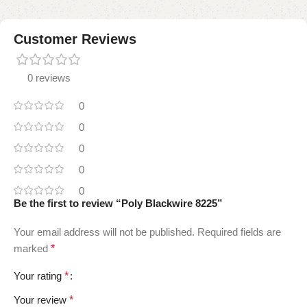
Customer Reviews
0 reviews
0
0
0
0
0
Be the first to review “Poly Blackwire 8225”
Your email address will not be published.
Required fields are
marked
*
Your rating
*
Your review
*