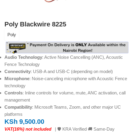
Poly Blackwire 8225
Poly
Audio Technology
: Active Noise Cancelling (ANC), Acoustic
Fence Technology
Connectivity
: USB-A and USB-C (depending on model)
Microphone
: Noise-canceling microphone with Acoustic Fence
technology
Controls
: Inline controls for volume, mute, ANC activation, call
management
Compatibility
: Microsoft Teams, Zoom, and other major UC
platforms
KSh
9,500.00
VAT(16%) not included
| 🛡️ KRA Verified 🚚 Same-Day