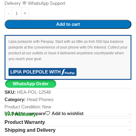
Delivery 💬 WhatsApp Support
Add to cart
Lipia polepole with Flexpay. Start with as little as Ksh 500 lipa balance
polepole at the convenience of your phone with 0% Interest. Collect your
product at our outlets or have it delivered anywhere countrywide when
you reach your goal.
LIPIA POLEPOLE WITH
WhatsApp Order
SKU:
HEA-POL-12548
Category:
Head Phones
Product Condition:
New
Add to compare
Add to wishlist
VAT Advisory
Product Warranty
Shipping and Delivery