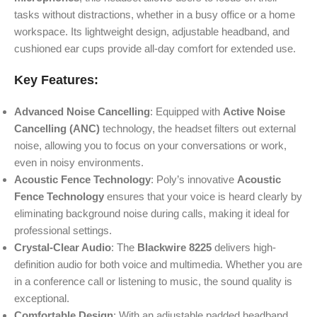
tasks without distractions, whether in a busy office or a home
workspace. Its lightweight design, adjustable headband, and
cushioned ear cups provide all-day comfort for extended use.
Key Features:
Advanced Noise Cancelling
: Equipped with
Active Noise
Cancelling (ANC)
technology, the headset filters out external
noise, allowing you to focus on your conversations or work,
even in noisy environments.
Acoustic Fence Technology
: Poly’s innovative
Acoustic
Fence Technology
ensures that your voice is heard clearly by
eliminating background noise during calls, making it ideal for
professional settings.
Crystal-Clear Audio
: The
Blackwire 8225
delivers high-
definition audio for both voice and multimedia. Whether you are
in a conference call or listening to music, the sound quality is
exceptional.
Comfortable Design
: With an adjustable padded headband