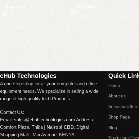
Read more
Add to cart
Read More
eHub Technologies
Quick Lin
A one-stop-shop for all your computer and office
Home
equipment needs. We specialize in selling a wide
About us
range of high-quality tech Products.
Services Offer
Contact Us:
Shop Page
Email:
sales@ehubtechnologies.com
Address:
Comfort Plaza, Thika |
Nairobi CBD
, Digital
Blog
Shopping Mall - Moi Avenue, KENYA.
Track your Ord