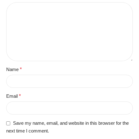
Name
*
Email
*
Save my name, email, and website in this browser for the
next time I comment.