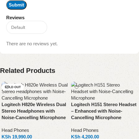
Reviews
There are no reviews yet.
Related Products
SOLD OUT
Logitech H820e Wireless Dual
Logitech H151 Stereo Headset
Stereo Headphones with
– Enhanced with Noise-
Noise-Cancelling Microphone
Cancelling Microphone
Head Phones
Head Phones
KSh
19,990.00
KSh
4,200.00