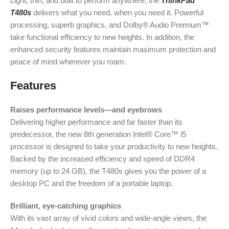
Light, thin, and built to perform anywhere, the
ThinkPad
T480s
delivers what you need, when you need it. Powerful
processing, superb graphics, and Dolby® Audio Premium™
take functional efficiency to new heights. In addition, the
enhanced security features maintain maximum protection and
peace of mind wherever you roam.
Features
Raises performance levels—and eyebrows
Delivering higher performance and far faster than its
predecessor, the new 8th generation Intel® Core™ i5
processor is designed to take your productivity to new heights.
Backed by the increased efficiency and speed of DDR4
memory (up to 24 GB), the T480s gives you the power of a
desktop PC and the freedom of a portable laptop.
Brilliant, eye-catching graphics
With its vast array of vivid colors and wide-angle views, the