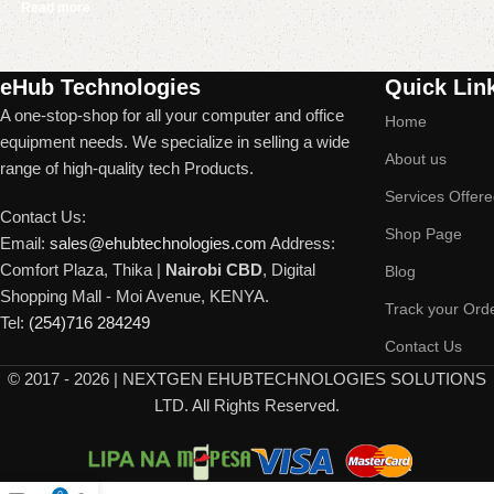
Read more
Read More
eHub Technologies
Quick Lin
A one-stop-shop for all your computer and office
Home
equipment needs. We specialize in selling a wide
About us
range of high-quality tech Products.
Services Offer
Contact Us:
Shop Page
Email:
sales@ehubtechnologies.com
Address:
Comfort Plaza, Thika |
Nairobi CBD
, Digital
Blog
Shopping Mall - Moi Avenue, KENYA.
Track your Ord
Tel:
(254)716 284249
Contact Us
©
2017 - 2026 | NEXTGEN EHUBTECHNOLOGIES SOLUTIONS
LTD. All Rights Reserved.