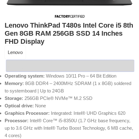
Lenovo ThinkPad T480s Intel Core i5 8th
Gen 8GB RAM 256GB SSD 14 Inches
FHD Display
Lenovo
Operating system:
Windows 10/11 Pro – 64 Bit Edition
Memory:
8GB DDR4 – 2400MHz SDRAM (1 x 8GB) soldered
to systemboard | Up to 24GB
Storage:
256GB PCIe® NVMe™ M.2 SSD
Optical drive:
None
Graphics Processor:
Integrated: Intel® UHD Graphics 620
Processor:
Intel® Core™ i5-8350U (1.7 GHz base frequency,
up to 3.6 GHz with Intel® Turbo Boost Technology, 6 MB cache,
4 cores)