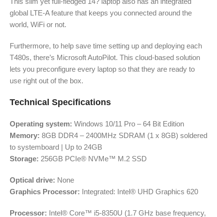
This slim yet full-fledged 14? laptop also has an integrated
global LTE-A feature that keeps you connected around the
world, WiFi or not.
Furthermore, to help save time setting up and deploying each
T480s, there’s Microsoft AutoPilot. This cloud-based solution
lets you preconfigure every laptop so that they are ready to
use right out of the box.
Technical Specifications
Operating system:
Windows 10/11 Pro – 64 Bit Edition
Memory:
8GB DDR4 – 2400MHz SDRAM (1 x 8GB) soldered
to systemboard | Up to 24GB
Storage:
256GB PCIe® NVMe™ M.2 SSD
Optical drive:
None
Graphics Processor:
Integrated: Intel® UHD Graphics 620
Processor:
Intel® Core™ i5-8350U (1.7 GHz base frequency,