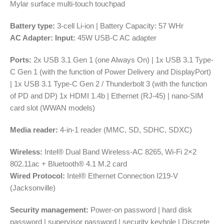
Mylar surface multi-touch touchpad
Battery type:
3-cell Li-ion | Battery Capacity: 57 WHr
AC Adapter:
Input:
45W USB-C AC adapter
Ports:
2x USB 3.1 Gen 1 (one Always On) | 1x USB 3.1 Type-
C Gen 1 (with the function of Power Delivery and DisplayPort)
| 1x USB 3.1 Type-C Gen 2 / Thunderbolt 3 (with the function
of PD and DP) 1x HDMI 1.4b | Ethernet (RJ-45) | nano-SIM
card slot (WWAN models)
Media reader:
4-in-1 reader (MMC, SD, SDHC, SDXC)
Wireless:
Intel® Dual Band Wireless-AC 8265, Wi-Fi 2×2
802.11ac + Bluetooth® 4.1 M.2 card
Wired Protocol:
Intel® Ethernet Connection I219-V
(Jacksonville)
Security management:
Power-on password | hard disk
password | supervisor password | security keyhole | Discrete