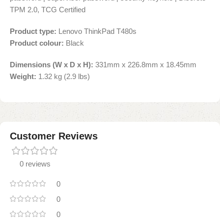
TPM 2.0, TCG Certified
Product type:
Lenovo ThinkPad T480s
Product colour:
Black
Dimensions (W x D x H):
331mm x 226.8mm x 18.45mm
Weight:
1.32 kg (2.9 lbs)
Customer Reviews
0 reviews
0
0
0