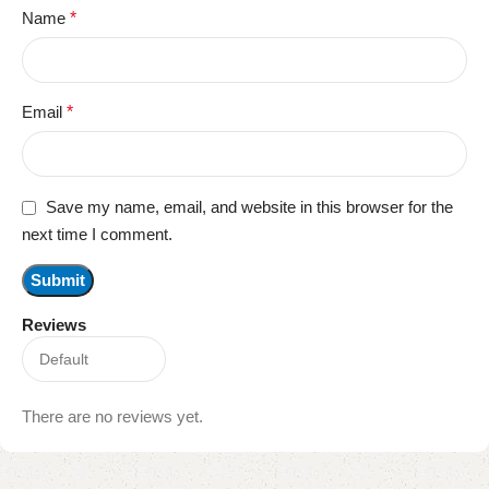
Name
*
Email
*
Save my name, email, and website in this browser for the
next time I comment.
Reviews
There are no reviews yet.