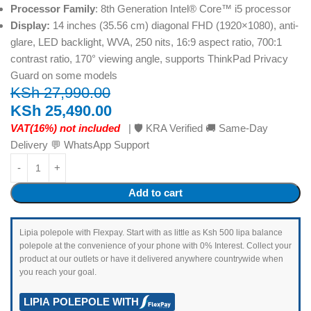
Processor Family
: 8th Generation Intel® Core™ i5 processor
Display:
14 inches (35.56 cm) diagonal FHD (1920×1080), anti-
glare, LED backlight, WVA, 250 nits, 16:9 aspect ratio, 700:1
contrast ratio, 170° viewing angle, supports ThinkPad Privacy
Guard on some models
KSh
27,990.00
KSh
25,490.00
VAT(16%) not included
| 🛡️ KRA Verified 🚚 Same-Day
Delivery 💬 WhatsApp Support
Add to cart
Lipia polepole with Flexpay. Start with as little as Ksh 500 lipa balance
polepole at the convenience of your phone with 0% Interest. Collect your
product at our outlets or have it delivered anywhere countrywide when
you reach your goal.
LIPIA POLEPOLE WITH