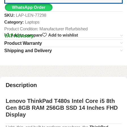
WhatsApp Order
SKU:
LAP-LEN-77298
Category:
Laptops
Product Condition:
Manufacturer Refurbished
Add to compare
Add to wishlist
VAT Advisory
Product Warranty
Shipping and Delivery
Description
Lenovo ThinkPad T480s Intel Core i5 8th
Gen 8GB RAM 256GB SSD 14 Inches FHD
Display