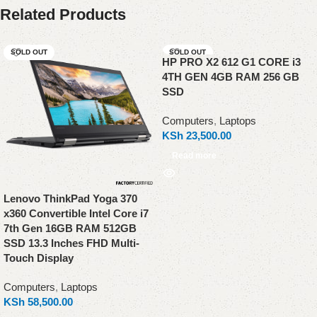
Related Products
SOLD OUT
SOLD OUT
HP PRO X2 612 G1 CORE i3
4TH GEN 4GB RAM 256 GB
SSD
Computers
,
Laptops
KSh
23,500.00
Read more
Lenovo ThinkPad Yoga 370
x360 Convertible Intel Core i7
7th Gen 16GB RAM 512GB
SSD 13.3 Inches FHD Multi-
Touch Display
Computers
,
Laptops
KSh
58,500.00