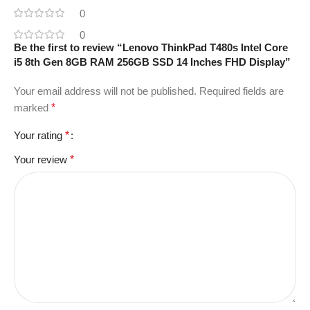
0
0
Be the first to review “Lenovo ThinkPad T480s Intel Core
i5 8th Gen 8GB RAM 256GB SSD 14 Inches FHD Display”
Your email address will not be published.
Required fields are
marked
*
Your rating
*
Your review
*