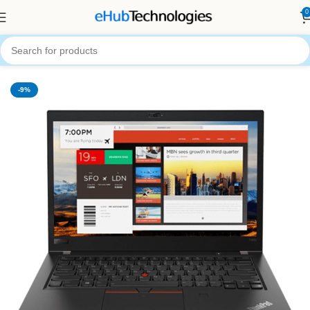
0
Home
Computers
Laptops
-9%