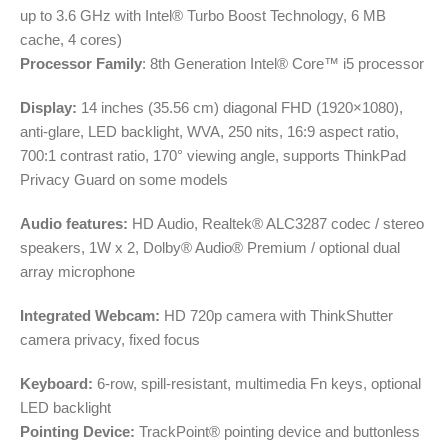
up to 3.6 GHz with Intel® Turbo Boost Technology, 6 MB
cache, 4 cores)
Processor Family
: 8th Generation Intel® Core™ i5 processor
Display:
14 inches (35.56 cm) diagonal FHD (1920×1080),
anti-glare, LED backlight, WVA, 250 nits, 16:9 aspect ratio,
700:1 contrast ratio, 170° viewing angle, supports ThinkPad
Privacy Guard on some models
Audio features:
HD Audio, Realtek® ALC3287 codec / stereo
speakers, 1W x 2, Dolby® Audio® Premium / optional dual
array microphone
Integrated Webcam:
HD 720p camera with ThinkShutter
camera privacy, fixed focus
Keyboard:
6-row, spill-resistant, multimedia Fn keys, optional
LED backlight
Pointing Device:
TrackPoint® pointing device and buttonless