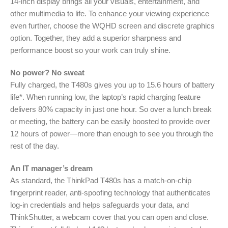
14-inch display brings all your visuals, entertainment, and
other multimedia to life. To enhance your viewing experience
even further, choose the WQHD screen and discrete graphics
option. Together, they add a superior sharpness and
performance boost so your work can truly shine.
No power? No sweat
Fully charged, the T480s gives you up to 15.6 hours of battery
life*. When running low, the laptop’s rapid charging feature
delivers 80% capacity in just one hour. So over a lunch break
or meeting, the battery can be easily boosted to provide over
12 hours of power—more than enough to see you through the
rest of the day.
An IT manager’s dream
As standard, the ThinkPad T480s has a match-on-chip
fingerprint reader, anti-spoofing technology that authenticates
log-in credentials and helps safeguards your data, and
ThinkShutter, a webcam cover that you can open and close.