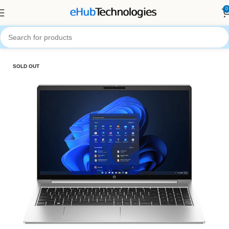
0
Home
Computers
Laptops
SOLD OUT