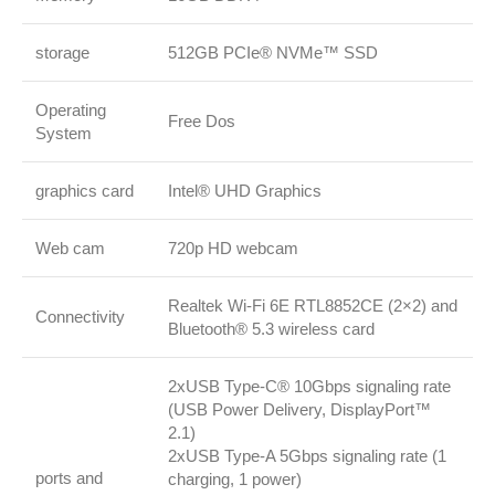
storage
512GB PCIe® NVMe™ SSD
Operating
Free Dos
System
graphics card
Intel® UHD Graphics
Web cam
720p HD webcam
Realtek Wi-Fi 6E RTL8852CE (2×2) and
Connectivity
Bluetooth® 5.3 wireless card
2xUSB Type-C® 10Gbps signaling rate
(USB Power Delivery, DisplayPort™
2.1)
2xUSB Type-A 5Gbps signaling rate (1
ports and
charging, 1 power)