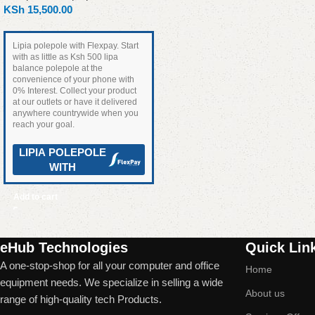
KSh
15,500.00
Lipia polepole with Flexpay. Start
with as little as Ksh 500 lipa
balance polepole at the
convenience of your phone with
0% Interest. Collect your product
at our outlets or have it delivered
anywhere countrywide when you
reach your goal.
LIPIA POLEPOLE
WITH
Add to cart
Read More
eHub Technologies
Quick Lin
A one-stop-shop for all your computer and office
Home
equipment needs. We specialize in selling a wide
About us
range of high-quality tech Products.