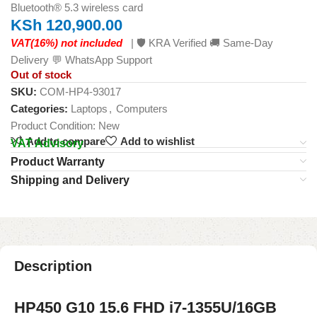
Bluetooth® 5.3 wireless card
KSh
120,900.00
VAT(16%) not included
| 🛡️ KRA Verified 🚚 Same-Day
Delivery 💬 WhatsApp Support
Out of stock
SKU:
COM-HP4-93017
Categories:
Laptops
,
Computers
Product Condition:
New
Add to compare
Add to wishlist
VAT Advisory
Product Warranty
Shipping and Delivery
Description
HP450 G10 15.6 FHD i7-1355U/16GB