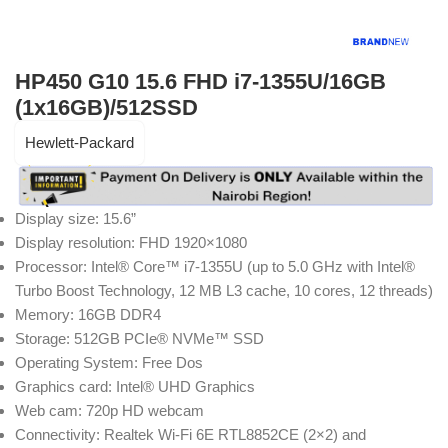
HP450 G10 15.6 FHD i7-1355U/16GB
(1x16GB)/512SSD
Hewlett-Packard
Display size:
15.6”
Display resolution:
FHD 1920×1080
Processor:
Intel® Core™ i7-1355U (up to 5.0 GHz with Intel®
Turbo Boost Technology, 12 MB L3 cache, 10 cores, 12 threads)
Memory:
16GB DDR4
Storage:
512GB PCIe® NVMe™ SSD
Operating System:
Free Dos
Graphics card:
Intel® UHD Graphics
Web cam:
720p HD webcam
Connectivity:
Realtek Wi-Fi 6E RTL8852CE (2×2) and