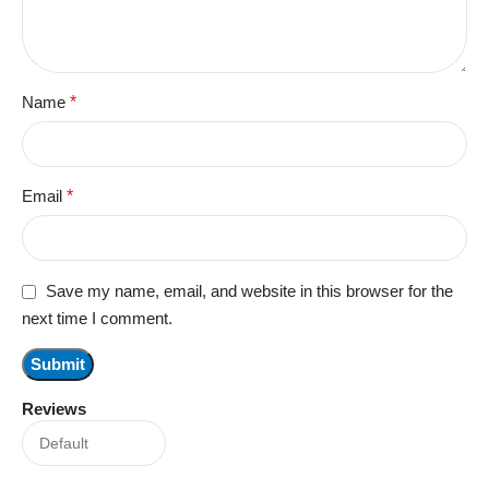
Name
*
Email
*
Save my name, email, and website in this browser for the
next time I comment.
Reviews