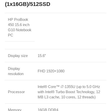
(1x16GB)/512SSD
HP ProBook
450 15.6 inch
G10 Notebook
PC
Display size
15.6”
Display
FHD 1920×1080
resolution
Intel® Core™ i7-1355U (up to 5.0 GHz
Processor
with Intel® Turbo Boost Technology, 12
MB L3 cache, 10 cores, 12 threads)
Memory
16GB DDR4