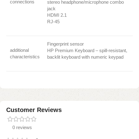
connections
stereo headphone/microphone combo
jack
HDMI 2.1
RJ-45
Fingerprint sensor
additional
HP Premium Keyboard – spill-resistant,
characteristics
backlit keyboard with numeric keypad
Customer Reviews
0 reviews