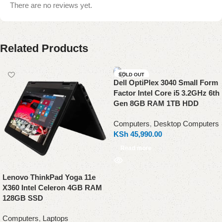
There are no reviews yet.
Related Products
SOLD OUT
Dell OptiPlex 3040 Small Form
Factor Intel Core i5 3.2GHz 6th
Gen 8GB RAM 1TB HDD
Computers
,
Desktop Computers
KSh
45,990.00
Read more
Lenovo ThinkPad Yoga 11e
X360 Intel Celeron 4GB RAM
128GB SSD
Computers
,
Laptops