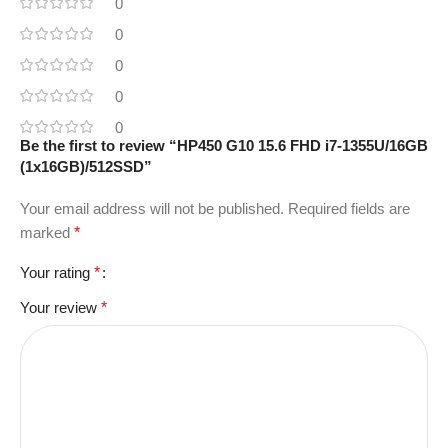
0
0
0
0
0
Be the first to review “HP450 G10 15.6 FHD i7-1355U/16GB
(1x16GB)/512SSD”
Your email address will not be published.
Required fields are
marked
*
Your rating
*
Your review
*