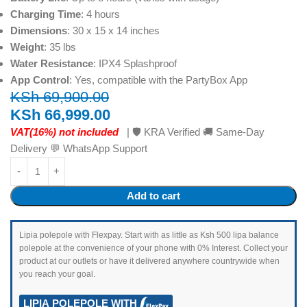
Charging Time
: 4 hours
Dimensions
: 30 x 15 x 14 inches
Weight
: 35 lbs
Water Resistance
: IPX4 Splashproof
App Control
: Yes, compatible with the PartyBox App
KSh
69,900.00
KSh
66,999.00
VAT(16%) not included
| 🛡️ KRA Verified 🚚 Same-Day
Delivery 💬 WhatsApp Support
Add to cart
Lipia polepole with Flexpay. Start with as little as Ksh 500 lipa balance
polepole at the convenience of your phone with 0% Interest. Collect your
product at our outlets or have it delivered anywhere countrywide when
you reach your goal.
LIPIA POLEPOLE WITH