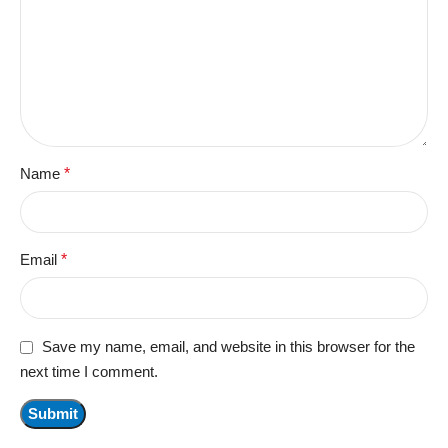
Name
*
Email
*
Save my name, email, and website in this browser for the
next time I comment.