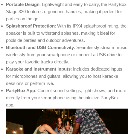
Portable Design
: Lightweight and easy to carry, the PartyBox
Stage 320 features ergonomic handles, making it perfect for
parties on the go.
Splashproof Protection
: With its IPX4 splashproof rating, the
speaker is built to withstand splashes, making it ideal for
poolside parties and outdoor adventures.
Bluetooth and USB Connectivity
: Seamlessly stream music
wirelessly from your smartphone or connect a USB drive to
play your favorite tracks directly.
Karaoke and Instrument Inputs
: Includes dedicated inputs
for microphones and guitars, allowing you to host karaoke
sessions or perform live.
PartyBox App
: Control sound settings, light shows, and more
directly from your smartphone using the intuitive PartyBox
app.