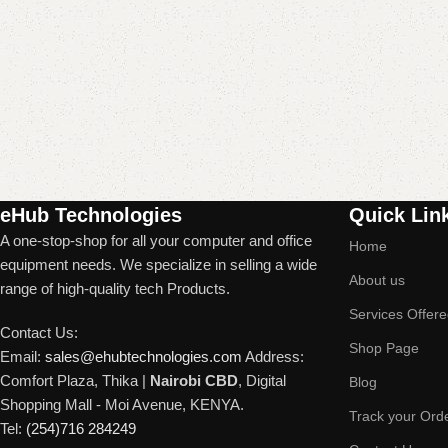
Read More
eHub Technologies
Quick Lin
A one-stop-shop for all your computer and office
Home
equipment needs. We specialize in selling a wide
About us
range of high-quality tech Products.
Services Offer
Contact Us:
Shop Page
Email:
sales@ehubtechnologies.com
Address:
Comfort Plaza, Thika |
Nairobi CBD
, Digital
Blog
Shopping Mall - Moi Avenue, KENYA.
Track your Ord
Tel:
(254)716 284249