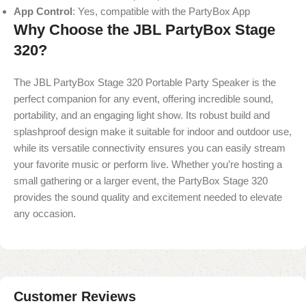
App Control
: Yes, compatible with the PartyBox App
Why Choose the JBL PartyBox Stage
320?
The JBL PartyBox Stage 320 Portable Party Speaker is the
perfect companion for any event, offering incredible sound,
portability, and an engaging light show. Its robust build and
splashproof design make it suitable for indoor and outdoor use,
while its versatile connectivity ensures you can easily stream
your favorite music or perform live. Whether you’re hosting a
small gathering or a larger event, the PartyBox Stage 320
provides the sound quality and excitement needed to elevate
any occasion.
Customer Reviews