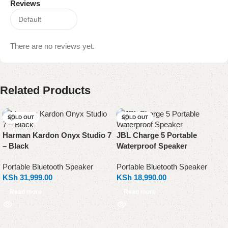
Reviews
There are no reviews yet.
Related Products
SOLD OUT
SOLD OUT
Harman Kardon Onyx Studio 7
JBL Charge 5 Portable
– Black
Waterproof Speaker
Portable Bluetooth Speaker
Portable Bluetooth Speaker
KSh
31,999.00
KSh
18,990.00
Read more
Read more