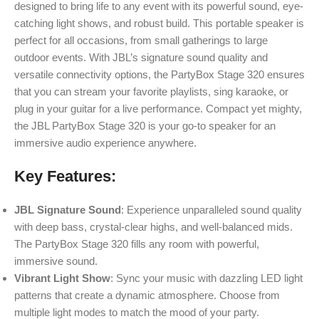
designed to bring life to any event with its powerful sound, eye-
catching light shows, and robust build. This portable speaker is
perfect for all occasions, from small gatherings to large
outdoor events. With JBL’s signature sound quality and
versatile connectivity options, the PartyBox Stage 320 ensures
that you can stream your favorite playlists, sing karaoke, or
plug in your guitar for a live performance. Compact yet mighty,
the JBL PartyBox Stage 320 is your go-to speaker for an
immersive audio experience anywhere.
Key Features:
JBL Signature Sound
: Experience unparalleled sound quality
with deep bass, crystal-clear highs, and well-balanced mids.
The PartyBox Stage 320 fills any room with powerful,
immersive sound.
Vibrant Light Show
: Sync your music with dazzling LED light
patterns that create a dynamic atmosphere. Choose from
multiple light modes to match the mood of your party.