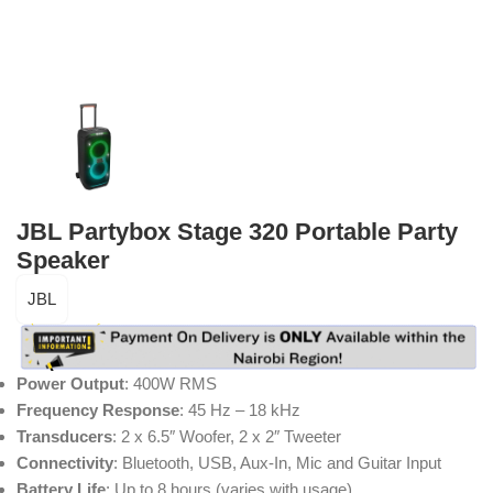
JBL Partybox Stage 320 Portable Party
Speaker
JBL
Power Output
: 400W RMS
Frequency Response
: 45 Hz – 18 kHz
Transducers
: 2 x 6.5″ Woofer, 2 x 2″ Tweeter
Connectivity
: Bluetooth, USB, Aux-In, Mic and Guitar Input
Battery Life
: Up to 8 hours (varies with usage)