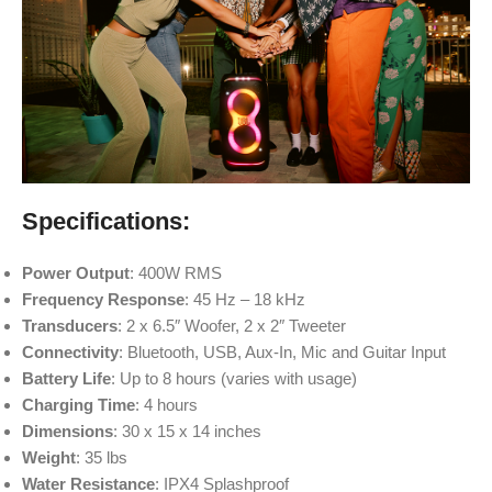
Specifications:
Power Output
: 400W RMS
Frequency Response
: 45 Hz – 18 kHz
Transducers
: 2 x 6.5″ Woofer, 2 x 2″ Tweeter
Connectivity
: Bluetooth, USB, Aux-In, Mic and Guitar Input
Battery Life
: Up to 8 hours (varies with usage)
Charging Time
: 4 hours
Dimensions
: 30 x 15 x 14 inches
Weight
: 35 lbs
Water Resistance
: IPX4 Splashproof