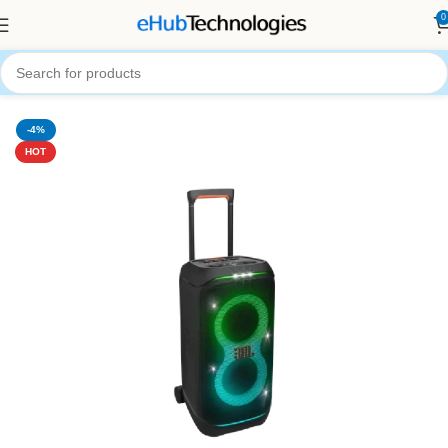
0
Home
Audio Systems
Portable Bluetooth Speaker
-4%
HOT