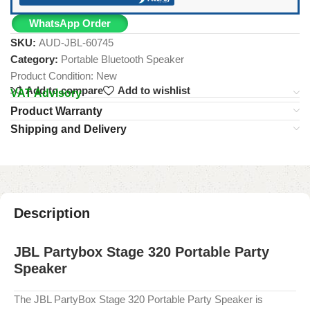
WhatsApp Order
SKU:
AUD-JBL-60745
Category:
Portable Bluetooth Speaker
Product Condition:
New
Add to compare
Add to wishlist
VAT Advisory
Product Warranty
Shipping and Delivery
Description
JBL Partybox Stage 320 Portable Party
Speaker
The JBL PartyBox Stage 320 Portable Party Speaker is