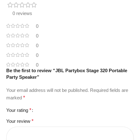
0 reviews
0
0
0
0
0
Be the first to review “JBL Partybox Stage 320 Portable
Party Speaker”
Your email address will not be published.
Required fields are
marked
*
Your rating
*
Your review
*