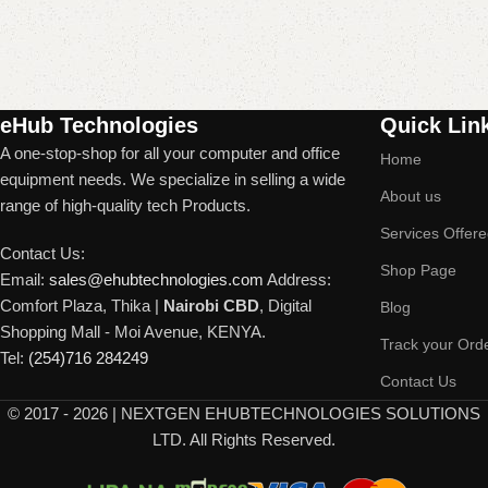
Read More
eHub Technologies
Quick Lin
A one-stop-shop for all your computer and office
Home
equipment needs. We specialize in selling a wide
About us
range of high-quality tech Products.
Services Offer
Contact Us:
Shop Page
Email:
sales@ehubtechnologies.com
Address:
Comfort Plaza, Thika |
Nairobi CBD
, Digital
Blog
Shopping Mall - Moi Avenue, KENYA.
Track your Ord
Tel:
(254)716 284249
Contact Us
©
2017 - 2026 | NEXTGEN EHUBTECHNOLOGIES SOLUTIONS
LTD. All Rights Reserved.