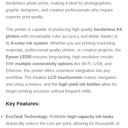
borderless photo prints, making it ideal for photographers,
graphic designers, and creative professionals who require
superior print quality.
This printer is capable of producing high-quality
borderless A4
photos
with remarkable color accuracy and detail, thanks to
its
6-color ink system
. Whether you are printing marketing
materials, professional-quality photos, or creative projects, the
Epson L8100
ensures long-lasting, high-resolution results.
With
multiple connectivity options
like Wi-Fi, USB, and
Ethernet, this printer offers seamless integration into any
workflow. The intuitive
LCD touchscreen
makes navigation
and setup a breeze, and the
high-yield ink bottles
allow for
longer printing sessions without frequent refills.
Key Features:
EcoTank Technology
: Refillable
high-capacity ink tanks
drastically reduce the cost per print, allowing for thousands of