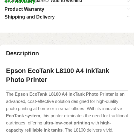
Add to compare
Add to wishlist
VAT Advisory
Product Warranty
Shipping and Delivery
Description
Epson EcoTank L8100 A4 InkTank
Photo Printer
The
Epson EcoTank L8100 A4 InkTank Photo Printer
is an
advanced, cost-effective solution designed for high-quality
photo printing at home or in small offices. With its innovative
EcoTank system
, this printer eliminates the need for traditional
cartridges, offering
ultra-low-cost printing
with
high-
capacity refillable ink tanks
. The L8100 delivers vivid,