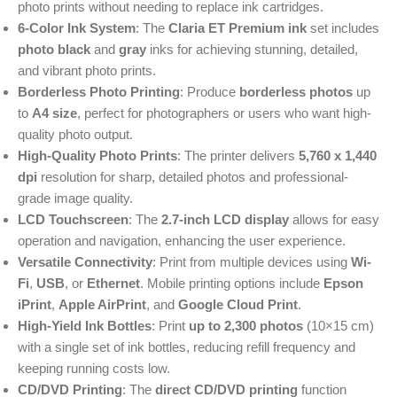
photo prints without needing to replace ink cartridges.
6-Color Ink System
: The
Claria ET Premium ink
set includes
photo black
and
gray
inks for achieving stunning, detailed,
and vibrant photo prints.
Borderless Photo Printing
: Produce
borderless photos
up
to
A4 size
, perfect for photographers or users who want high-
quality photo output.
High-Quality Photo Prints
: The printer delivers
5,760 x 1,440
dpi
resolution for sharp, detailed photos and professional-
grade image quality.
LCD Touchscreen
: The
2.7-inch LCD display
allows for easy
operation and navigation, enhancing the user experience.
Versatile Connectivity
: Print from multiple devices using
Wi-
Fi
,
USB
, or
Ethernet
. Mobile printing options include
Epson
iPrint
,
Apple AirPrint
, and
Google Cloud Print
.
High-Yield Ink Bottles
: Print
up to 2,300 photos
(10×15 cm)
with a single set of ink bottles, reducing refill frequency and
keeping running costs low.
CD/DVD Printing
: The
direct CD/DVD printing
function