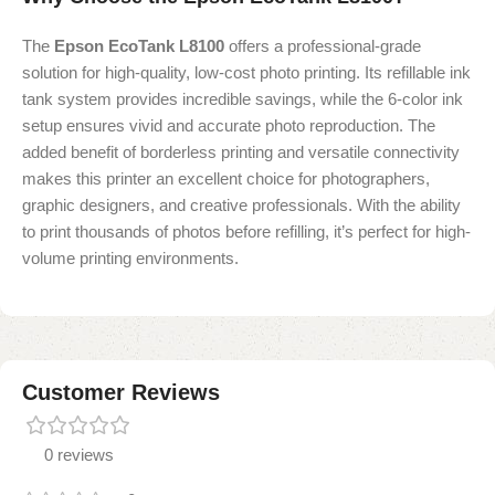
The
Epson EcoTank L8100
offers a professional-grade
solution for high-quality, low-cost photo printing. Its refillable ink
tank system provides incredible savings, while the 6-color ink
setup ensures vivid and accurate photo reproduction. The
added benefit of borderless printing and versatile connectivity
makes this printer an excellent choice for photographers,
graphic designers, and creative professionals. With the ability
to print thousands of photos before refilling, it’s perfect for high-
volume printing environments.
Customer Reviews
0 reviews