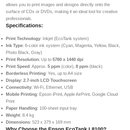
allows you to print images and designs directly onto the
surface of CDs or DVDs, making it an ideal tool for creative
professionals.
Specifications:
Print Technology
: Inkjet (EcoTank system)
Ink Type
: 6-color ink system (Cyan, Magenta, Yellow, Black,
Photo Black, Gray)
Print Resolution
: Up to
5760 x 1440 dpi
Print Speed
: Approx.
5 ppm
(color),
8 ppm
(black)
Borderless Printing
: Yes, up to A4 size
Display
:
2.7-inch LCD Touchscreen
Connectivity
: Wi-Fi, Ethernet, USB
Mobile Printing
: Epson iPrint, Apple AirPrint, Google Cloud
Print
Paper Handling
: 100-sheet input tray
Weight
: 8.4 kg
Dimensions
: 523 x 379 x 169 mm
Why Choose the Epson EcoTank L8100?