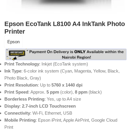
Epson EcoTank L8100 A4 InkTank Photo
Printer
Epson
Print Technology
: Inkjet (EcoTank system)
Ink Type
: 6-color ink system (Cyan, Magenta, Yellow, Black,
Photo Black, Gray)
Print Resolution
: Up to
5760 x 1440 dpi
Print Speed
: Approx.
5 ppm
(color),
8 ppm
(black)
Borderless Printing
: Yes, up to A4 size
Display
:
2.7-inch LCD Touchscreen
Connectivity
: Wi-Fi, Ethernet, USB
Mobile Printing
: Epson iPrint, Apple AirPrint, Google Cloud
Print