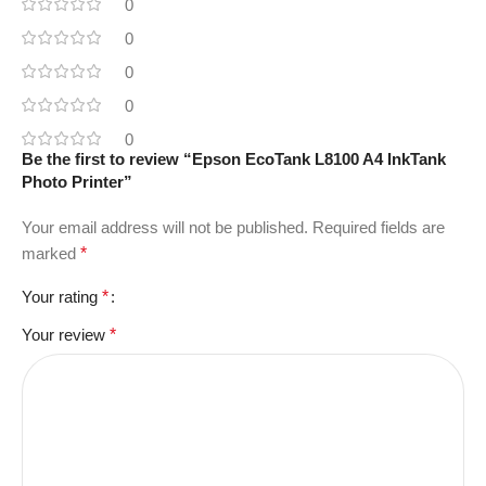
0
0
0
0
0
Be the first to review “Epson EcoTank L8100 A4 InkTank
Photo Printer”
Your email address will not be published.
Required fields are
marked
*
Your rating
*
Your review
*