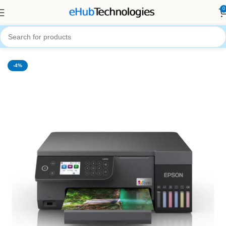
0
Home
Printers
-4%