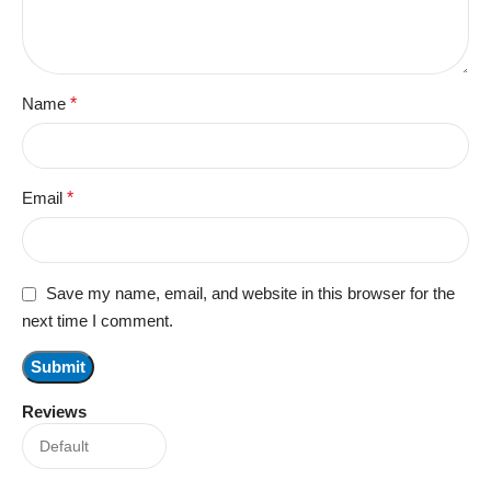
Name
*
Email
*
Save my name, email, and website in this browser for the
next time I comment.
Reviews