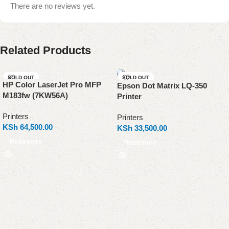
There are no reviews yet.
Related Products
SOLD OUT
SOLD OUT
HP Color LaserJet Pro MFP
Epson Dot Matrix LQ-350
M183fw (7KW56A)
Printer
Printers
Printers
KSh
64,500.00
KSh
33,500.00
Read more
Read more