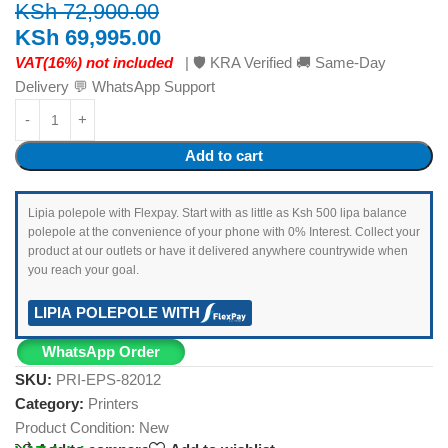
KSh
72,900.00
KSh
69,995.00
VAT(16%) not included
| 🛡️ KRA Verified 🚚 Same-Day
Delivery 💬 WhatsApp Support
Add to cart
Lipia polepole with Flexpay. Start with as little as Ksh 500 lipa balance
polepole at the convenience of your phone with 0% Interest. Collect your
product at our outlets or have it delivered anywhere countrywide when
you reach your goal.
LIPIA POLEPOLE WITH
WhatsApp Order
SKU:
PRI-EPS-82012
Category:
Printers
Product Condition:
New