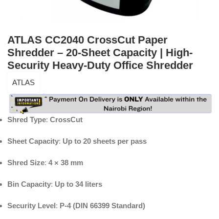
ATLAS CC2040 CrossCut Paper
Shredder – 20-Sheet Capacity | High-
Security Heavy-Duty Office Shredder
ATLAS
Shred Type
:
CrossCut
Sheet Capacity
:
Up to 20 sheets per pass
Shred Size
:
4 × 38 mm
Bin Capacity
:
Up to 34 liters
Security Level
:
P-4 (DIN 66399 Standard)