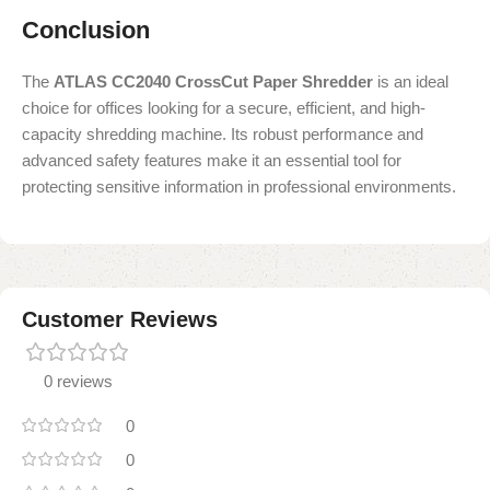
Conclusion
The
ATLAS CC2040 CrossCut Paper Shredder
is an ideal
choice for offices looking for a secure, efficient, and high-
capacity shredding machine. Its robust performance and
advanced safety features make it an essential tool for
protecting sensitive information in professional environments.
Customer Reviews
0 reviews
0
0