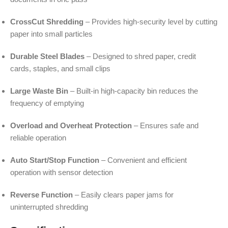
CrossCut Shredding
– Provides high-security level by cutting
paper into small particles
Durable Steel Blades
– Designed to shred paper, credit
cards, staples, and small clips
Large Waste Bin
– Built-in high-capacity bin reduces the
frequency of emptying
Overload and Overheat Protection
– Ensures safe and
reliable operation
Auto Start/Stop Function
– Convenient and efficient
operation with sensor detection
Reverse Function
– Easily clears paper jams for
uninterrupted shredding