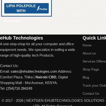
LIPIA POLEPOLE
WITH
Read more
Read More
eHub Technologies
Quick Lin
A one-stop-shop for all your computer and office
Home
equipment needs. We specialize in selling a wide
About us
range of high-quality tech Products.
Services Offer
Contact Us:
Shop Page
Email:
sales@ehubtechnologies.com
Address:
Comfort Plaza, Thika |
Nairobi CBD
, Digital
Blog
Shopping Mall - Moi Avenue, KENYA.
Track your Ord
Tel:
(254)716 284249
Contact Us
©
2017 - 2026 | NEXTGEN EHUBTECHNOLOGIES SOLUTIONS