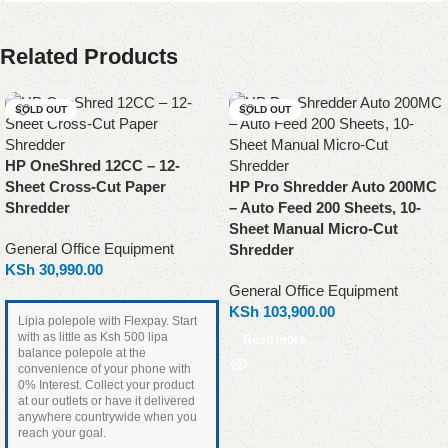
Related Products
SOLD OUT
SOLD OUT
HP OneShred 12CC – 12-
Sheet Cross-Cut Paper
HP Pro Shredder Auto 200MC
Shredder
– Auto Feed 200 Sheets, 10-
Sheet Manual Micro-Cut
General Office Equipment
Shredder
KSh
30,990.00
General Office Equipment
KSh
103,900.00
Lipia polepole with Flexpay. Start
with as little as Ksh 500 lipa
Read more
balance polepole at the
convenience of your phone with
0% Interest. Collect your product
at our outlets or have it delivered
anywhere countrywide when you
reach your goal.