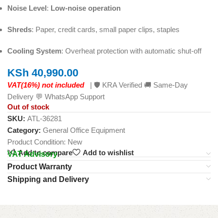
Noise Level
:
Low-noise operation
Shreds
: Paper, credit cards, small paper clips, staples
Cooling System
: Overheat protection with automatic shut-off
KSh
40,990.00
VAT(16%) not included
| 🛡️ KRA Verified 🚚 Same-Day
Delivery 💬 WhatsApp Support
Out of stock
SKU:
ATL-36281
Category:
General Office Equipment
Product Condition:
New
Add to compare
Add to wishlist
VAT Advisory
Product Warranty
Shipping and Delivery