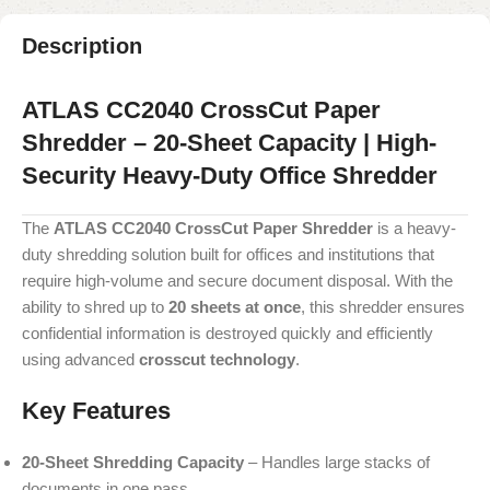
Description
ATLAS CC2040 CrossCut Paper
Shredder – 20-Sheet Capacity | High-
Security Heavy-Duty Office Shredder
The
ATLAS CC2040 CrossCut Paper Shredder
is a heavy-
duty shredding solution built for offices and institutions that
require high-volume and secure document disposal. With the
ability to shred up to
20 sheets at once
, this shredder ensures
confidential information is destroyed quickly and efficiently
using advanced
crosscut technology
.
Key Features
20-Sheet Shredding Capacity
– Handles large stacks of
documents in one pass