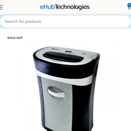
0
Home
General Office Equipment
SOLD OUT