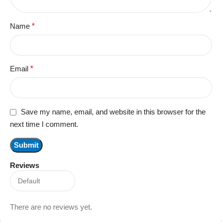
Name
*
Email
*
Save my name, email, and website in this browser for the
next time I comment.
Reviews
There are no reviews yet.