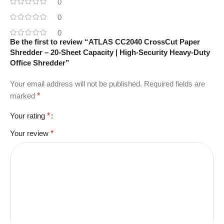
0
0
0
Be the first to review “ATLAS CC2040 CrossCut Paper
Shredder – 20-Sheet Capacity | High-Security Heavy-Duty
Office Shredder”
Your email address will not be published.
Required fields are
marked
*
Your rating
*
Your review
*