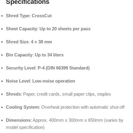
Specifications
Shred Type
:
CrossCut
Sheet Capacity
:
Up to 20 sheets per pass
Shred Size
:
4 × 38 mm
Bin Capacity
:
Up to 34 liters
Security Level
:
P-4 (DIN 66399 Standard)
Noise Level
:
Low-noise operation
Shreds
: Paper, credit cards, small paper clips, staples
Cooling System
: Overheat protection with automatic shut-off
Dimensions
: Approx. 400mm x 300mm x 650mm (varies by
model specification)