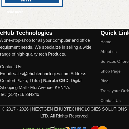
Read more
Read More
eHub Technologies
Quick Lin
A one-stop-shop for all your computer and office
Home
equipment needs. We specialize in selling a wide
About us
range of high-quality tech Products.
Services Offer
Contact Us:
Shop Page
Email:
sales@ehubtechnologies.com
Address:
Comfort Plaza, Thika |
Nairobi CBD
, Digital
Blog
Shopping Mall - Moi Avenue, KENYA.
Track your Ord
Tel:
(254)716 284249
Contact Us
©
2017 - 2026 | NEXTGEN EHUBTECHNOLOGIES SOLUTIONS
LTD. All Rights Reserved.