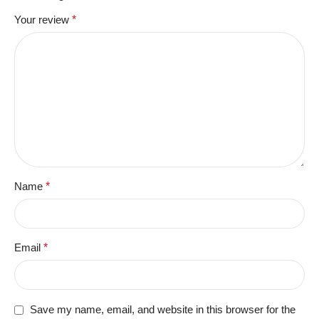
Your review
*
Name
*
Email
*
Save my name, email, and website in this browser for the