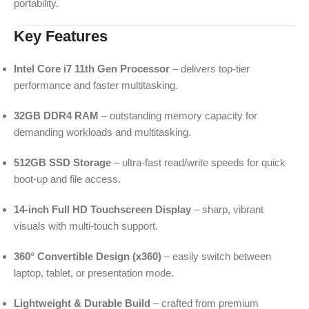
portability.
Key Features
Intel Core i7 11th Gen Processor
– delivers top-tier
performance and faster multitasking.
32GB DDR4 RAM
– outstanding memory capacity for
demanding workloads and multitasking.
512GB SSD Storage
– ultra-fast read/write speeds for quick
boot-up and file access.
14-inch Full HD Touchscreen Display
– sharp, vibrant
visuals with multi-touch support.
360° Convertible Design (x360)
– easily switch between
laptop, tablet, or presentation mode.
Lightweight & Durable Build
– crafted from premium