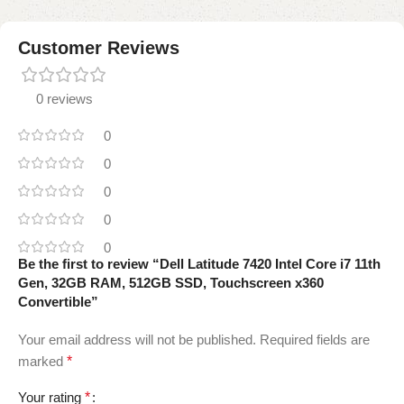
Customer Reviews
0 reviews
0
0
0
0
0
Be the first to review “Dell Latitude 7420 Intel Core i7 11th
Gen, 32GB RAM, 512GB SSD, Touchscreen x360
Convertible”
Your email address will not be published.
Required fields are
marked
*
Your rating
*