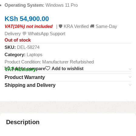
Operating System:
Windows 11 Pro
KSh
54,900.00
VAT(16%) not included
| 🛡️ KRA Verified 🚚 Same-Day
Delivery 💬 WhatsApp Support
Out of stock
SKU:
DEL-58274
Category:
Laptops
Product Condition:
Manufacturer Refurbished
Add to compare
Add to wishlist
VAT Advisory
Product Warranty
Shipping and Delivery
Description