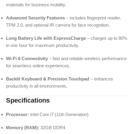
materials for business mobility.
Advanced Security Features
– includes fingerprint reader,
TPM 2.0, and optional IR camera for face recognition.
Long Battery Life with ExpressCharge
– charges up to 80%
in one hour for maximum productivity.
Wi-Fi 6 Connectivity
– fast and reliable wireless performance
for seamless online experiences.
Backlit Keyboard & Precision Touchpad
– enhances
productivity in all environments.
Specifications
Processor:
Intel Core i7 (11th Generation)
Memory (RAM):
32GB DDR4