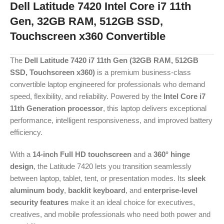
Dell Latitude 7420 Intel Core i7 11th
Gen, 32GB RAM, 512GB SSD,
Touchscreen x360 Convertible
The
Dell Latitude 7420 i7 11th Gen (32GB RAM, 512GB
SSD, Touchscreen x360)
is a premium business-class
convertible laptop engineered for professionals who demand
speed, flexibility, and reliability. Powered by the
Intel Core i7
11th Generation processor
, this laptop delivers exceptional
performance, intelligent responsiveness, and improved battery
efficiency.
With a
14-inch Full HD touchscreen
and a
360° hinge
design
, the Latitude 7420 lets you transition seamlessly
between laptop, tablet, tent, or presentation modes. Its
sleek
aluminum body
,
backlit keyboard
, and
enterprise-level
security features
make it an ideal choice for executives,
creatives, and mobile professionals who need both power and