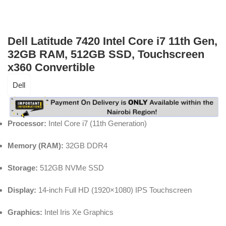
Dell Latitude 7420 Intel Core i7 11th Gen,
32GB RAM, 512GB SSD, Touchscreen
x360 Convertible
Dell
Processor:
Intel Core i7 (11th Generation)
Memory (RAM):
32GB DDR4
Storage:
512GB NVMe SSD
Display:
14-inch Full HD (1920×1080) IPS Touchscreen
Graphics:
Intel Iris Xe Graphics