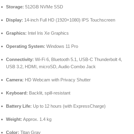
Storage:
512GB NVMe SSD
Display:
14-inch Full HD (1920×1080) IPS Touchscreen
Graphics:
Intel Iris Xe Graphics
Operating System:
Windows 11 Pro
Connectivity:
Wi-Fi 6, Bluetooth 5.1, USB-C Thunderbolt 4,
USB 3.2, HDMI, microSD, Audio Combo Jack
Camera:
HD Webcam with Privacy Shutter
Keyboard:
Backlit, spill-resistant
Battery Life:
Up to 12 hours (with ExpressCharge)
Weight:
Approx. 1.4 kg
Color:
Titan Gray