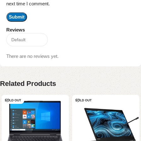
next time I comment.
Reviews
There are no reviews yet.
Related Products
SOLD OUT
SOLD OUT