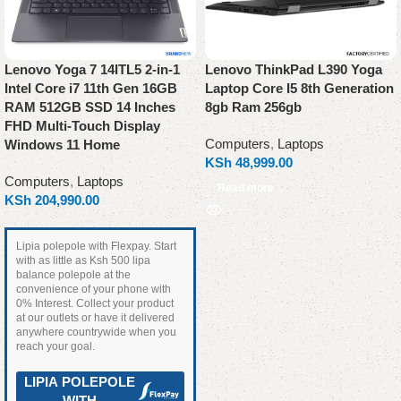
Lenovo Yoga 7 14ITL5 2-in-1
Lenovo ThinkPad L390 Yoga
Intel Core i7 11th Gen 16GB
Laptop Core I5 8th Generation
RAM 512GB SSD 14 Inches
8gb Ram 256gb
FHD Multi-Touch Display
Computers
,
Laptops
Windows 11 Home
KSh
48,999.00
Computers
,
Laptops
Read more
KSh
204,990.00
Lipia polepole with Flexpay. Start
with as little as Ksh 500 lipa
balance polepole at the
convenience of your phone with
0% Interest. Collect your product
at our outlets or have it delivered
anywhere countrywide when you
reach your goal.
LIPIA POLEPOLE
WITH