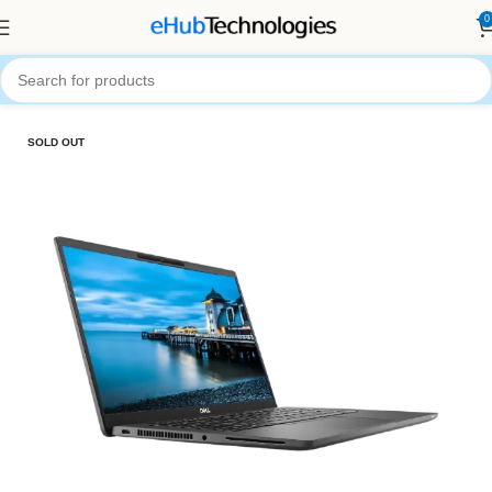
0
Home
Computers
Laptops
SOLD OUT