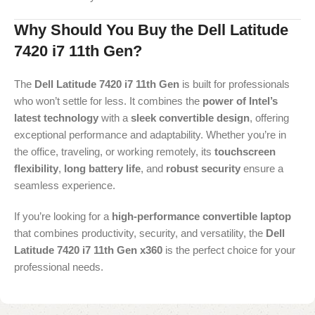
Why Should You Buy the Dell Latitude
7420 i7 11th Gen?
The
Dell Latitude 7420 i7 11th Gen
is built for professionals
who won’t settle for less. It combines the
power of Intel’s
latest technology
with a
sleek convertible design
, offering
exceptional performance and adaptability. Whether you’re in
the office, traveling, or working remotely, its
touchscreen
flexibility
,
long battery life
, and
robust security
ensure a
seamless experience.
If you’re looking for a
high-performance convertible laptop
that combines productivity, security, and versatility, the
Dell
Latitude 7420 i7 11th Gen x360
is the perfect choice for your
professional needs.