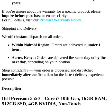
years
If you're unsure about the warranty for a specific product, please
inquire before purchase
to ensure clarity.
For full details, visit our
Product Warranty Policy
.
Shipping and Delivery
We offer
instant dispatch
on all orders.
Within Nairobi Region:
Orders are delivered in
under 1
hour
.
Across Kenya:
Orders are delivered
the same day
or
by the
next day
, depending on your location.
Shop confidently — your order is processed and dispatched
immediately after confirmation
for the fastest delivery experience
possible.
Description
Dell Precision 5550 – Core i7 10th Gen, 16GB RAM,
512GB SSD, 4GB NVIDIA, Non-Touch