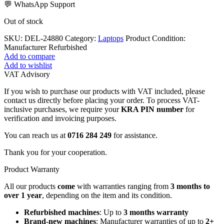
💬 WhatsApp Support
Out of stock
SKU:
DEL-24880
Category:
Laptops
Product Condition:
Manufacturer Refurbished
Add to compare
Add to wishlist
VAT Advisory
If you wish to purchase our products with VAT included, please
contact us directly before placing your order. To process VAT-
inclusive purchases, we require your
KRA PIN number
for
verification and invoicing purposes.
You can reach us at
0716 284 249
for assistance.
Thank you for your cooperation.
Product Warranty
All our products
come
with warranties ranging from
3 months to
over 1 year
, depending on the item and its condition.
Refurbished machines
: Up to
3 months warranty
Brand-new machines
: Manufacturer warranties of up to
2+