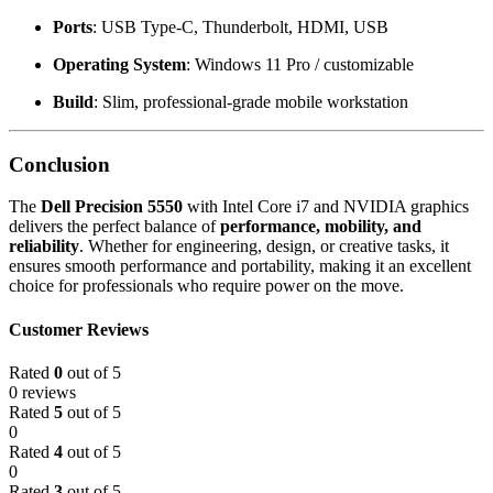
Ports
: USB Type-C, Thunderbolt, HDMI, USB
Operating System
: Windows 11 Pro / customizable
Build
: Slim, professional-grade mobile workstation
Conclusion
The
Dell Precision 5550
with Intel Core i7 and NVIDIA graphics
delivers the perfect balance of
performance, mobility, and
reliability
. Whether for engineering, design, or creative tasks, it
ensures smooth performance and portability, making it an excellent
choice for professionals who require power on the move.
Customer Reviews
Rated
0
out of 5
0 reviews
Rated
5
out of 5
0
Rated
4
out of 5
0
Rated
3
out of 5