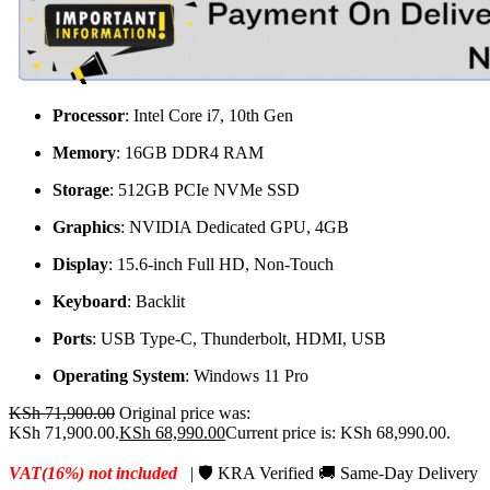
Processor
: Intel Core i7, 10th Gen
Memory
: 16GB DDR4 RAM
Storage
: 512GB PCIe NVMe SSD
Graphics
: NVIDIA Dedicated GPU, 4GB
Display
: 15.6-inch Full HD, Non-Touch
Keyboard
: Backlit
Ports
: USB Type-C, Thunderbolt, HDMI, USB
Operating System
: Windows 11 Pro
KSh
71,900.00
Original price was:
KSh 71,900.00.
KSh
68,990.00
Current price is: KSh 68,990.00.
VAT(16%) not included
| 🛡️ KRA Verified 🚚 Same-Day Delivery