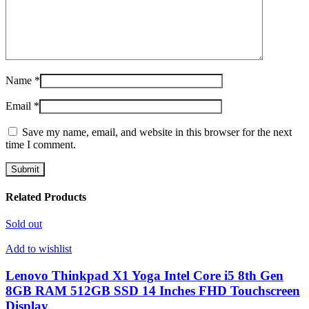
Name
*
Email
*
Save my name, email, and website in this browser for the next
time I comment.
Related Products
Sold out
Add to wishlist
Lenovo Thinkpad X1 Yoga Intel Core i5 8th Gen
8GB RAM 512GB SSD 14 Inches FHD Touchscreen
Display