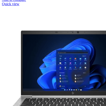
Quick view