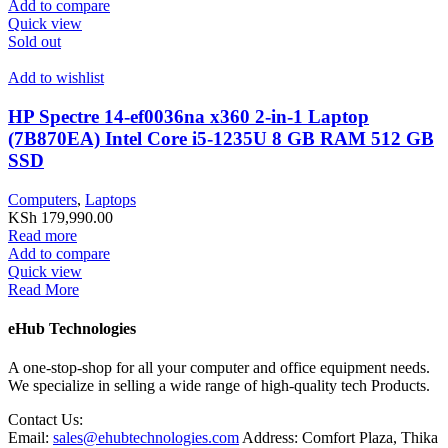
Add to compare
Quick view
Sold out
Add to wishlist
HP Spectre 14-ef0036na x360 2-in-1 Laptop
(7B870EA) Intel Core i5-1235U 8 GB RAM 512 GB
SSD
Computers
,
Laptops
KSh
179,990.00
Read more
Add to compare
Quick view
Read More
eHub Technologies
A one-stop-shop for all your computer and office equipment needs.
We specialize in selling a wide range of high-quality tech Products.
Contact Us:
Email:
sales@ehubtechnologies.com
Address: Comfort Plaza, Thika