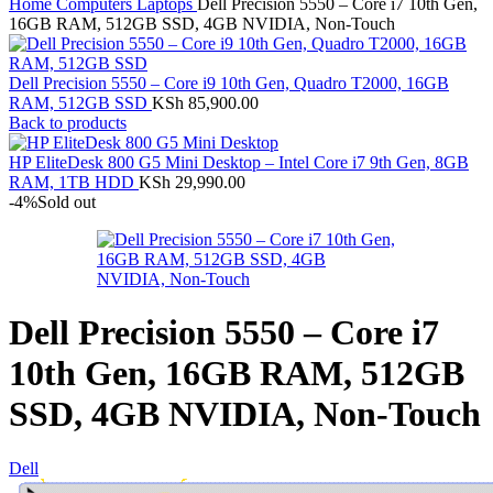
Home
Computers
Laptops
Dell Precision 5550 – Core i7 10th Gen,
16GB RAM, 512GB SSD, 4GB NVIDIA, Non-Touch
Dell Precision 5550 – Core i9 10th Gen, Quadro T2000, 16GB
RAM, 512GB SSD
KSh
85,900.00
Back to products
HP EliteDesk 800 G5 Mini Desktop – Intel Core i7 9th Gen, 8GB
RAM, 1TB HDD
KSh
29,990.00
-4%
Sold out
Dell Precision 5550 – Core i7
10th Gen, 16GB RAM, 512GB
SSD, 4GB NVIDIA, Non-Touch
Dell