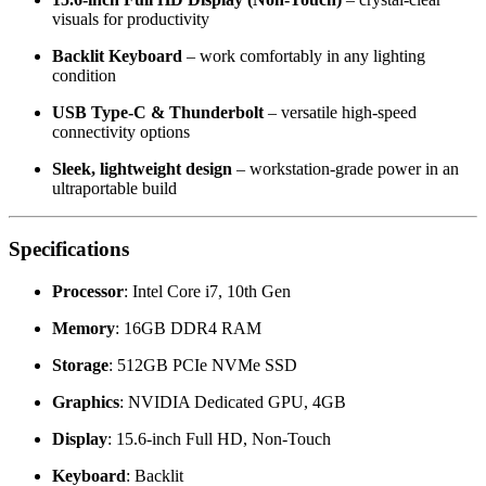
visuals for productivity
Backlit Keyboard
– work comfortably in any lighting
condition
USB Type-C & Thunderbolt
– versatile high-speed
connectivity options
Sleek, lightweight design
– workstation-grade power in an
ultraportable build
Specifications
Processor
: Intel Core i7, 10th Gen
Memory
: 16GB DDR4 RAM
Storage
: 512GB PCIe NVMe SSD
Graphics
: NVIDIA Dedicated GPU, 4GB
Display
: 15.6-inch Full HD, Non-Touch
Keyboard
: Backlit