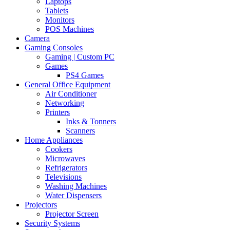
Laptops
Tablets
Monitors
POS Machines
Camera
Gaming Consoles
Gaming | Custom PC
Games
PS4 Games
General Office Equipment
Air Conditioner
Networking
Printers
Inks & Tonners
Scanners
Home Appliances
Cookers
Microwaves
Refrigerators
Televisions
Washing Machines
Water Dispensers
Projectors
Projector Screen
Security Systems