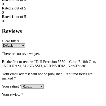
0
Rated
2
out of 5
0
Rated
1
out of 5
0
Reviews
Clear filters
There are no reviews yet.
Be the first to review “Dell Precision 5550 – Core i7 10th Gen,
16GB RAM, 512GB SSD, 4GB NVIDIA, Non-Touch”
Your email address will not be published.
Required fields are
marked
*
Your rating
*
Your review
*