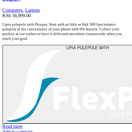
Computers
,
Laptops
KSh
56,999.00
Lipia polepole with Flexpay. Start with as little as Ksh 500 lipa balance
polepole at the convenience of your phone with 0% Interest. Collect your
product at our outlets or have it delivered anywhere countrywide when you
reach your goal.
LIPIA POLEPOLE WITH
Read more
Add to compare