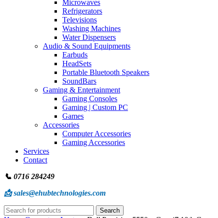
Microwaves
Refrigerators
Televisions
Washing Machines
Water Dispensers
Audio & Sound Equipments
Earbuds
HeadSets
Portable Bluetooth Speakers
SoundBars
Gaming & Entertainment
Gaming Consoles
Gaming | Custom PC
Games
Accessories
Computer Accessories
Gaming Accessories
Services
Contact
📞 0716 284249
📩 sales@ehubtechnologies.com
Search