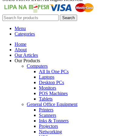
Search
Menu
Categories
Home
About
Our Articles
Our Products
Computers
All In One PCs
Laptops
Desktop PCs
Monitors
POS Machines
Tablets
General Office Equipment
Printers
Scanners
Inks & Tonners
Projectors
Networking