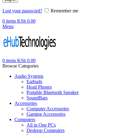
Lost your password?
Remember me
0
items
KSh
0.00
Menu
0
items
KSh
0.00
Browse Categories
Audio Systems
Earbuds
Head Phones
Portable Bluetooth Speaker
SoundBars
Accessories
Computer Accessories
Gaming Accessories
Computers
All in One PCs
Desktop Computers