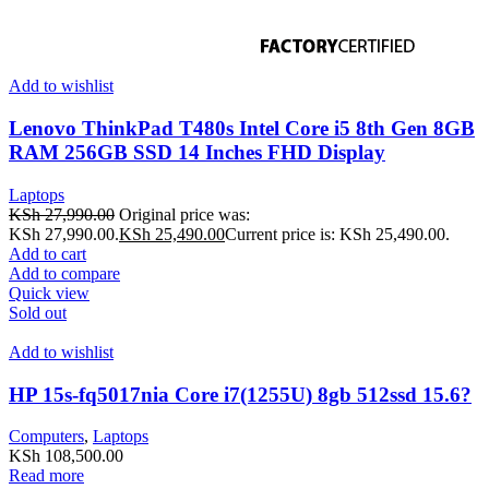
Add to wishlist
Lenovo ThinkPad T480s Intel Core i5 8th Gen 8GB
RAM 256GB SSD 14 Inches FHD Display
Laptops
KSh
27,990.00
Original price was:
KSh 27,990.00.
KSh
25,490.00
Current price is: KSh 25,490.00.
Add to cart
Add to compare
Quick view
Sold out
Add to wishlist
HP 15s-fq5017nia Core i7(1255U) 8gb 512ssd 15.6?
Computers
,
Laptops
KSh
108,500.00
Read more