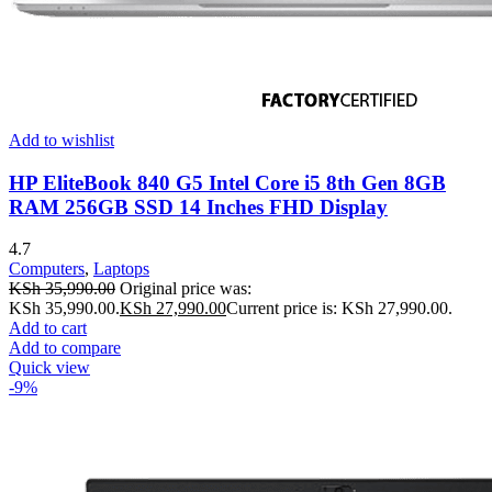
Add to wishlist
HP EliteBook 840 G5 Intel Core i5 8th Gen 8GB
RAM 256GB SSD 14 Inches FHD Display
4.7
Computers
,
Laptops
KSh
35,990.00
Original price was:
KSh 35,990.00.
KSh
27,990.00
Current price is: KSh 27,990.00.
Add to cart
Add to compare
Quick view
-9%