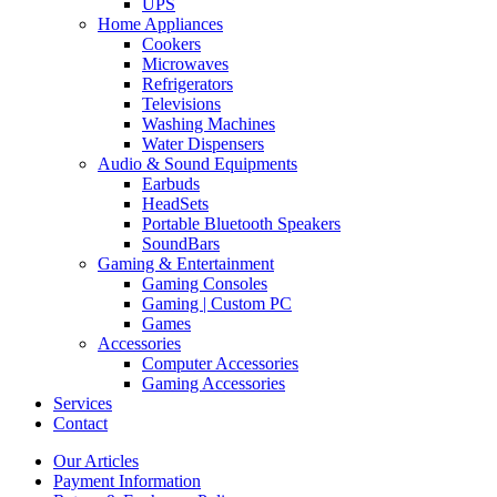
UPS
Home Appliances
Cookers
Microwaves
Refrigerators
Televisions
Washing Machines
Water Dispensers
Audio & Sound Equipments
Earbuds
HeadSets
Portable Bluetooth Speakers
SoundBars
Gaming & Entertainment
Gaming Consoles
Gaming | Custom PC
Games
Accessories
Computer Accessories
Gaming Accessories
Services
Contact
Our Articles
Payment Information