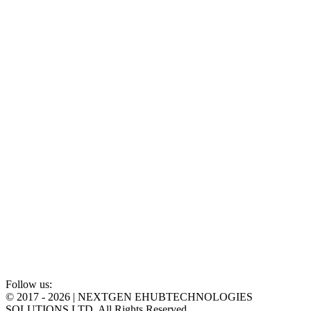
Follow us:
©
2017 - 2026 | NEXTGEN EHUBTECHNOLOGIES
SOLUTIONS LTD. All Rights Reserved.