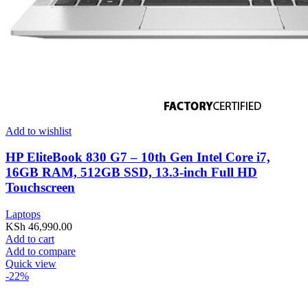
Add to wishlist
HP EliteBook 830 G7 – 10th Gen Intel Core i7,
16GB RAM, 512GB SSD, 13.3-inch Full HD
Touchscreen
Laptops
KSh
46,990.00
Add to cart
Add to compare
Quick view
-22%