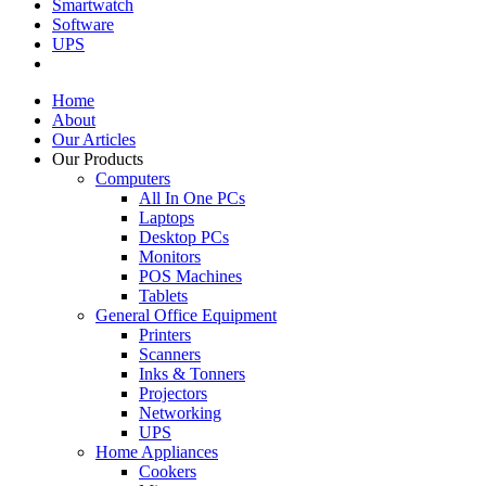
Smartwatch
Software
UPS
Home
About
Our Articles
Our Products
Computers
All In One PCs
Laptops
Desktop PCs
Monitors
POS Machines
Tablets
General Office Equipment
Printers
Scanners
Inks & Tonners
Projectors
Networking
UPS
Home Appliances
Cookers