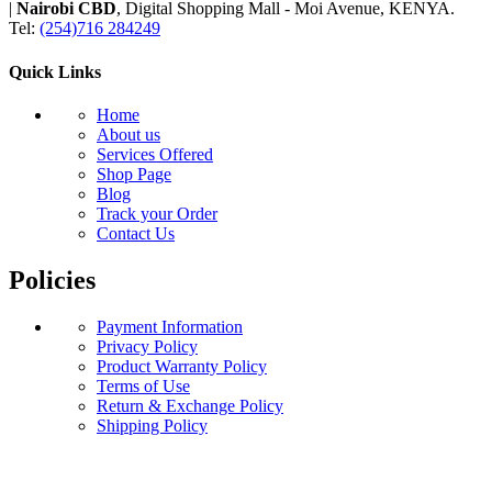
|
Nairobi CBD
, Digital Shopping Mall - Moi Avenue, KENYA.
Tel:
(254)716 284249
Quick Links
Home
About us
Services Offered
Shop Page
Blog
Track your Order
Contact Us
Policies
Payment Information
Privacy Policy
Product Warranty Policy
Terms of Use
Return & Exchange Policy
Shipping Policy