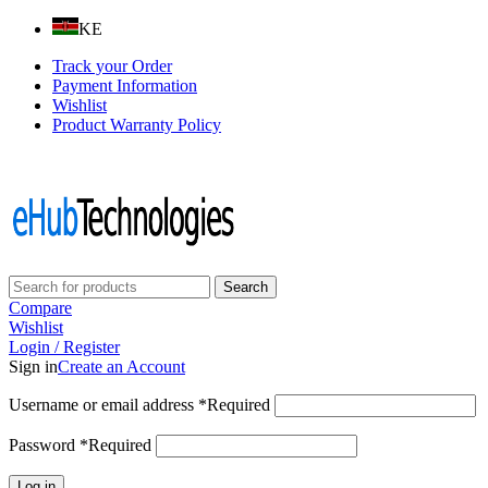
KE
Track your Order
Payment Information
Wishlist
Product Warranty Policy
Follow us on:
Search
Compare
Wishlist
Login / Register
Sign in
Create an Account
Username or email address
*
Required
Password
*
Required
Log in