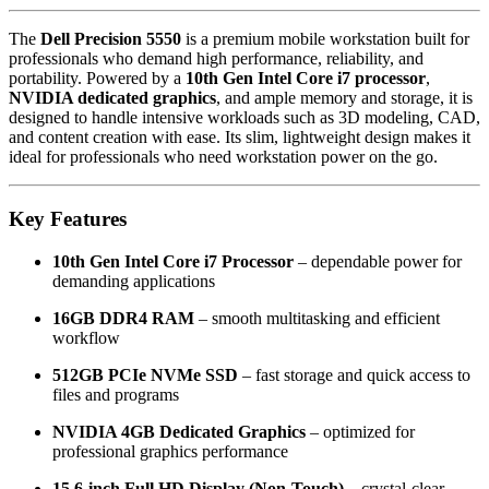
The
Dell Precision 5550
is a premium mobile workstation built for
professionals who demand high performance, reliability, and
portability. Powered by a
10th Gen Intel Core i7 processor
,
NVIDIA dedicated graphics
, and ample memory and storage, it is
designed to handle intensive workloads such as 3D modeling, CAD,
and content creation with ease. Its slim, lightweight design makes it
ideal for professionals who need workstation power on the go.
Key Features
10th Gen Intel Core i7 Processor
– dependable power for
demanding applications
16GB DDR4 RAM
– smooth multitasking and efficient
workflow
512GB PCIe NVMe SSD
– fast storage and quick access to
files and programs
NVIDIA 4GB Dedicated Graphics
– optimized for
professional graphics performance
15.6-inch Full HD Display (Non-Touch)
– crystal-clear