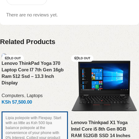
There are no reviews yet.
Related Products
SOLD OUT
SOLD OUT
Lenovo ThinkPad Yoga 370
Laptop Core I7 7th Gen 16gb
Ram 512 Ssd – 13.3 Inch
Display
Computers
,
Laptops
KSh
57,500.00
Lipia polepole with Flexpay. Start
Lenovo Thinkpad X1 Yoga
with as little as Ksh 500 lipa
balance polepole at the
Intel Core i5 8th Gen 8GB
convenience of your phone with
RAM 512GB SSD 14 Inches
0% Interest. Collect your product