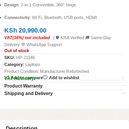
Design
: 2-in-1 Convertible, 360° hinge
Connectivity
: Wi-Fi, Bluetooth, USB ports, HDMI
KSh
20,990.00
VAT(16%) not included
| 🛡️ KRA Verified 🚚 Same-Day
Delivery 💬 WhatsApp Support
Out of stock
SKU:
HP-21146
Category:
Laptops
Product Condition:
Manufacturer Refurbished
Add to compare
Add to wishlist
VAT Advisory
Product Warranty
Shipping and Delivery
Description