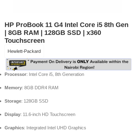
HP ProBook 11 G4 Intel Core i5 8th Gen
| 8GB RAM | 128GB SSD | x360
Touchscreen
Hewlett-Packard
Processor
: Intel Core i5, 8th Generation
Memory
: 8GB DDR4 RAM
Storage
: 128GB SSD
Display
: 11.6-inch HD Touchscreen
Graphics
: Integrated Intel UHD Graphics