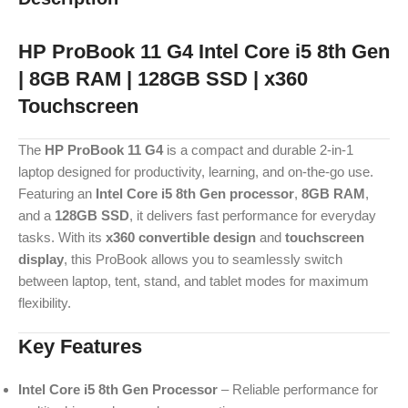
HP ProBook 11 G4 Intel Core i5 8th Gen
| 8GB RAM | 128GB SSD | x360
Touchscreen
The
HP ProBook 11 G4
is a compact and durable 2-in-1
laptop designed for productivity, learning, and on-the-go use.
Featuring an
Intel Core i5 8th Gen processor
,
8GB RAM
,
and a
128GB SSD
, it delivers fast performance for everyday
tasks. With its
x360 convertible design
and
touchscreen
display
, this ProBook allows you to seamlessly switch
between laptop, tent, stand, and tablet modes for maximum
flexibility.
Key Features
Intel Core i5 8th Gen Processor
– Reliable performance for