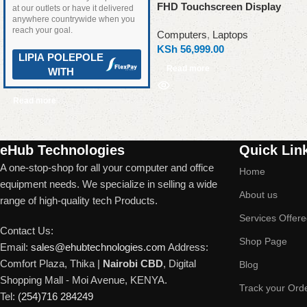
FHD Touchscreen Display
at our outlets or have it delivered
anywhere countrywide when you
reach your goal.
Computers
,
Laptops
KSh
56,999.00
LIPIA POLEPOLE
Read more
WITH
Read more
Read More
eHub Technologies
Quick Lin
A one-stop-shop for all your computer and office
Home
equipment needs. We specialize in selling a wide
About us
range of high-quality tech Products.
Services Offer
Contact Us:
Shop Page
Email:
sales@ehubtechnologies.com
Address:
Comfort Plaza, Thika |
Nairobi CBD
, Digital
Blog
Shopping Mall - Moi Avenue, KENYA.
Track your Ord
Tel:
(254)716 284249