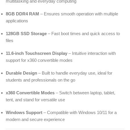
multitasking and everyday computing
8GB DDR4 RAM
– Ensures smooth operation with multiple
applications
128GB SSD Storage
– Fast boot times and quick access to
files
11.6-inch Touchscreen Display
– Intuitive interaction with
support for x360 convertible modes
Durable Design
– Built to handle everyday use, ideal for
students and professionals on the go
x360 Convertible Modes
– Switch between laptop, tablet,
tent, and stand for versatile use
Windows Support
– Compatible with Windows 10/11 for a
modern and secure experience