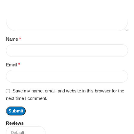
Name
*
Email
*
Save my name, email, and website in this browser for the
next time I comment.
Reviews