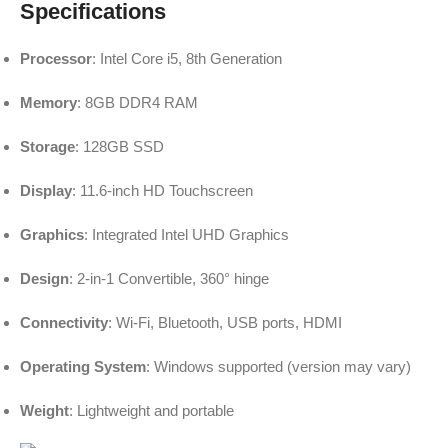
Specifications
Processor
: Intel Core i5, 8th Generation
Memory
: 8GB DDR4 RAM
Storage
: 128GB SSD
Display
: 11.6-inch HD Touchscreen
Graphics
: Integrated Intel UHD Graphics
Design
: 2-in-1 Convertible, 360° hinge
Connectivity
: Wi-Fi, Bluetooth, USB ports, HDMI
Operating System
: Windows supported (version may vary)
Weight
: Lightweight and portable