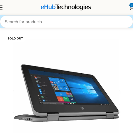
0
Home
Computers
Laptops
SOLD OUT