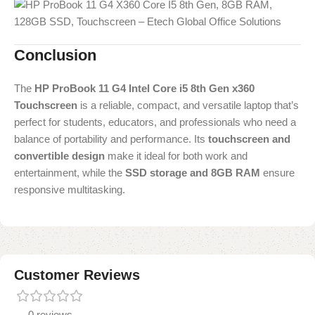
Conclusion
The
HP ProBook 11 G4 Intel Core i5 8th Gen x360
Touchscreen
is a reliable, compact, and versatile laptop that’s
perfect for students, educators, and professionals who need a
balance of portability and performance. Its
touchscreen and
convertible design
make it ideal for both work and
entertainment, while the
SSD storage and 8GB RAM
ensure
responsive multitasking.
Customer Reviews
0 reviews