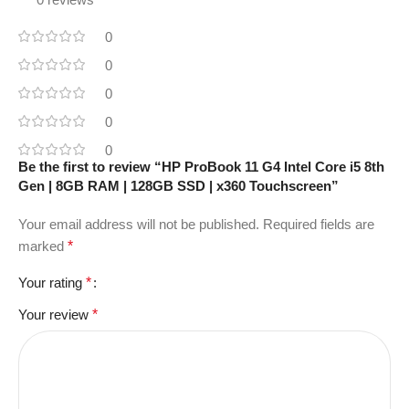
0
0
0
0
0
Be the first to review “HP ProBook 11 G4 Intel Core i5 8th
Gen | 8GB RAM | 128GB SSD | x360 Touchscreen”
Your email address will not be published.
Required fields are
marked
*
Your rating
*
Your review
*