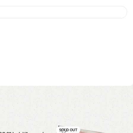
SOLD OUT