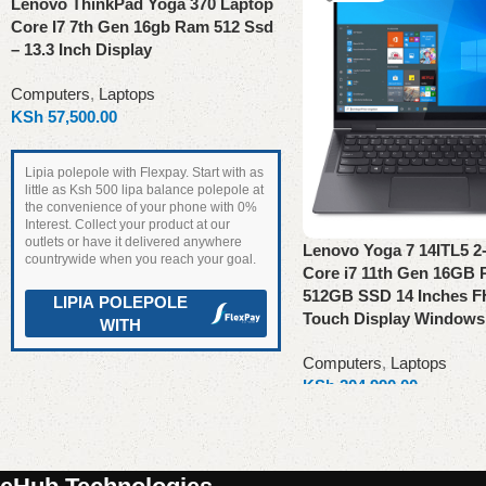
Lenovo ThinkPad Yoga 370 Laptop
Core I7 7th Gen 16gb Ram 512 Ssd
– 13.3 Inch Display
Computers
,
Laptops
KSh
57,500.00
Lipia polepole with Flexpay. Start with as
little as Ksh 500 lipa balance polepole at
the convenience of your phone with 0%
Interest. Collect your product at our
outlets or have it delivered anywhere
Lenovo Yoga 7 14ITL5 2-i
countrywide when you reach your goal.
Core i7 11th Gen 16GB
512GB SSD 14 Inches F
LIPIA POLEPOLE
Touch Display Windows
WITH
Computers
,
Laptops
Read more
KSh
204,990.00
Read more
Read More