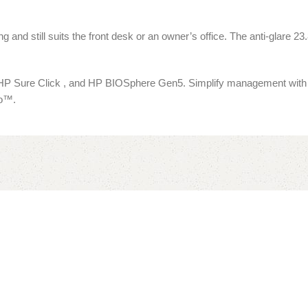
and still suits the front desk or an owner’s office. The anti-glare 2
P Sure Click , and HP BIOSphere Gen5. Simplify management with th
ro™.