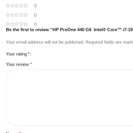
0
0
0
Be the first to review “HP ProOne 440 G6 Intel® Core™ i7-1
Your email address will not be published.
Required fields are mar
Your rating
*
Your review
*