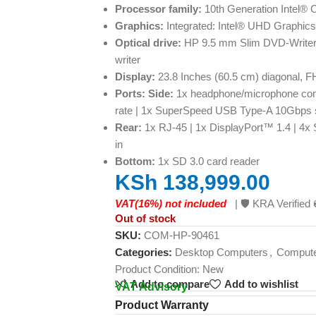
Processor family:
10th Generation Intel® 
Graphics:
Integrated: Intel® UHD Graphic
Optical drive:
HP 9.5 mm Slim DVD-Writer
writer
Display:
23.8 Inches (60.5 cm) diagonal, F
Ports: Side:
1x headphone/microphone co
rate | 1x SuperSpeed USB Type-A 10Gbps si
Rear:
1x RJ-45 | 1x DisplayPort™ 1.4 | 4x
in
Bottom:
1x SD 3.0 card reader
KSh
138,999.00
VAT(16%) not included
| 🛡️ KRA Verifi
Out of stock
SKU:
COM-HP-90461
Categories:
Desktop Computers
,
Comput
Product Condition:
New
Add to compare
Add to wishlist
VAT Advisory
Product Warranty