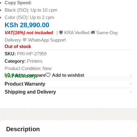
Copy Speed
:
Black (ISO): Up to 10 cpm
Color (ISO): Up to 2 cpm
KSh
28,990.00
VAT(16%) not included
| 🛡️ KRA Verified 🚚 Same-Day
Delivery 💬 WhatsApp Support
Out of stock
SKU:
PRI-HP-27959
Category:
Printers
Product Condition:
New
Add to compare
Add to wishlist
VAT Advisory
Product Warranty
Shipping and Delivery
Description