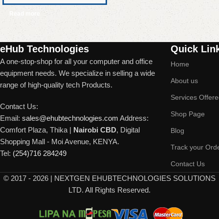
Read more
Read More
eHub Technologies
Quick Lin
A one-stop-shop for all your computer and office
Home
equipment needs. We specialize in selling a wide
About us
range of high-quality tech Products.
Services Offer
Contact Us:
Shop Page
Email:
sales@ehubtechnologies.com
Address:
Comfort Plaza, Thika |
Nairobi CBD
, Digital
Blog
Shopping Mall - Moi Avenue, KENYA.
Track your Ord
Tel:
(254)716 284249
Contact Us
©
2017 - 2026 | NEXTGEN EHUBTECHNOLOGIES SOLUTIONS
LTD. All Rights Reserved.