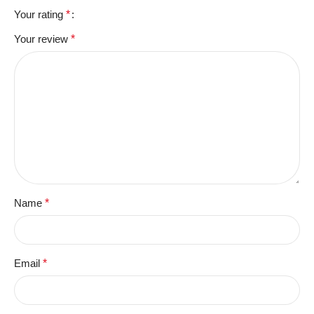
Your rating
*
Your review
*
Name
*
Email
*