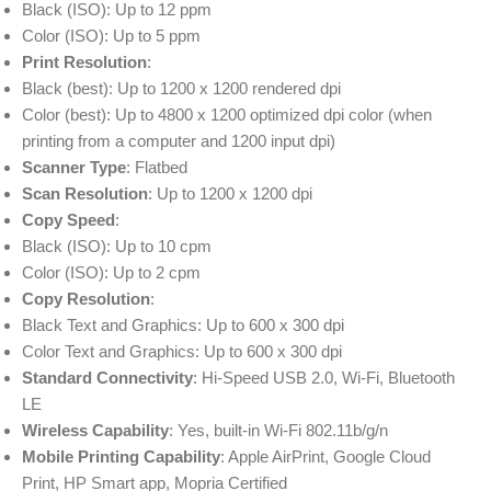
Black (ISO): Up to 12 ppm
Color (ISO): Up to 5 ppm
Print Resolution
:
Black (best): Up to 1200 x 1200 rendered dpi
Color (best): Up to 4800 x 1200 optimized dpi color (when
printing from a computer and 1200 input dpi)
Scanner Type
: Flatbed
Scan Resolution
: Up to 1200 x 1200 dpi
Copy Speed
:
Black (ISO): Up to 10 cpm
Color (ISO): Up to 2 cpm
Copy Resolution
:
Black Text and Graphics: Up to 600 x 300 dpi
Color Text and Graphics: Up to 600 x 300 dpi
Standard Connectivity
: Hi-Speed USB 2.0, Wi-Fi, Bluetooth
LE
Wireless Capability
: Yes, built-in Wi-Fi 802.11b/g/n
Mobile Printing Capability
: Apple AirPrint, Google Cloud
Print, HP Smart app, Mopria Certified