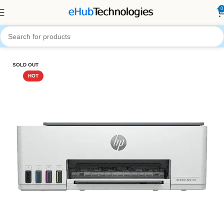
0
Home
Printers
SOLD OUT
HOT