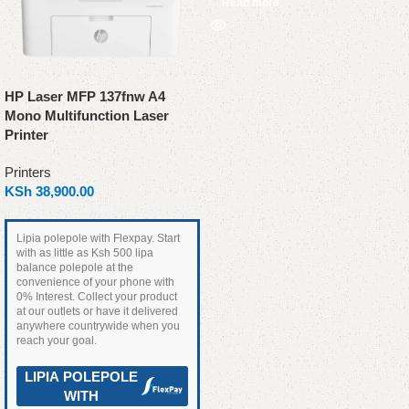
Read more
HP Laser MFP 137fnw A4
Mono Multifunction Laser
Printer
Printers
KSh
38,900.00
Lipia polepole with Flexpay. Start
with as little as Ksh 500 lipa
balance polepole at the
convenience of your phone with
0% Interest. Collect your product
at our outlets or have it delivered
anywhere countrywide when you
reach your goal.
LIPIA POLEPOLE
WITH