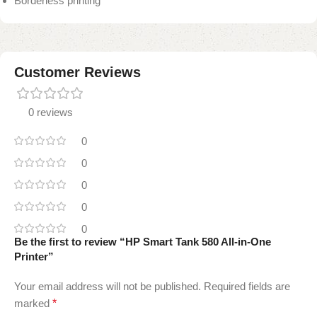
Borderless printing
Customer Reviews
0 reviews
0
0
0
0
0
Be the first to review “HP Smart Tank 580 All-in-One
Printer”
Your email address will not be published.
Required fields are
marked
*