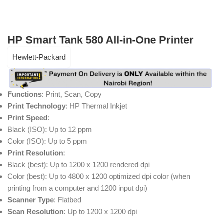
HP Smart Tank 580 All-in-One Printer
Hewlett-Packard
Functions
: Print, Scan, Copy
Print Technology
: HP Thermal Inkjet
Print Speed
:
Black (ISO): Up to 12 ppm
Color (ISO): Up to 5 ppm
Print Resolution
:
Black (best): Up to 1200 x 1200 rendered dpi
Color (best): Up to 4800 x 1200 optimized dpi color (when
printing from a computer and 1200 input dpi)
Scanner Type
: Flatbed
Scan Resolution
: Up to 1200 x 1200 dpi