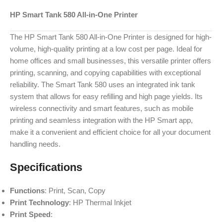
HP Smart Tank 580 All-in-One Printer
The HP Smart Tank 580 All-in-One Printer is designed for high-
volume, high-quality printing at a low cost per page. Ideal for
home offices and small businesses, this versatile printer offers
printing, scanning, and copying capabilities with exceptional
reliability. The Smart Tank 580 uses an integrated ink tank
system that allows for easy refilling and high page yields. Its
wireless connectivity and smart features, such as mobile
printing and seamless integration with the HP Smart app,
make it a convenient and efficient choice for all your document
handling needs.
Specifications
Functions
: Print, Scan, Copy
Print Technology
: HP Thermal Inkjet
Print Speed
: