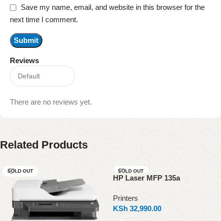
Save my name, email, and website in this browser for the
next time I comment.
Reviews
There are no reviews yet.
Related Products
SOLD OUT
SOLD OUT
HP Laser MFP 135a
Printers
KSh
32,990.00