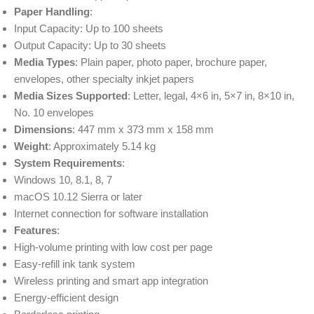
Paper Handling
:
Input Capacity: Up to 100 sheets
Output Capacity: Up to 30 sheets
Media Types
: Plain paper, photo paper, brochure paper,
envelopes, other specialty inkjet papers
Media Sizes Supported
: Letter, legal, 4×6 in, 5×7 in, 8×10 in,
No. 10 envelopes
Dimensions
: 447 mm x 373 mm x 158 mm
Weight
: Approximately 5.14 kg
System Requirements
:
Windows 10, 8.1, 8, 7
macOS 10.12 Sierra or later
Internet connection for software installation
Features
:
High-volume printing with low cost per page
Easy-refill ink tank system
Wireless printing and smart app integration
Energy-efficient design