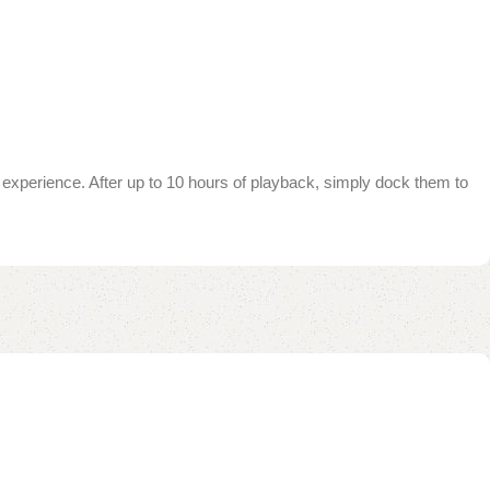
experience. After up to 10 hours of playback, simply dock them to