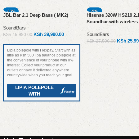
-13%
-5%
JBL Bar 2.1 Deep Bass ( MK2)
Hisense 320W HS219 2.
SOLD OUT
Soundbar with wireless
SoundBars
KSh
39,990.00
SoundBars
KSh
45,990.00
KSh
25,99
KSh
27,500.00
Read more
Lipia polepole with Flexpay. Start with as
little as Ksh 500 lipa balance polepole at
the convenience of your phone with 0%
Interest. Collect your product at our
outlets or have it delivered anywhere
countrywide when you reach your goal.
LIPIA POLEPOLE
WITH
Add to cart
Read More