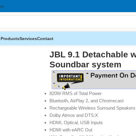
icy
 Products
Services
Contact
oundbar system
JBL 9.1 Detachable w
Soundbar system
820W RMS of Total Power
Bluetooth, AirPlay 2, and Chromecast
Rechargeable Wireless Surround Speakers
Dolby Atmos and DTS:X
HDMI, Optical, USB Inputs
HDMI with eARC Out