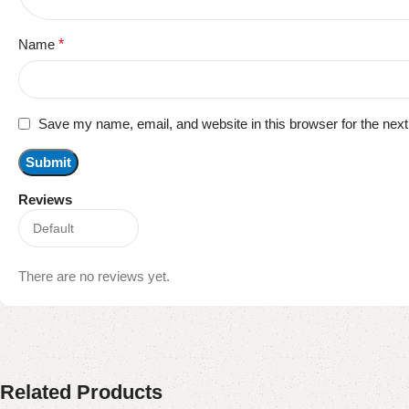
Name
*
Save my name, email, and website in this browser for the nex
Reviews
There are no reviews yet.
Related Products