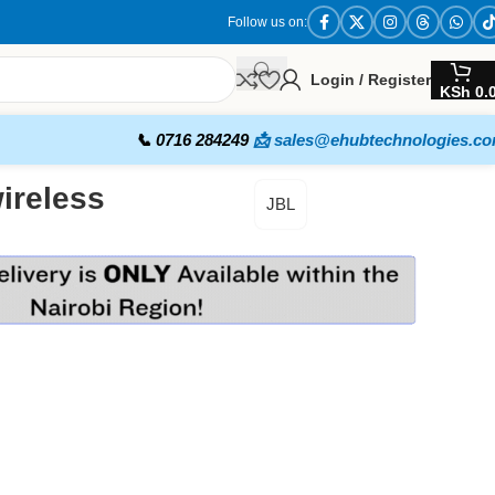
Follow us on:
Login / Register
KSh
0.
📞 0716 284249
📩 sales@ehubtechnologies.c
ireless
JBL