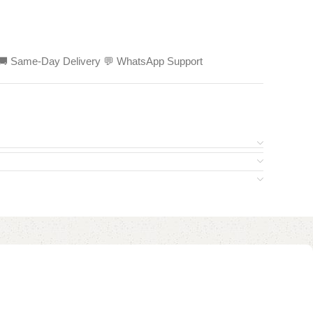
ed 🚚 Same-Day Delivery 💬 WhatsApp Support