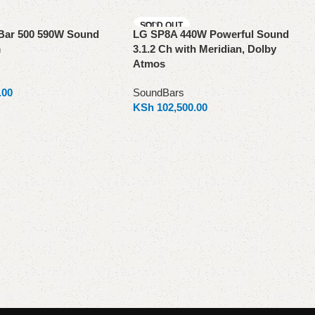
SOLD OUT
Bar 500 590W Sound
LG SP8A 440W Powerful Sound
m
3.1.2 Ch with Meridian, Dolby
Atmos
.00
SoundBars
KSh
102,500.00
Read more