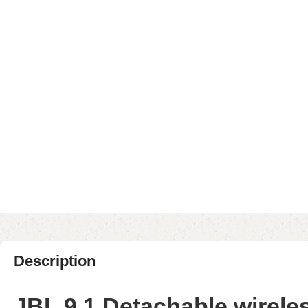
Description
JBL 9.1 Detachable wirel