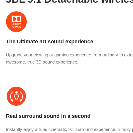
The Ultimate 3D sound experience
Upgrade your viewing or gaming experience from ordinary to extra
awesome, true 3D sound experience.
Real surround sound in a second
Instantly enjoy a true, cinematic 9.1 surround experience. Simpl