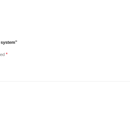
r system”
ked
*