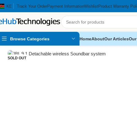
KE
Track Your Order
Payment Information
Wishlist
Product Warranty Pol
Browse Categories
Home
About
Our Articles
Our
Home
Audio Systems
SoundBars
JBL 9.1 Detachable wireless S
SOLD OUT