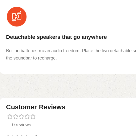
Detachable speakers that go anywhere
Built-in batteries mean audio freedom. Place the two detachable 
the soundbar to recharge.
Customer Reviews
0 reviews