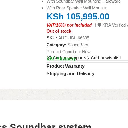
With Soundbar Wall Mounting Hardware
With Rear Speaker Wall Mounts
KSh
105,995.00
VAT(16%) not included
| 🛡️ KRA Verifi
Out of stock
SKU:
AUD-JBL-66385
Category:
SoundBars
Product Condition:
New
Add to compare
Add to wishlist
VAT Advisory
Product Warranty
Shipping and Delivery
ess Soundbar system