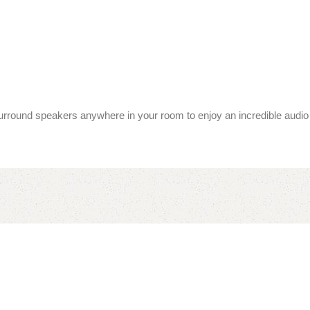
surround speakers anywhere in your room to enjoy an incredible audio 