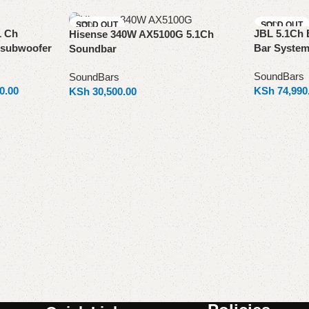
SOLD OUT
SOLD OUT
1 Ch
JBL 5.1Ch 
Hisense 340W AX5100G 5.1Ch
 subwoofer
Bar Syste
Soundbar
SoundBars
SoundBars
0.00
KSh
74,990
KSh
30,500.00
Read more
Read more