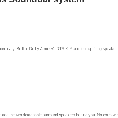
ordinary. Built-in Dolby Atmos®, DTS:X™ and four up-firing speakers
y place the two detachable surround speakers behind you. No extra wi