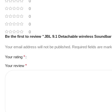
0
0
0
0
0
Be the first to review “JBL 9.1 Detachable wireless Soundba
Your email address will not be published.
Required fields are mar
Your rating
*
Your review
*