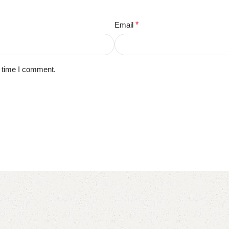
Email
*
t time I comment.