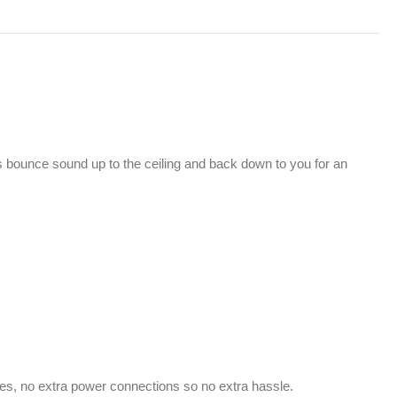
 bounce sound up to the ceiling and back down to you for an
res, no extra power connections so no extra hassle.