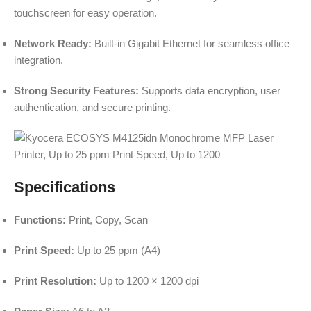
touchscreen for easy operation.
Network Ready:
Built-in Gigabit Ethernet for seamless office
integration.
Strong Security Features:
Supports data encryption, user
authentication, and secure printing.
Specifications
Functions:
Print, Copy, Scan
Print Speed:
Up to 25 ppm (A4)
Print Resolution:
Up to 1200 × 1200 dpi