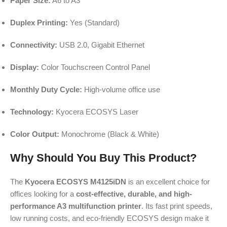
Paper Size:
A6 to A3
Duplex Printing:
Yes (Standard)
Connectivity:
USB 2.0, Gigabit Ethernet
Display:
Color Touchscreen Control Panel
Monthly Duty Cycle:
High-volume office use
Technology:
Kyocera ECOSYS Laser
Color Output:
Monochrome (Black & White)
Why Should You Buy This Product?
The
Kyocera ECOSYS M4125iDN
is an excellent choice for
offices looking for a
cost-effective, durable, and high-
performance A3 multifunction printer
. Its fast print speeds,
low running costs, and eco-friendly ECOSYS design make it