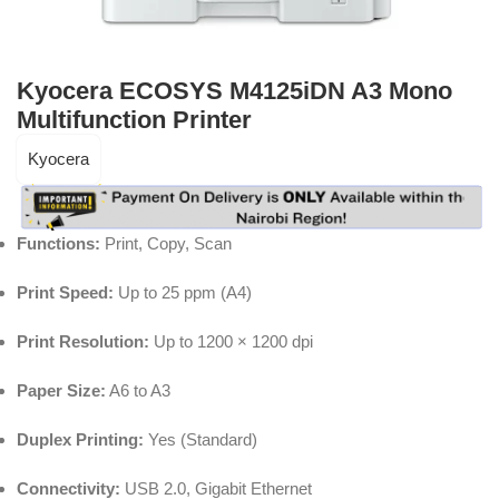
Kyocera ECOSYS M4125iDN A3 Mono
Multifunction Printer
Kyocera
Functions:
Print, Copy, Scan
Print Speed:
Up to 25 ppm (A4)
Print Resolution:
Up to 1200 × 1200 dpi
Paper Size:
A6 to A3
Duplex Printing:
Yes (Standard)
Connectivity:
USB 2.0, Gigabit Ethernet