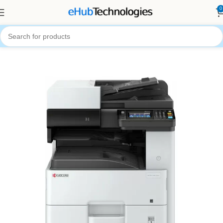
0
Home
Printers