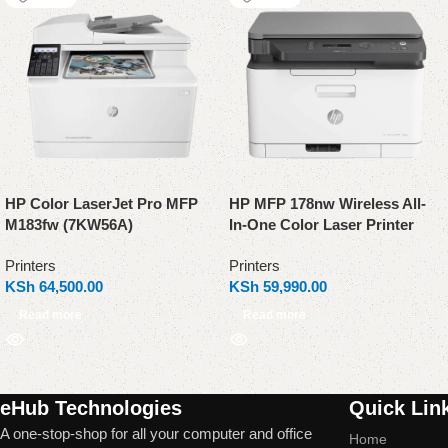
HP Color LaserJet Pro MFP
HP MFP 178nw Wireless All-
M183fw (7KW56A)
In-One Color Laser Printer
Printers
Printers
KSh
64,500.00
KSh
59,990.00
Read more
Read more
Read More
eHub Technologies
Quick Lin
A one-stop-shop for all your computer and office
Home