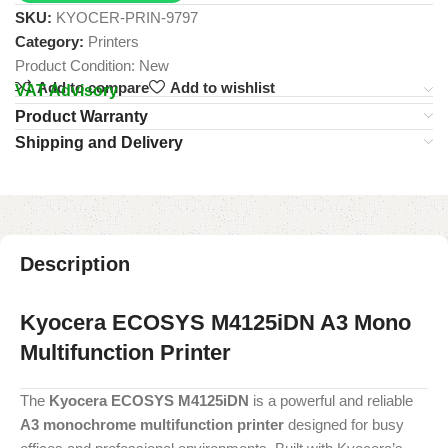
SKU:
KYOCER-PRIN-9797
Category:
Printers
Product Condition:
New
Add to compare
Add to wishlist
VAT Advisory
Product Warranty
Shipping and Delivery
Description
Kyocera ECOSYS M4125iDN A3 Mono
Multifunction Printer
The
Kyocera ECOSYS M4125iDN
is a powerful and reliable
A3 monochrome multifunction printer
designed for busy