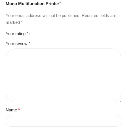
Mono Multifunction Printer”
Your email address will not be published.
Required fields are
marked
*
Your rating
*
Your review
*
Name
*