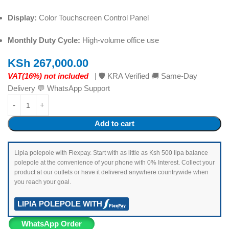
Display:
Color Touchscreen Control Panel
Monthly Duty Cycle:
High-volume office use
KSh
267,000.00
VAT(16%) not included
| 🛡️ KRA Verified 🚚 Same-Day
Delivery 💬 WhatsApp Support
Add to cart
Lipia polepole with Flexpay. Start with as little as Ksh 500 lipa balance
polepole at the convenience of your phone with 0% Interest. Collect your
product at our outlets or have it delivered anywhere countrywide when
you reach your goal.
LIPIA POLEPOLE WITH
WhatsApp Order