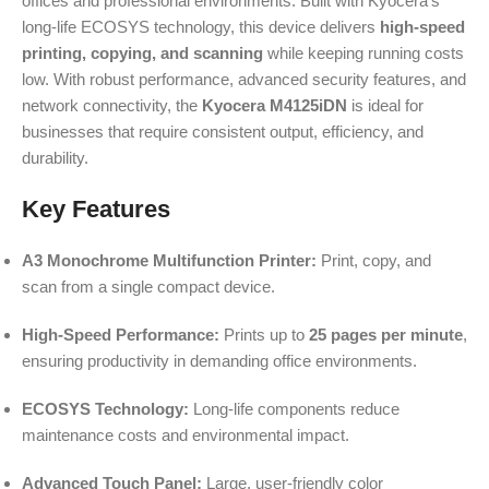
offices and professional environments. Built with Kyocera’s
long-life ECOSYS technology, this device delivers
high-speed
printing, copying, and scanning
while keeping running costs
low. With robust performance, advanced security features, and
network connectivity, the
Kyocera M4125iDN
is ideal for
businesses that require consistent output, efficiency, and
durability.
Key Features
A3 Monochrome Multifunction Printer:
Print, copy, and
scan from a single compact device.
High-Speed Performance:
Prints up to
25 pages per minute
,
ensuring productivity in demanding office environments.
ECOSYS Technology:
Long-life components reduce
maintenance costs and environmental impact.
Advanced Touch Panel:
Large, user-friendly color