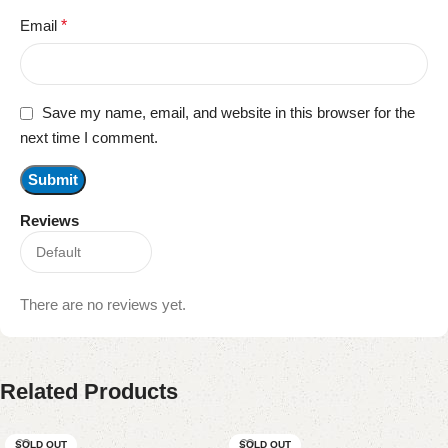
Email
*
Save my name, email, and website in this browser for the
next time I comment.
Reviews
There are no reviews yet.
Related Products
SOLD OUT
SOLD OUT