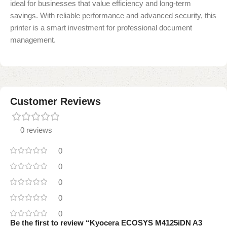
ideal for businesses that value efficiency and long-term
savings. With reliable performance and advanced security, this
printer is a smart investment for professional document
management.
Customer Reviews
0 reviews
0
0
0
0
0
Be the first to review “Kyocera ECOSYS M4125iDN A3