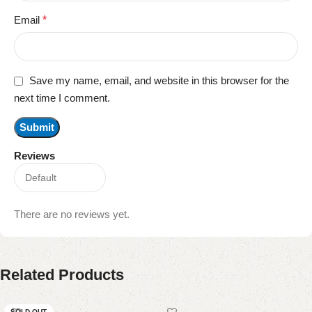
Email
*
Save my name, email, and website in this browser for the
next time I comment.
Reviews
There are no reviews yet.
Related Products
SOLD OUT