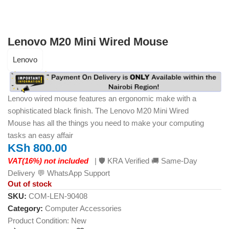
Lenovo M20 Mini Wired Mouse
Lenovo
Lenovo wired mouse features an ergonomic make with a
sophisticated black finish. The
Lenovo M20 Mini Wired
Mouse
has all the things you need to make your computing
tasks an easy affair
KSh
800.00
VAT(16%) not included
| 🛡️ KRA Verified 🚚 Same-Day
Delivery 💬 WhatsApp Support
Out of stock
SKU:
COM-LEN-90408
Category:
Computer Accessories
Product Condition:
New