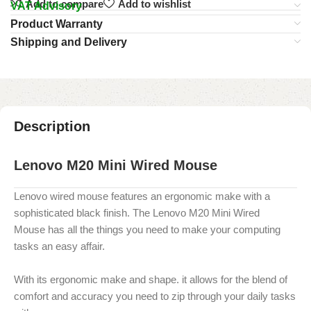
Add to compare
Add to wishlist
VAT Advisory
Product Warranty
Shipping and Delivery
Description
Lenovo M20 Mini Wired Mouse
Lenovo wired mouse features an ergonomic make with a
sophisticated black finish. The
Lenovo M20 Mini Wired
Mouse
has all the things you need to make your computing
tasks an easy affair.
With its ergonomic make and shape. it allows for the blend of
comfort and accuracy you need to zip through your daily tasks