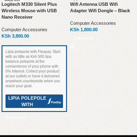
Logitech M330 Silent Plus
Wifi Antenna USB Wifi
Wireless Mouse with USB
Adapter Wifi Dongle – Black
Nano Receiver
Computer Accessories
Computer Accessories
KSh
1,800.00
KSh
3,800.00
Add to cart
Lipia polepole with Flexpay. Start
with as little as Ksh 500 lipa
balance polepole at the
convenience of your phone with
0% Interest. Collect your product
at our outlets or have it delivered
anywhere countrywide when you
reach your goal.
LIPIA POLEPOLE
WITH
Read more
Read More