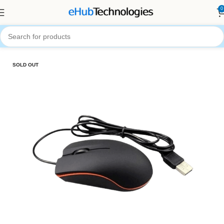
0
Home
Accessories
Computer Accessories
SOLD OUT