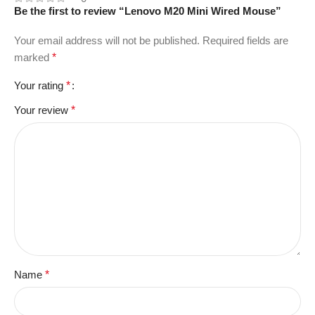
Be the first to review “Lenovo M20 Mini Wired Mouse”
Your email address will not be published.
Required fields are
marked
*
Your rating
*
Your review
*
Name
*