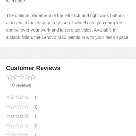
with ease.
The optimal placement of the left click and right click buttons
along.
with the easy-access scroll wheel give you complete
control over your work and leisure activities
. Available in
a
black finish, the Lenovo M20 blends
in with your desk space.
Customer Reviews
0 reviews
0
0
0
0
0