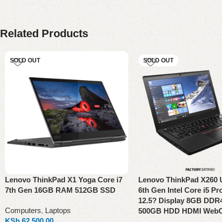
Related Products
SOLD OUT
SOLD OUT
Lenovo ThinkPad X1 Yoga Core i7
Lenovo ThinkPad X260 
7th Gen 16GB RAM 512GB SSD
6th Gen Intel Core i5 P
12.5? Display 8GB DD
Computers
,
Laptops
500GB HDD HDMI Web
KSh
62,500.00