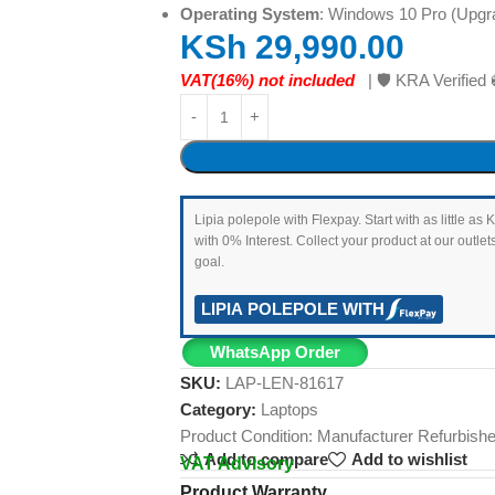
Operating System
: Windows 10 Pro (Upgr
KSh
29,990.00
VAT(16%) not included
| 🛡️ KRA Verifi
Lipia polepole with Flexpay. Start with as little 
with 0% Interest. Collect your product at our outl
goal.
LIPIA POLEPOLE WITH
WhatsApp Order
SKU:
LAP-LEN-81617
Category:
Laptops
Product Condition:
Manufacturer Refurbish
Add to compare
Add to wishlist
VAT Advisory
Product Warranty