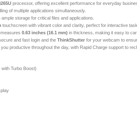
-8265U
processor, offering excellent performance for everyday busine
ing of multiple applications simultaneously.
mple storage for critical files and applications.
n
touchscreen with vibrant color and clarity, perfect for interactive tas
 measures
0.63 inches (16.1 mm)
in thickness, making it easy to ca
secure and fast login and the
ThinkShutter
for your webcam to ensur
ep you productive throughout the day, with Rapid Charge support to rec
z with Turbo Boost)
splay