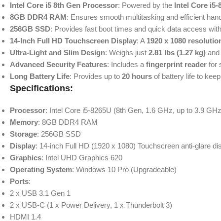
Intel Core i5 8th Gen Processor
: Powered by the
Intel Core i5
8GB DDR4 RAM
: Ensures smooth multitasking and efficient handl
256GB SSD
: Provides fast boot times and quick data access with a
14-Inch Full HD Touchscreen Display
: A
1920 x 1080 resolutio
Ultra-Light and Slim Design
: Weighs just
2.81 lbs (1.27 kg)
and
Advanced Security Features
: Includes a
fingerprint reader
for 
Long Battery Life
: Provides up to
20 hours
of battery life to ke
Specifications:
Processor
: Intel Core i5-8265U (8th Gen, 1.6 GHz, up to 3.9 GH
Memory
: 8GB DDR4 RAM
Storage
: 256GB SSD
Display
: 14-inch Full HD (1920 x 1080) Touchscreen anti-glare di
Graphics
: Intel UHD Graphics 620
Operating System
: Windows 10 Pro (Upgradeable)
Ports
:
2 x USB 3.1 Gen 1
2 x USB-C (1 x Power Delivery, 1 x Thunderbolt 3)
HDMI 1.4