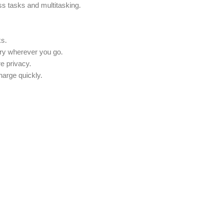
ss tasks and multitasking.
ks.
rry wherever you go.
e privacy.
harge quickly.