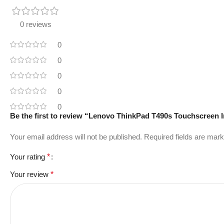
0 reviews
0
0
0
0
0
Be the first to review “Lenovo ThinkPad T490s Touchscreen
Your email address will not be published.
Required fields are mar
Your rating
*
Your review
*