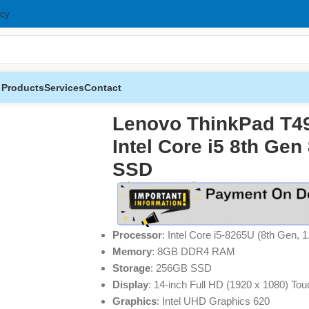
icy
 Products
Services
Contact
Intel Core i5 8th Gen 8GB RAM 256GB SSD
Lenovo ThinkPad T4
Intel Core i5 8th G
SSD
Processor
: Intel Core i5-8265U (8th Gen, 
Memory
: 8GB DDR4 RAM
Storage
: 256GB SSD
Display
: 14-inch Full HD (1920 x 1080) Tou
Graphics
: Intel UHD Graphics 620