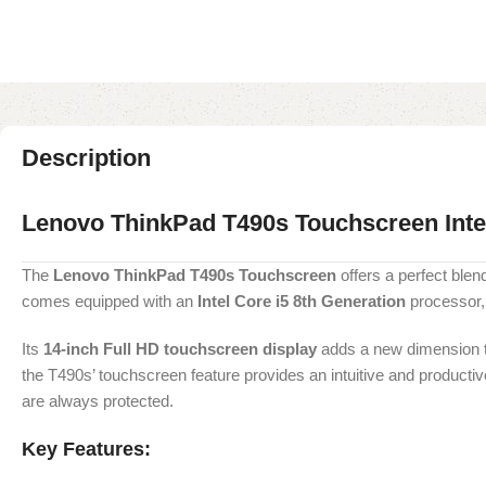
Description
Lenovo ThinkPad T490s Touchscreen Int
The
Lenovo ThinkPad T490s Touchscreen
offers a perfect blend
comes equipped with an
Intel Core i5 8th Generation
processor
Its
14-inch Full HD touchscreen display
adds a new dimension to 
the T490s’ touchscreen feature provides an intuitive and productive
are always protected.
Key Features: