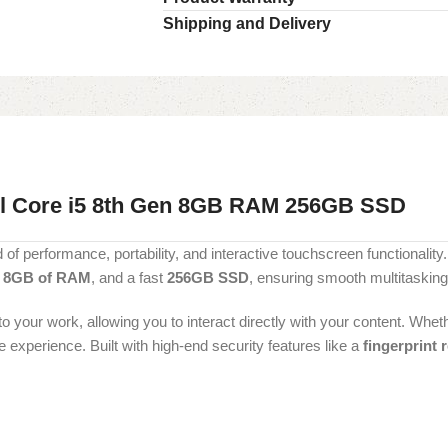
Shipping and Delivery
el Core i5 8th Gen 8GB RAM 256GB SSD
 of performance, portability, and interactive touchscreen functionality.
,
8GB of RAM
, and a fast
256GB SSD
, ensuring smooth multitasking
your work, allowing you to interact directly with your content. Wheth
 experience. Built with high-end security features like a
fingerprint 