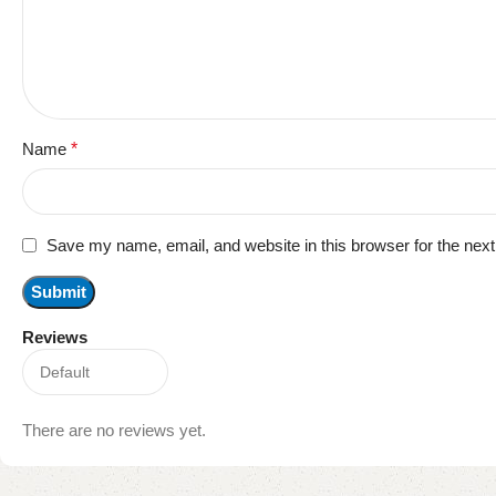
Name
*
Save my name, email, and website in this browser for the nex
Reviews
There are no reviews yet.