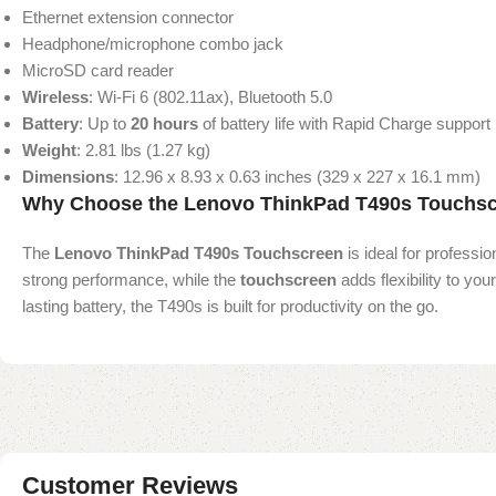
Ethernet extension connector
Headphone/microphone combo jack
MicroSD card reader
Wireless
: Wi-Fi 6 (802.11ax), Bluetooth 5.0
Battery
: Up to
20 hours
of battery life with Rapid Charge support
Weight
: 2.81 lbs (1.27 kg)
Dimensions
: 12.96 x 8.93 x 0.63 inches (329 x 227 x 16.1 mm)
Why Choose the Lenovo ThinkPad T490s Touchs
The
Lenovo ThinkPad T490s Touchscreen
is ideal for professio
strong performance, while the
touchscreen
adds flexibility to you
lasting battery, the T490s is built for productivity on the go.
Customer Reviews