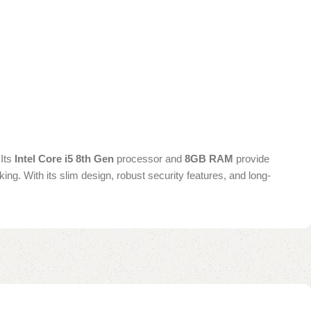
 Its
Intel Core i5 8th Gen
processor and
8GB RAM
provide
king. With its slim design, robust security features, and long-