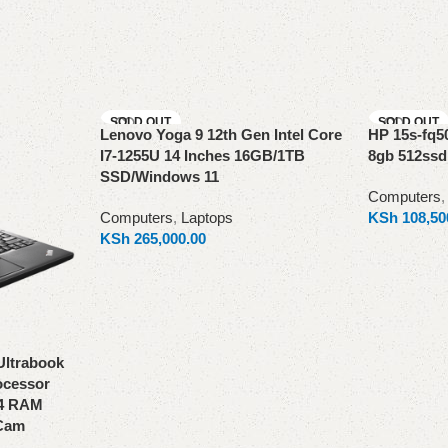
SOLD OUT
SOLD OUT
Lenovo Yoga 9 12th Gen Intel Core
HP 15s-fq5
I7-1255U 14 Inches 16GB/1TB
8gb 512ssd
SSD/Windows 11
Computers
Computers
,
Laptops
KSh
108,50
KSh
265,000.00
Read more
Read more
Ultrabook
rocessor
R4 RAM
Cam