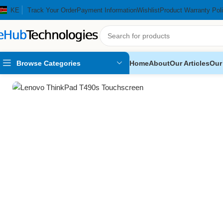
KE
Track Your Order
Payment Information
Wishlist
Product Warranty Pol
Browse Categories
Home
About
Our Articles
Our
Home
Computers
Laptops
Lenovo ThinkPad T490s Touchscreen 