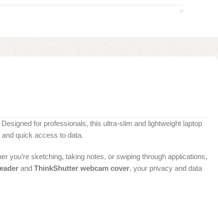
 Designed for professionals, this ultra-slim and lightweight laptop
 and quick access to data.
er you’re sketching, taking notes, or swiping through applications,
reader
and
ThinkShutter webcam cover
, your privacy and data