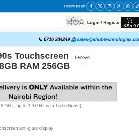
Follow us on:
Login / Register
KSh
0.
📞 0716 284249
📩 sales@ehubtechnologies.c
90s Touchscreen
Lenovo
en 8GB RAM 256GB
1.6 GHz, up to 3.9 GHz with Turbo Boost)
chscreen anti-glare display