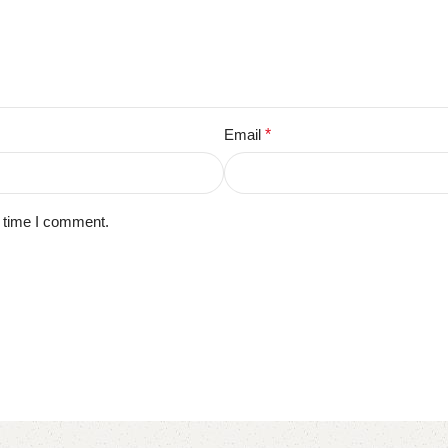
Email
*
t time I comment.