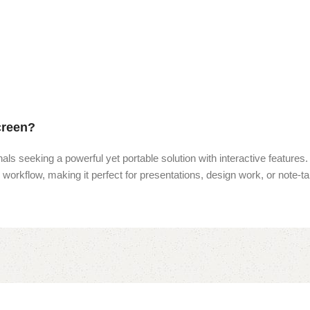
creen?
nals seeking a powerful yet portable solution with interactive features.
r workflow, making it perfect for presentations, design work, or note-ta