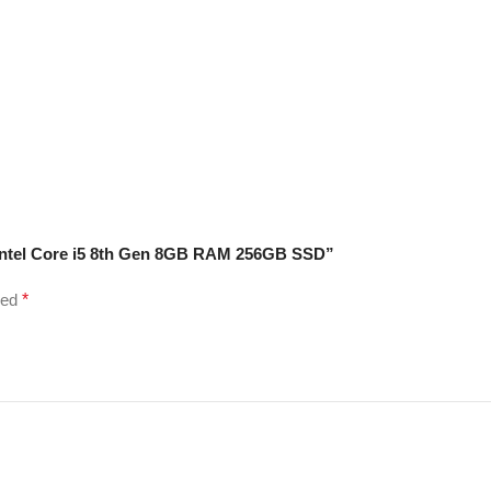
 Intel Core i5 8th Gen 8GB RAM 256GB SSD”
ked
*