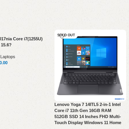
SOLD OUT
017nia Core i7(1255U)
 15.6?
,
Laptops
0.00
Lenovo Yoga 7 14ITL5 2-in-1 Intel
Core i7 11th Gen 16GB RAM
512GB SSD 14 Inches FHD Multi-
Touch Display Windows 11 Home