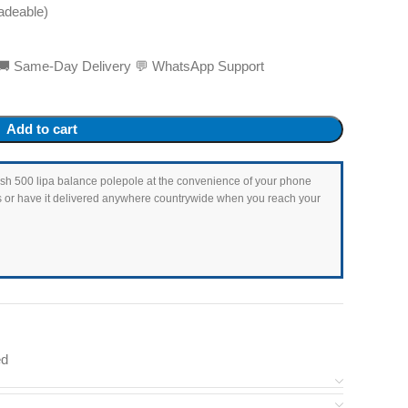
adeable)
ed 🚚 Same-Day Delivery 💬 WhatsApp Support
Add to cart
as Ksh 500 lipa balance polepole at the convenience of your phone
ets or have it delivered anywhere countrywide when you reach your
ed