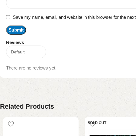
Save my name, email, and website in this browser for the nex
Reviews
There are no reviews yet.
Related Products
SOLD OUT