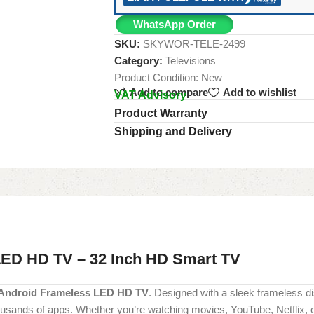
WhatsApp Order
SKU:
SKYWOR-TELE-2499
Category:
Televisions
Product Condition:
New
Add to compare
Add to wishlist
VAT Advisory
Product Warranty
Shipping and Delivery
LED HD TV – 32 Inch HD Smart TV
 Android Frameless LED HD TV
. Designed with a sleek frameless d
ousands of apps. Whether you’re watching movies, YouTube, Netflix, o