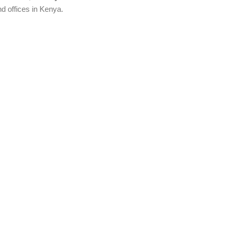
d offices in Kenya.