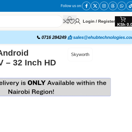
Follow us on:
Login / Register
KSh
0.
📞 0716 284249
📩 sales@ehubtechnologies.c
Android
Skyworth
 – 32 Inch HD