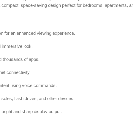
 a compact, space-saving design perfect for bedrooms, apartments, an
ion for an enhanced viewing experience.
d immersive look.
d thousands of apps.
net connectivity.
ontent using voice commands.
oles, flash drives, and other devices.
right and sharp display output.