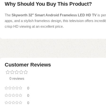
Why Should You Buy This Product?
The
Skyworth 32″ Smart Android Frameless LED HD TV
is per
apps, and a stylish frameless design, this television offers incred
crisp HD viewing at an excellent price.
Customer Reviews
0 reviews
0
0
0