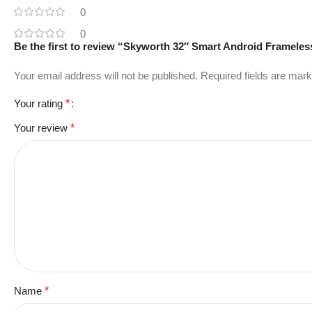
0
0
Be the first to review “Skyworth 32″ Smart Android Framele
Your email address will not be published.
Required fields are mar
Your rating
*
Your review
*
Name
*