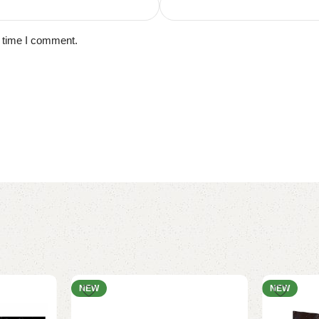
t time I comment.
NEW
NEW