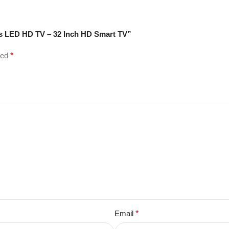
ss LED HD TV – 32 Inch HD Smart TV”
ked
*
Email
*