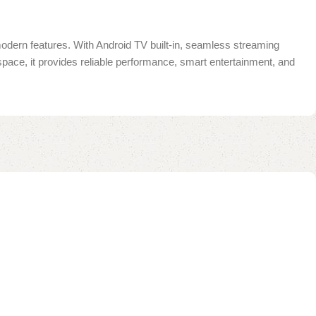
 modern features. With Android TV built-in, seamless streaming
 space, it provides reliable performance, smart entertainment, and