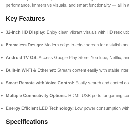
performance, immersive visuals, and smart functionality — all in
Key Features
32-Inch HD Display:
Enjoy clear, vibrant visuals with HD resolut
Frameless Design:
Modern edge-to-edge screen for a stylish an
Android TV OS:
Access Google Play Store, YouTube, Netflix, an
Built-in Wi-Fi & Ethernet:
Stream content easily with stable inter
Smart Remote with Voice Control:
Easily search and control c
Multiple Connectivity Options:
HDMI, USB ports for gaming cons
Energy Efficient LED Technology:
Low power consumption with b
Specifications