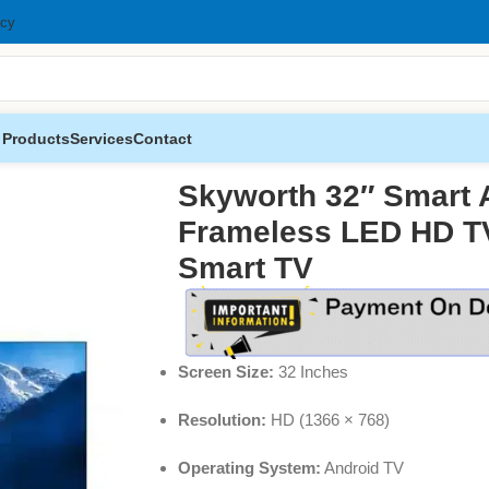
icy
 Products
Services
Contact
 Frameless LED HD TV – 32 Inch HD Smart TV
Skyworth 32″ Smart 
Frameless LED HD TV
Smart TV
Screen Size:
32 Inches
Resolution:
HD (1366 × 768)
Operating System:
Android TV