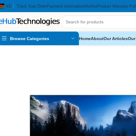
KE
Track Your Order
Payment Information
Wishlist
Product Warranty Pol
Browse Categories
Home
About
Our Articles
Our
Home
Home Appliances
Televisions
Skyworth 32″ Smart Android