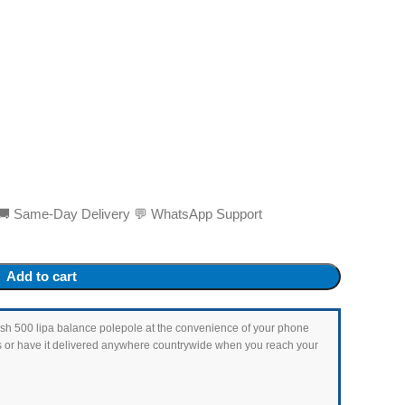
ed 🚚 Same-Day Delivery 💬 WhatsApp Support
Add to cart
as Ksh 500 lipa balance polepole at the convenience of your phone
ets or have it delivered anywhere countrywide when you reach your