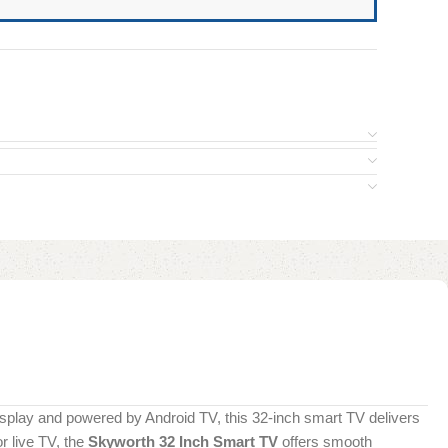
isplay and powered by Android TV, this 32-inch smart TV delivers
r live TV, the
Skyworth 32 Inch Smart TV
offers smooth