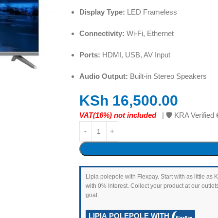
Display Type:
LED Frameless
Connectivity:
Wi-Fi, Ethernet
Ports:
HDMI, USB, AV Input
Audio Output:
Built-in Stereo Speakers
KSh
16,500.00
VAT(16%) not included
| 🛡️ KRA Verifi
Lipia polepole with Flexpay. Start with as little 
with 0% Interest. Collect your product at our outl
goal.
LIPIA POLEPOLE WITH