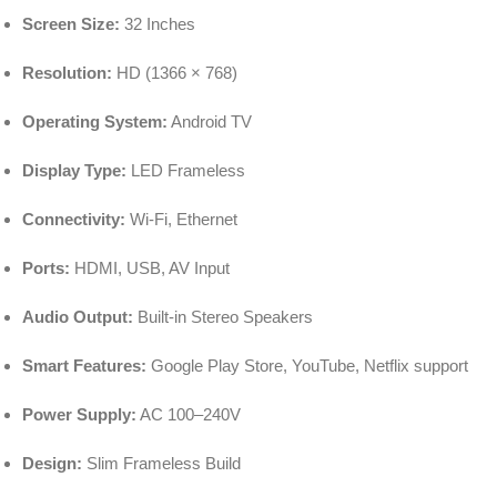
Screen Size:
32 Inches
Resolution:
HD (1366 × 768)
Operating System:
Android TV
Display Type:
LED Frameless
Connectivity:
Wi-Fi, Ethernet
Ports:
HDMI, USB, AV Input
Audio Output:
Built-in Stereo Speakers
Smart Features:
Google Play Store, YouTube, Netflix support
Power Supply:
AC 100–240V
Design:
Slim Frameless Build