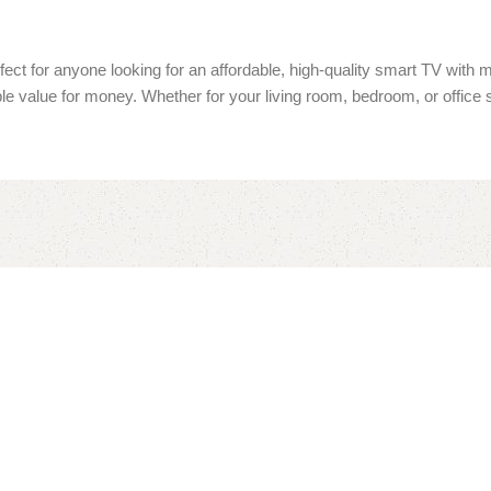
fect for anyone looking for an affordable, high-quality smart TV with
ible value for money. Whether for your living room, bedroom, or office