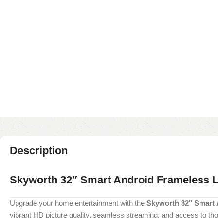
Description
Skyworth 32″ Smart Android Frameless 
Upgrade your home entertainment with the
Skyworth 32″ Smart
vibrant HD picture quality, seamless streaming, and access to th