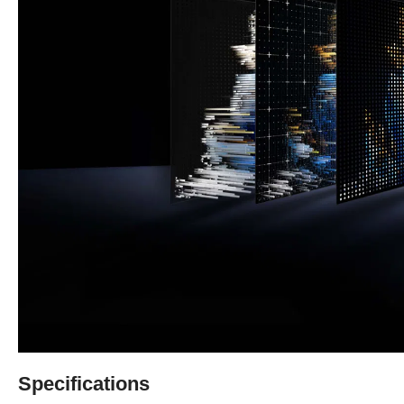
Specifications