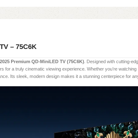
 TV – 75C6K
 2025 Premium QD-MiniLED TV (75C6K)
. Designed with cutting-ed
olors for a truly cinematic viewing experience. Whether you’re watchi
ce. Its sleek, modern design makes it a stunning centerpiece for any