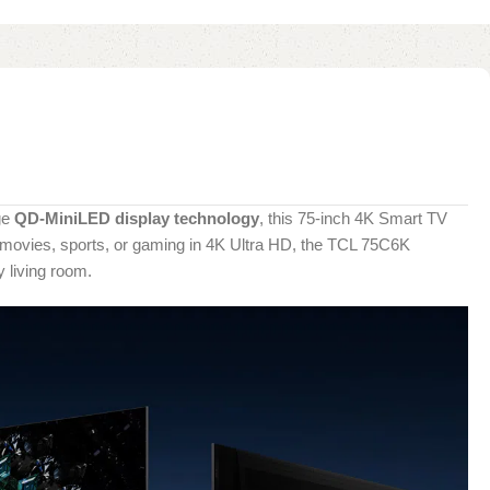
ge
QD-MiniLED display technology
, this 75-inch 4K Smart TV
ng movies, sports, or gaming in 4K Ultra HD, the TCL 75C6K
 living room.