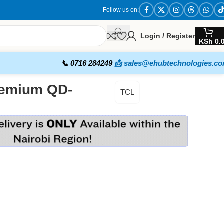
Follow us on:
Login / Register
KSh
0.
📞 0716 284249
📩 sales@ehubtechnologies.c
remium QD-
TCL