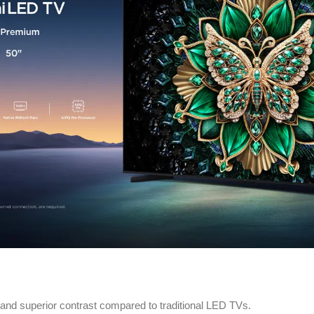
nd superior contrast compared to traditional LED TVs.