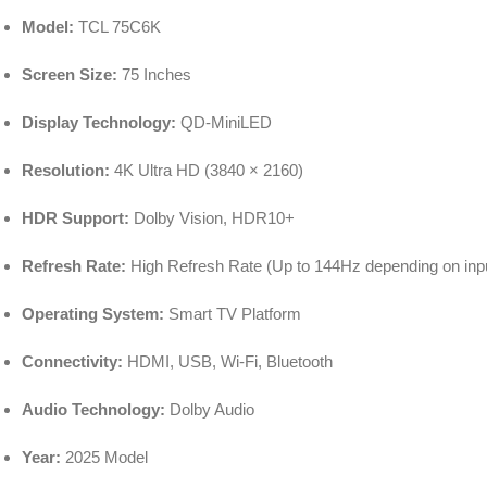
Model:
TCL 75C6K
Screen Size:
75 Inches
Display Technology:
QD-MiniLED
Resolution:
4K Ultra HD (3840 × 2160)
HDR Support:
Dolby Vision, HDR10+
Refresh Rate:
High Refresh Rate (Up to 144Hz depending on inp
Operating System:
Smart TV Platform
Connectivity:
HDMI, USB, Wi-Fi, Bluetooth
Audio Technology:
Dolby Audio
Year:
2025 Model