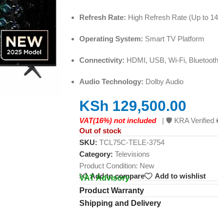
Refresh Rate:
High Refresh Rate (Up to 14
Operating System:
Smart TV Platform
Connectivity:
HDMI, USB, Wi-Fi, Bluetoot
Audio Technology:
Dolby Audio
KSh
129,500.00
VAT(16%) not included
| 🛡️ KRA Verifi
Out of stock
SKU:
TCL75C-TELE-3754
Category:
Televisions
Product Condition:
New
Add to compare
Add to wishlist
VAT Advisory
Product Warranty
Shipping and Delivery