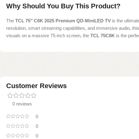
Why Should You Buy This Product?
The
TCL 75″ C6K 2025 Premium QD-MiniLED TV
is the ultima
resolution, smart streaming capabilities, and immersive audio, th
visuals on a massive 75-inch screen, the
TCL 75C6K
is the perfe
Customer Reviews
0 reviews
0
0
0