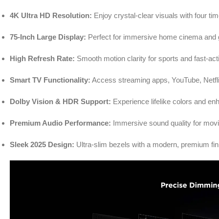
4K Ultra HD Resolution:
Enjoy crystal-clear visuals with four tim
75-Inch Large Display:
Perfect for immersive home cinema and 
High Refresh Rate:
Smooth motion clarity for sports and fast-ac
Smart TV Functionality:
Access streaming apps, YouTube, Netflix
Dolby Vision & HDR Support:
Experience lifelike colors and e
Premium Audio Performance:
Immersive sound quality for mov
Sleek 2025 Design:
Ultra-slim bezels with a modern, premium fin