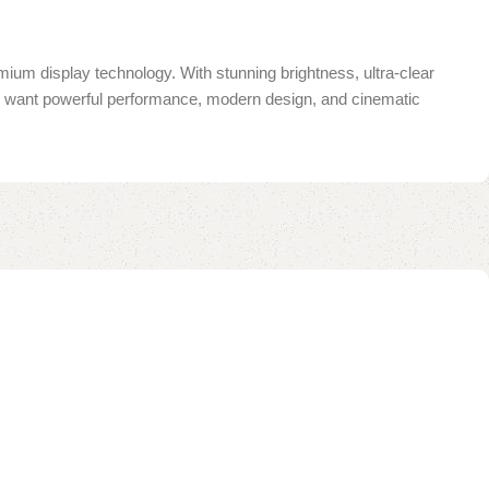
mium display technology. With stunning brightness, ultra-clear
you want powerful performance, modern design, and cinematic