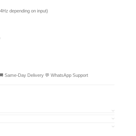
4Hz depending on input)
h
ed 🚚 Same-Day Delivery 💬 WhatsApp Support