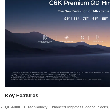
Key Features
QD-MiniLED Technology:
Enhanced brightness, deeper blacks, a