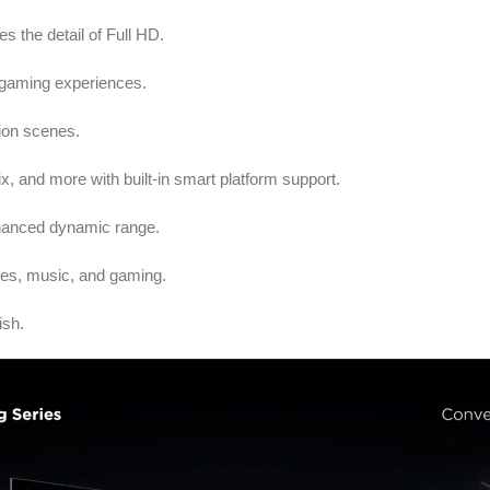
es the detail of Full HD.
gaming experiences.
tion scenes.
, and more with built-in smart platform support.
nhanced dynamic range.
ies, music, and gaming.
ish.