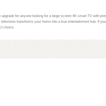
te upgrade for anyone looking for a large-screen 4K smart TV with pre
is television transforms your home into a true entertainment hub. If 
ct choice.