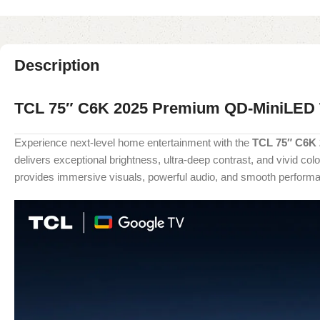
Description
TCL 75″ C6K 2025 Premium QD-MiniLED
Experience next-level home entertainment with the
TCL 75″ C6K
delivers exceptional brightness, ultra-deep contrast, and vivid c
provides immersive visuals, powerful audio, and smooth performan