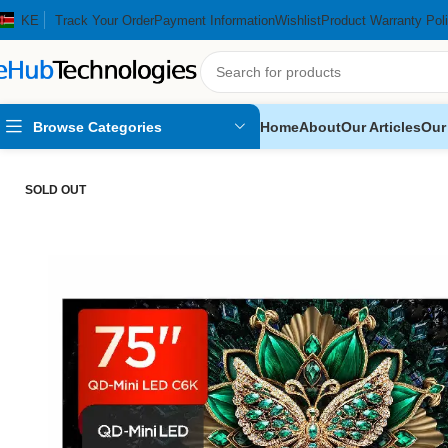
KE
Track Your Order
Payment Information
Wishlist
Product Warranty Pol
Browse Categories
Home
About
Our Articles
Our
Home
Home Appliances
Televisions
TCL 75″ C6K 2025 Premium
SOLD OUT