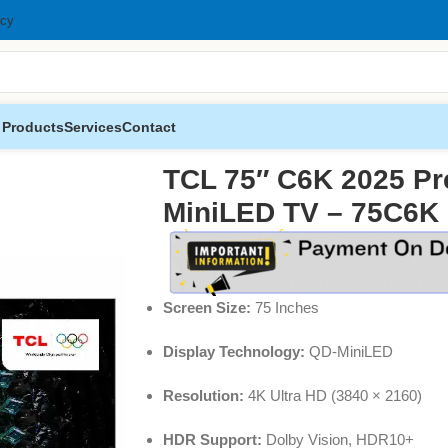
icy
 Products
Services
Contact
 QD-MiniLED TV – 75C6K
TCL 75″ C6K 2025 P
MiniLED TV – 75C6K
Screen Size:
75 Inches
Display Technology:
QD-MiniLED
Resolution:
4K Ultra HD (3840 × 2160)
HDR Support:
Dolby Vision, HDR10+