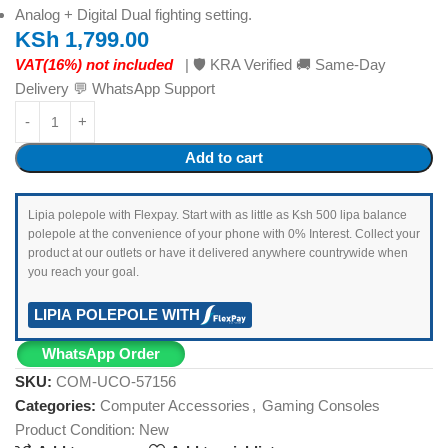
Analog + Digital Dual fighting setting.
KSh
1,799.00
VAT(16%) not included
| 🛡️ KRA Verified 🚚 Same-Day
Delivery 💬 WhatsApp Support
Add to cart
Lipia polepole with Flexpay. Start with as little as Ksh 500 lipa balance
polepole at the convenience of your phone with 0% Interest. Collect your
product at our outlets or have it delivered anywhere countrywide when
you reach your goal.
LIPIA POLEPOLE WITH
WhatsApp Order
SKU:
COM-UCO-57156
Categories:
Computer Accessories
,
Gaming Consoles
Product Condition:
New