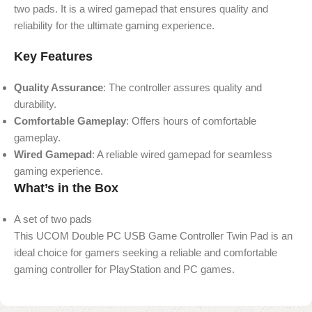
two pads. It is a wired gamepad that ensures quality and
reliability for the ultimate gaming experience.
Key Features
Quality Assurance
: The controller assures quality and
durability.
Comfortable Gameplay
: Offers hours of comfortable
gameplay.
Wired Gamepad
: A reliable wired gamepad for seamless
gaming experience.
What’s in the Box
A set of two pads
This UCOM Double PC USB Game Controller Twin Pad is an
ideal choice for gamers seeking a reliable and comfortable
gaming controller for PlayStation and PC games.