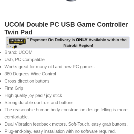
UCOM Double PC USB Game Controller
Twin Pad
Brand: UCOM
Usb, PC Compatible
Works great for many old and new PC games.
360 Degrees Wide Control
Cross direction buttons
Firm Grip
High quality joy pad / joy stick
Strong durable controls and buttons
The reasonable human body construction design felling is more
comfortable.
Dual Vibration feedback motors, Soft-Touch, easy grab buttons.
Plug-and-play, easy installation with no software required.