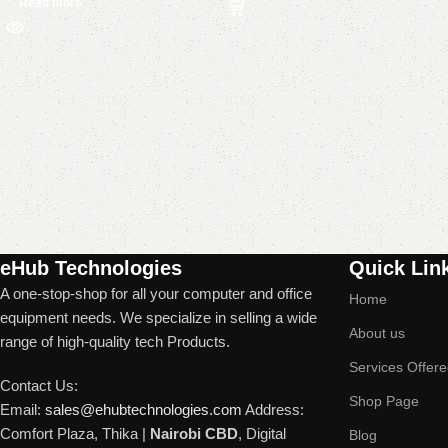
Read more
Read More
eHub Technologies
Quick Lin
A one-stop-shop for all your computer and office
Home
equipment needs. We specialize in selling a wide
About us
range of high-quality tech Products.
Services Offer
Contact Us:
Shop Page
Email:
sales@ehubtechnologies.com
Address:
Comfort Plaza, Thika |
Nairobi CBD
, Digital
Blog