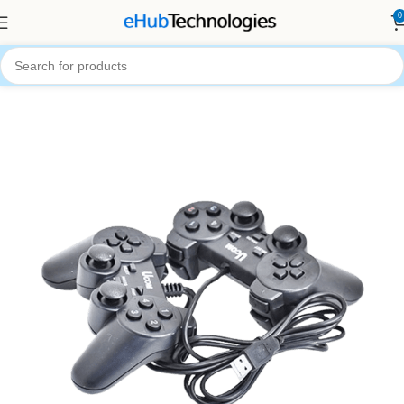
0
Home
Accessories
Computer Accessories