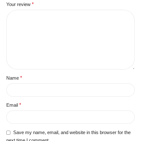
Your review
*
Name
*
Email
*
Save my name, email, and website in this browser for the
next time I comment.