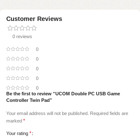
Customer Reviews
0 reviews
0
0
0
0
0
Be the first to review “UCOM Double PC USB Game
Controller Twin Pad”
Your email address will not be published.
Required fields are
marked
*
Your rating
*