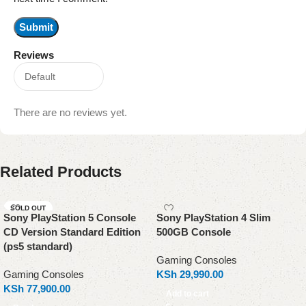
Reviews
There are no reviews yet.
Related Products
SOLD OUT
Sony PlayStation 5 Console
Sony PlayStation 4 Slim
CD Version Standard Edition
500GB Console
(ps5 standard)
Gaming Consoles
Gaming Consoles
KSh
29,990.00
KSh
77,900.00
Add to cart