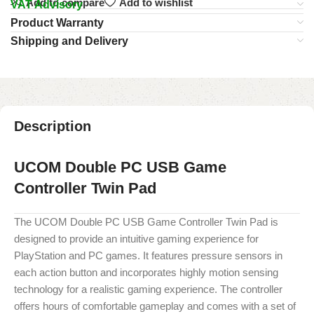
Add to compare
Add to wishlist
VAT Advisory
Product Warranty
Shipping and Delivery
Description
UCOM Double PC USB Game
Controller Twin Pad
The UCOM Double PC USB Game Controller Twin Pad is
designed to provide an intuitive gaming experience for
PlayStation and PC games. It features pressure sensors in
each action button and incorporates highly motion sensing
technology for a realistic gaming experience. The controller
offers hours of comfortable gameplay and comes with a set of