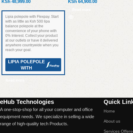
KSh
48,999.00
KSh
64,900.00
Read more
Lipia polepole with Flexpay. Start
with as little as Ksh 500 lipa
balance polepole at the
convenience of your phone with
0% Interest. Collect your product
at our outlets or have it delivered
anywhere countrywide when you
reach your goal.
LIPIA POLEPOLE
WITH
Read more
Read More
eHub Technologies
Quick Lin
A one-stop-shop for all your computer and office
Home
equipment needs. We specialize in selling a wide
About us
range of high-quality tech Products.
Services Offer