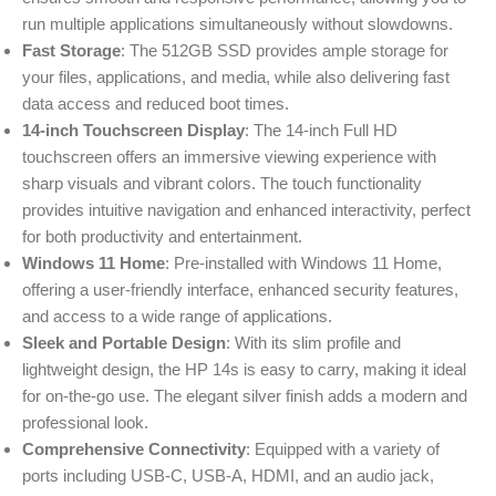
run multiple applications simultaneously without slowdowns.
Fast Storage
: The 512GB SSD provides ample storage for
your files, applications, and media, while also delivering fast
data access and reduced boot times.
14-inch Touchscreen Display
: The 14-inch Full HD
touchscreen offers an immersive viewing experience with
sharp visuals and vibrant colors. The touch functionality
provides intuitive navigation and enhanced interactivity, perfect
for both productivity and entertainment.
Windows 11 Home
: Pre-installed with Windows 11 Home,
offering a user-friendly interface, enhanced security features,
and access to a wide range of applications.
Sleek and Portable Design
: With its slim profile and
lightweight design, the HP 14s is easy to carry, making it ideal
for on-the-go use. The elegant silver finish adds a modern and
professional look.
Comprehensive Connectivity
: Equipped with a variety of
ports including USB-C, USB-A, HDMI, and an audio jack,