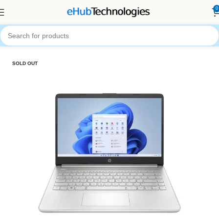
0
Home
Computers
Laptops
SOLD OUT