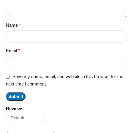
Name
*
Email
*
Save my name, email, and website in this browser for the
next time I comment.
Reviews