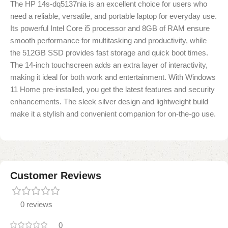
The HP 14s-dq5137nia is an excellent choice for users who
need a reliable, versatile, and portable laptop for everyday use.
Its powerful Intel Core i5 processor and 8GB of RAM ensure
smooth performance for multitasking and productivity, while
the 512GB SSD provides fast storage and quick boot times.
The 14-inch touchscreen adds an extra layer of interactivity,
making it ideal for both work and entertainment. With Windows
11 Home pre-installed, you get the latest features and security
enhancements. The sleek silver design and lightweight build
make it a stylish and convenient companion for on-the-go use.
Customer Reviews
0 reviews
0