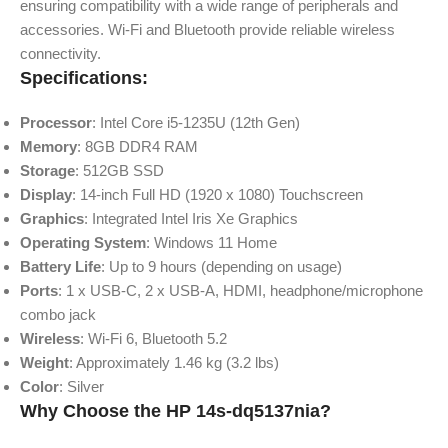
ensuring compatibility with a wide range of peripherals and
accessories. Wi-Fi and Bluetooth provide reliable wireless
connectivity.
Specifications:
Processor
: Intel Core i5-1235U (12th Gen)
Memory
: 8GB DDR4 RAM
Storage
: 512GB SSD
Display
: 14-inch Full HD (1920 x 1080) Touchscreen
Graphics
: Integrated Intel Iris Xe Graphics
Operating System
: Windows 11 Home
Battery Life
: Up to 9 hours (depending on usage)
Ports
: 1 x USB-C, 2 x USB-A, HDMI, headphone/microphone
combo jack
Wireless
: Wi-Fi 6, Bluetooth 5.2
Weight
: Approximately 1.46 kg (3.2 lbs)
Color
: Silver
Why Choose the HP 14s-dq5137nia?