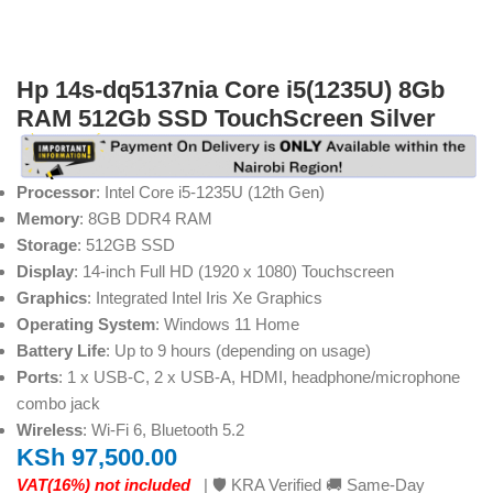
Hp 14s-dq5137nia Core i5(1235U) 8Gb
RAM 512Gb SSD TouchScreen Silver
Processor
: Intel Core i5-1235U (12th Gen)
Memory
: 8GB DDR4 RAM
Storage
: 512GB SSD
Display
: 14-inch Full HD (1920 x 1080) Touchscreen
Graphics
: Integrated Intel Iris Xe Graphics
Operating System
: Windows 11 Home
Battery Life
: Up to 9 hours (depending on usage)
Ports
: 1 x USB-C, 2 x USB-A, HDMI, headphone/microphone
combo jack
Wireless
: Wi-Fi 6, Bluetooth 5.2
KSh
97,500.00
VAT(16%) not included
| 🛡️ KRA Verified 🚚 Same-Day