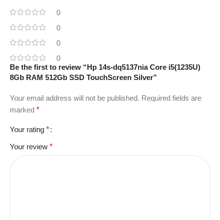
0
0
0
0
Be the first to review “Hp 14s-dq5137nia Core i5(1235U)
8Gb RAM 512Gb SSD TouchScreen Silver”
Your email address will not be published.
Required fields are
marked
*
Your rating
*
Your review
*