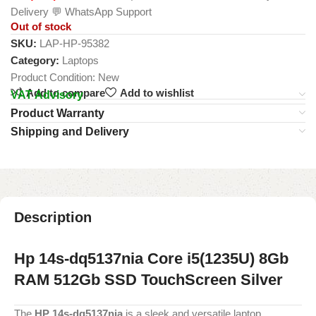
Delivery 💬 WhatsApp Support
Out of stock
SKU:
LAP-HP-95382
Category:
Laptops
Product Condition:
New
Add to compare
Add to wishlist
VAT Advisory
Product Warranty
Shipping and Delivery
Description
Hp 14s-dq5137nia Core i5(1235U) 8Gb
RAM 512Gb SSD TouchScreen Silver
The
HP 14s-dq5137nia
is a sleek and versatile laptop