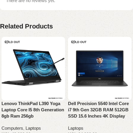
There are no reviews yet.
Related Products
SOLD OUT
SOLD OUT
Lenovo ThinkPad L390 Yoga
Dell Precision 5540 Intel Core
Laptop Core I5 8th Generation
i7 9th Gen 32GB RAM 512GB
8gb Ram 256gb
SSD 15.6 Inches 4K Display
Computers
,
Laptops
Laptops