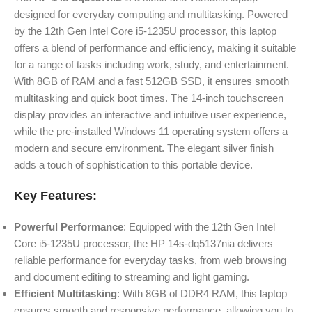
designed for everyday computing and multitasking. Powered
by the 12th Gen Intel Core i5-1235U processor, this laptop
offers a blend of performance and efficiency, making it suitable
for a range of tasks including work, study, and entertainment.
With 8GB of RAM and a fast 512GB SSD, it ensures smooth
multitasking and quick boot times. The 14-inch touchscreen
display provides an interactive and intuitive user experience,
while the pre-installed Windows 11 operating system offers a
modern and secure environment. The elegant silver finish
adds a touch of sophistication to this portable device.
Key Features:
Powerful Performance
: Equipped with the 12th Gen Intel
Core i5-1235U processor, the HP 14s-dq5137nia delivers
reliable performance for everyday tasks, from web browsing
and document editing to streaming and light gaming.
Efficient Multitasking
: With 8GB of DDR4 RAM, this laptop
ensures smooth and responsive performance, allowing you to