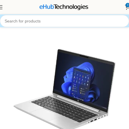
0
Home
Computers
Laptops