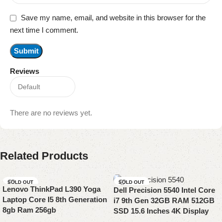
Save my name, email, and website in this browser for the
next time I comment.
Reviews
There are no reviews yet.
Related Products
SOLD OUT
SOLD OUT
Lenovo ThinkPad L390 Yoga
Dell Precision 5540 Intel Core
Laptop Core I5 8th Generation
i7 9th Gen 32GB RAM 512GB
8gb Ram 256gb
SSD 15.6 Inches 4K Display