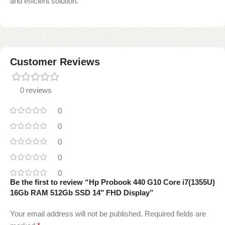
and efficient solution.
Customer Reviews
0 reviews
0
0
0
0
0
Be the first to review “Hp Probook 440 G10 Core i7(1355U)
16Gb RAM 512Gb SSD 14″ FHD Display”
Your email address will not be published.
Required fields are