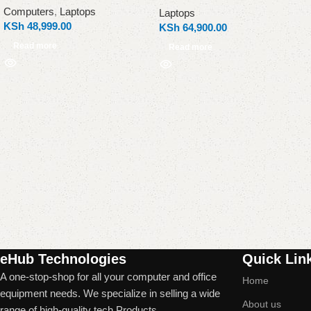
Computers
,
Laptops
Laptops
KSh
48,999.00
KSh
64,900.00
Read more
Read more
Read More
eHub Technologies
Quick Lin
A one-stop-shop for all your computer and office
Home
equipment needs. We specialize in selling a wide
About us
range of high-quality tech Products.