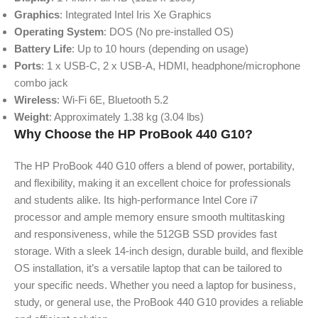
Graphics
: Integrated Intel Iris Xe Graphics
Operating System
: DOS (No pre-installed OS)
Battery Life
: Up to 10 hours (depending on usage)
Ports
: 1 x USB-C, 2 x USB-A, HDMI, headphone/microphone
combo jack
Wireless
: Wi-Fi 6E, Bluetooth 5.2
Weight
: Approximately 1.38 kg (3.04 lbs)
Why Choose the HP ProBook 440 G10?
The HP ProBook 440 G10 offers a blend of power, portability,
and flexibility, making it an excellent choice for professionals
and students alike. Its high-performance Intel Core i7
processor and ample memory ensure smooth multitasking
and responsiveness, while the 512GB SSD provides fast
storage. With a sleek 14-inch design, durable build, and flexible
OS installation, it’s a versatile laptop that can be tailored to
your specific needs. Whether you need a laptop for business,
study, or general use, the ProBook 440 G10 provides a reliable