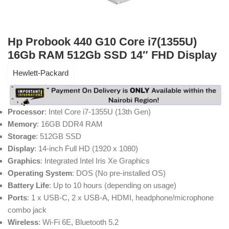
Hp Probook 440 G10 Core i7(1355U)
16Gb RAM 512Gb SSD 14″ FHD Display
Hewlett-Packard
Processor
: Intel Core i7-1355U (13th Gen)
Memory
: 16GB DDR4 RAM
Storage
: 512GB SSD
Display
: 14-inch Full HD (1920 x 1080)
Graphics
: Integrated Intel Iris Xe Graphics
Operating System
: DOS (No pre-installed OS)
Battery Life
: Up to 10 hours (depending on usage)
Ports
: 1 x USB-C, 2 x USB-A, HDMI, headphone/microphone
combo jack
Wireless
: Wi-Fi 6E, Bluetooth 5.2