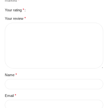
marked
*
Your rating
*
Your review
*
Name
*
Email
*