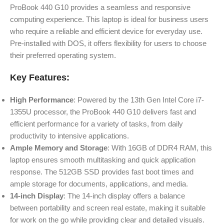
ProBook 440 G10 provides a seamless and responsive
computing experience. This laptop is ideal for business users
who require a reliable and efficient device for everyday use.
Pre-installed with DOS, it offers flexibility for users to choose
their preferred operating system.
Key Features:
High Performance
: Powered by the 13th Gen Intel Core i7-
1355U processor, the ProBook 440 G10 delivers fast and
efficient performance for a variety of tasks, from daily
productivity to intensive applications.
Ample Memory and Storage
: With 16GB of DDR4 RAM, this
laptop ensures smooth multitasking and quick application
response. The 512GB SSD provides fast boot times and
ample storage for documents, applications, and media.
14-inch Display
: The 14-inch display offers a balance
between portability and screen real estate, making it suitable
for work on the go while providing clear and detailed visuals.