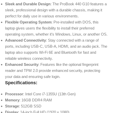
Sleek and Durable Design
: The ProBook 440 G10 features a
sleek, professional design with a durable chassis, making it
perfect for daily use in various environments.
Flexible Operating System
: Pre-installed with DOS, this
laptop gives users the flexibility to install their preferred
operating system, whether it’s Windows, Linux, or another OS.
Advanced Connectivity
: Stay connected with a range of
ports, including USB-C, USB-A, HDMI, and an audio jack. The
laptop also supports Wi-Fi 6E and Bluetooth for fast and
reliable wireless connectivity.
Enhanced Security
: Features like the optional fingerprint
reader and TPM 2.0 provide enhanced security, protecting
your data and ensuring safe login.
Specifications:
Processor
: Intel Core i7-1355U (13th Gen)
Memory
: 16GB DDR4 RAM
Storage
: 512GB SSD
Display
: 14-inch Full HD (1920 x 1080)