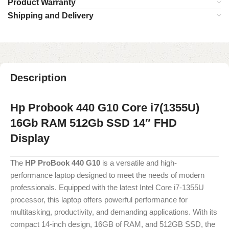
Product Warranty
Shipping and Delivery
Description
Hp Probook 440 G10 Core i7(1355U)
16Gb RAM 512Gb SSD 14″ FHD
Display
The
HP ProBook 440 G10
is a versatile and high-
performance laptop designed to meet the needs of modern
professionals. Equipped with the latest Intel Core i7-1355U
processor, this laptop offers powerful performance for
multitasking, productivity, and demanding applications. With its
compact 14-inch design, 16GB of RAM, and 512GB SSD, the