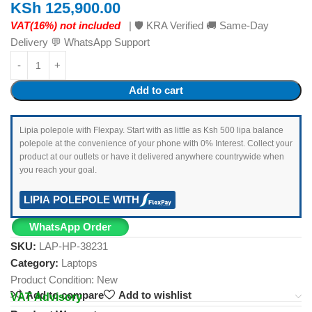
KSh
125,900.00
VAT(16%) not included
| 🛡️ KRA Verified 🚚 Same-Day
Delivery 💬 WhatsApp Support
Add to cart
Lipia polepole with Flexpay. Start with as little as Ksh 500 lipa balance
polepole at the convenience of your phone with 0% Interest. Collect your
product at our outlets or have it delivered anywhere countrywide when
you reach your goal.
LIPIA POLEPOLE WITH
WhatsApp Order
SKU:
LAP-HP-38231
Category:
Laptops
Product Condition:
New
Add to compare
Add to wishlist
VAT Advisory