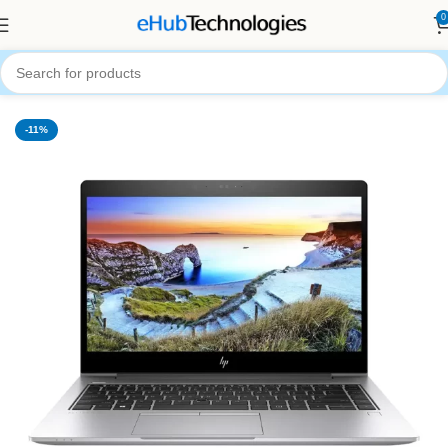
0
Home
Computers
Laptops
-11%