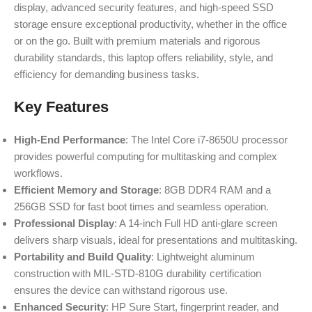
display, advanced security features, and high-speed SSD
storage ensure exceptional productivity, whether in the office
or on the go. Built with premium materials and rigorous
durability standards, this laptop offers reliability, style, and
efficiency for demanding business tasks.
Key Features
High-End Performance
: The Intel Core i7-8650U processor
provides powerful computing for multitasking and complex
workflows.
Efficient Memory and Storage
: 8GB DDR4 RAM and a
256GB SSD for fast boot times and seamless operation.
Professional Display
: A 14-inch Full HD anti-glare screen
delivers sharp visuals, ideal for presentations and multitasking.
Portability and Build Quality
: Lightweight aluminum
construction with MIL-STD-810G durability certification
ensures the device can withstand rigorous use.
Enhanced Security
: HP Sure Start, fingerprint reader, and