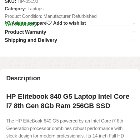
SKU:
HP-95199
Category:
Laptops
Product Condition:
Manufacturer Refurbished
Add to compare
Add to wishlist
VAT Advisory
Product Warranty
Shipping and Delivery
Description
HP Elitebook 840 G5 Laptop Intel Core
i7 8th Gen 8Gb Ram 256GB SSD
The HP EliteBook 840 G5 powered by an Intel Core i7 8th
Generation processor combines robust performance with
sleek design for modern professionals. Its 14-inch Full HD