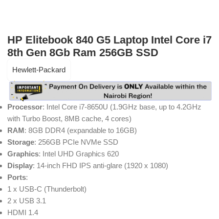
HP Elitebook 840 G5 Laptop Intel Core i7
8th Gen 8Gb Ram 256GB SSD
Hewlett-Packard
Processor
: Intel Core i7-8650U (1.9GHz base, up to 4.2GHz
with Turbo Boost, 8MB cache, 4 cores)
RAM
: 8GB DDR4 (expandable to 16GB)
Storage
: 256GB PCIe NVMe SSD
Graphics
: Intel UHD Graphics 620
Display
: 14-inch FHD IPS anti-glare (1920 x 1080)
Ports
:
1 x USB-C (Thunderbolt)
2 x USB 3.1
HDMI 1.4