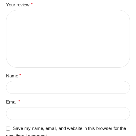
Your review
*
Name
*
Email
*
Save my name, email, and website in this browser for the
next time I comment.