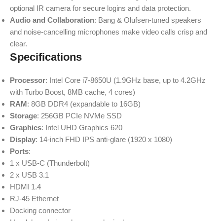
optional IR camera for secure logins and data protection.
Audio and Collaboration
: Bang & Olufsen-tuned speakers
and noise-cancelling microphones make video calls crisp and
clear.
Specifications
Processor
: Intel Core i7-8650U (1.9GHz base, up to 4.2GHz
with Turbo Boost, 8MB cache, 4 cores)
RAM
: 8GB DDR4 (expandable to 16GB)
Storage
: 256GB PCIe NVMe SSD
Graphics
: Intel UHD Graphics 620
Display
: 14-inch FHD IPS anti-glare (1920 x 1080)
Ports
:
1 x USB-C (Thunderbolt)
2 x USB 3.1
HDMI 1.4
RJ-45 Ethernet
Docking connector