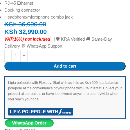
RJ-45 Ethernet
Docking connector
Headphone/microphone combo jack
KSh
36,990.00
KSh
32,990.00
VAT(16%) not included
| 🛡️ KRA Verified 🚚 Same-Day
Delivery 💬 WhatsApp Support
Add to cart
Lipia polepole with Flexpay. Start with as little as Ksh 500 lipa balance
polepole at the convenience of your phone with 0% Interest. Collect your
product at our outlets or have it delivered anywhere countrywide when
you reach your goal.
LIPIA POLEPOLE WITH
WhatsApp Order