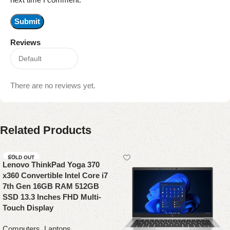
Reviews
There are no reviews yet.
Related Products
SOLD OUT
Lenovo ThinkPad Yoga 370
x360 Convertible Intel Core i7
7th Gen 16GB RAM 512GB
SSD 13.3 Inches FHD Multi-
Touch Display
Computers
,
Laptops