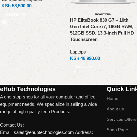
KSh
58,500.00
Read more
HP EliteBook 830 G7 – 10th
Gen Intel Core i7, 16GB RAM,
512GB SSD, 13.3-inch Full HD
Touchscreen
Laptops
KSh
46,990.00
Add to cart
Read More
eHub Technologies
Quick Lin
A one-stop-shop for all your computer and office
Home
equipment needs. We specialize in selling a wide
About us
range of high-quality tech Products.
Services Offer
Contact Us:
Shop Page
Email:
sales@ehubtechnologies.com
Address: