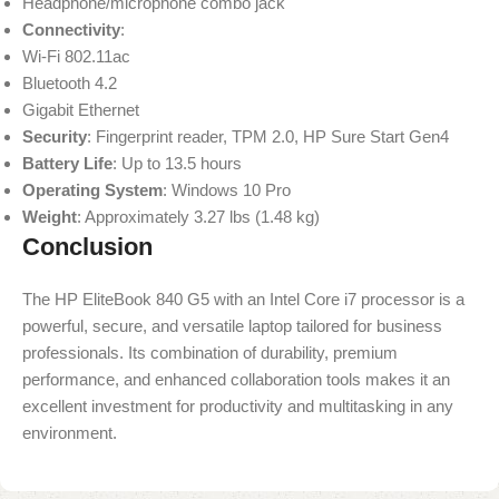
Headphone/microphone combo jack
Connectivity
:
Wi-Fi 802.11ac
Bluetooth 4.2
Gigabit Ethernet
Security
: Fingerprint reader, TPM 2.0, HP Sure Start Gen4
Battery Life
: Up to 13.5 hours
Operating System
: Windows 10 Pro
Weight
: Approximately 3.27 lbs (1.48 kg)
Conclusion
The HP EliteBook 840 G5 with an Intel Core i7 processor is a
powerful, secure, and versatile laptop tailored for business
professionals. Its combination of durability, premium
performance, and enhanced collaboration tools makes it an
excellent investment for productivity and multitasking in any
environment.