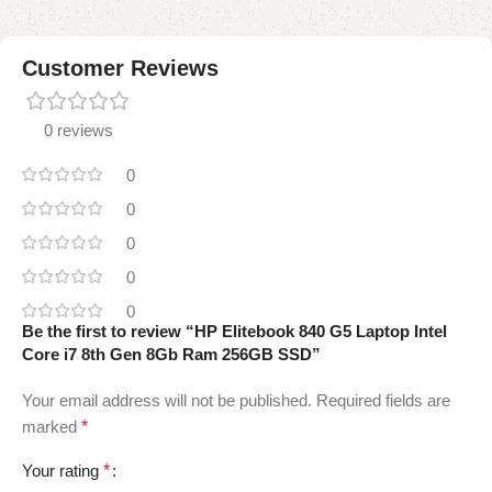
Customer Reviews
0 reviews
0
0
0
0
0
Be the first to review “HP Elitebook 840 G5 Laptop Intel
Core i7 8th Gen 8Gb Ram 256GB SSD”
Your email address will not be published.
Required fields are
marked
*
Your rating
*