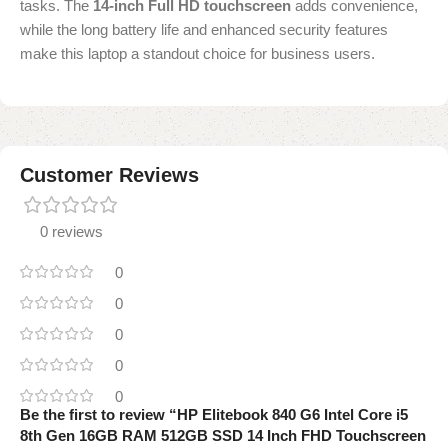
tasks. The
14-inch Full HD touchscreen
adds convenience,
while the long battery life and enhanced security features
make this laptop a standout choice for business users.
Customer Reviews
0 reviews
0
0
0
0
0
Be the first to review “HP Elitebook 840 G6 Intel Core i5
8th Gen 16GB RAM 512GB SSD 14 Inch FHD Touchscreen