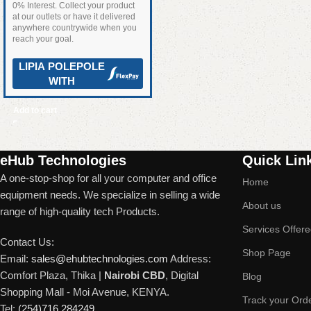
0% Interest. Collect your product
at our outlets or have it delivered
anywhere countrywide when you
reach your goal.
LIPIA POLEPOLE
WITH
Add to cart
Read More
eHub Technologies
Quick Lin
A one-stop-shop for all your computer and office
Home
equipment needs. We specialize in selling a wide
About us
range of high-quality tech Products.
Services Offer
Contact Us:
Shop Page
Email:
sales@ehubtechnologies.com
Address:
Comfort Plaza, Thika |
Nairobi CBD
, Digital
Blog
Shopping Mall - Moi Avenue, KENYA.
Track your Ord
Tel:
(254)716 284249