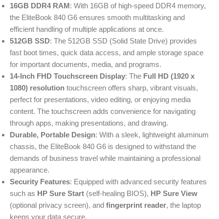
16GB DDR4 RAM
: With 16GB of high-speed DDR4 memory,
the EliteBook 840 G6 ensures smooth multitasking and
efficient handling of multiple applications at once.
512GB SSD
: The 512GB SSD (Solid State Drive) provides
fast boot times, quick data access, and ample storage space
for important documents, media, and programs.
14-Inch FHD Touchscreen Display
: The
Full HD (1920 x
1080) resolution
touchscreen offers sharp, vibrant visuals,
perfect for presentations, video editing, or enjoying media
content. The touchscreen adds convenience for navigating
through apps, making presentations, and drawing.
Durable, Portable Design
: With a sleek, lightweight aluminum
chassis, the EliteBook 840 G6 is designed to withstand the
demands of business travel while maintaining a professional
appearance.
Security Features
: Equipped with advanced security features
such as
HP Sure Start
(self-healing BIOS),
HP Sure View
(optional privacy screen), and
fingerprint reader
, the laptop
keeps your data secure.