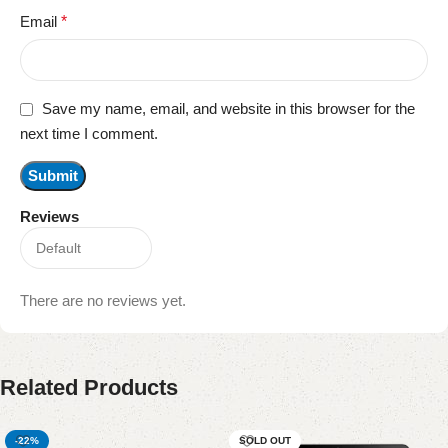
Email
*
Save my name, email, and website in this browser for the
next time I comment.
Reviews
There are no reviews yet.
Related Products
-22%
SOLD OUT