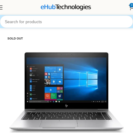
0
Home
Computers
Laptops
SOLD OUT