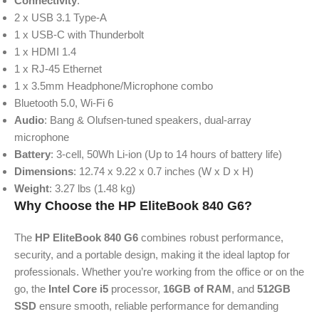
Connectivity
:
2 x USB 3.1 Type-A
1 x USB-C with Thunderbolt
1 x HDMI 1.4
1 x RJ-45 Ethernet
1 x 3.5mm Headphone/Microphone combo
Bluetooth 5.0, Wi-Fi 6
Audio
: Bang & Olufsen-tuned speakers, dual-array
microphone
Battery
: 3-cell, 50Wh Li-ion (Up to 14 hours of battery life)
Dimensions
: 12.74 x 9.22 x 0.7 inches (W x D x H)
Weight
: 3.27 lbs (1.48 kg)
Why Choose the HP EliteBook 840 G6?
The
HP EliteBook 840 G6
combines robust performance,
security, and a portable design, making it the ideal laptop for
professionals. Whether you’re working from the office or on the
go, the
Intel Core i5
processor,
16GB of RAM
, and
512GB
SSD
ensure smooth, reliable performance for demanding