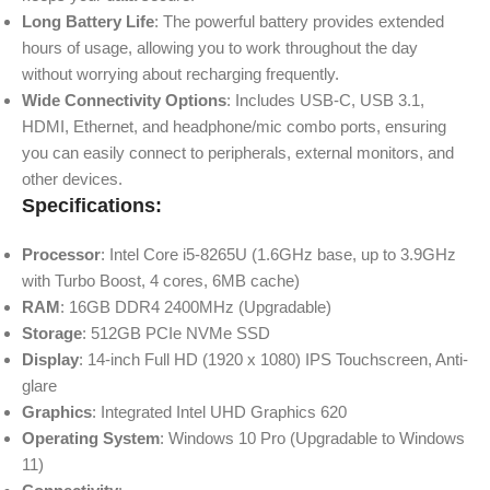
Long Battery Life
: The powerful battery provides extended
hours of usage, allowing you to work throughout the day
without worrying about recharging frequently.
Wide Connectivity Options
: Includes USB-C, USB 3.1,
HDMI, Ethernet, and headphone/mic combo ports, ensuring
you can easily connect to peripherals, external monitors, and
other devices.
Specifications:
Processor
: Intel Core i5-8265U (1.6GHz base, up to 3.9GHz
with Turbo Boost, 4 cores, 6MB cache)
RAM
: 16GB DDR4 2400MHz (Upgradable)
Storage
: 512GB PCIe NVMe SSD
Display
: 14-inch Full HD (1920 x 1080) IPS Touchscreen, Anti-
glare
Graphics
: Integrated Intel UHD Graphics 620
Operating System
: Windows 10 Pro (Upgradable to Windows
11)