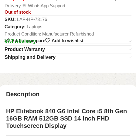
Delivery 💬 WhatsApp Support
Out of stock
SKU:
LAP-HP-73176
Category:
Laptops
Product Condition:
Manufacturer Refurbished
Add to compare
Add to wishlist
VAT Advisory
Product Warranty
Shipping and Delivery
Description
HP Elitebook 840 G6 Intel Core i5 8th Gen
16GB RAM 512GB SSD 14 Inch FHD
Touchscreen Display