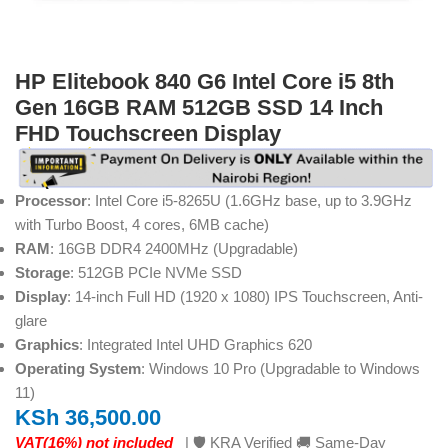
HP Elitebook 840 G6 Intel Core i5 8th
Gen 16GB RAM 512GB SSD 14 Inch
FHD Touchscreen Display
Processor
: Intel Core i5-8265U (1.6GHz base, up to 3.9GHz
with Turbo Boost, 4 cores, 6MB cache)
RAM
: 16GB DDR4 2400MHz (Upgradable)
Storage
: 512GB PCIe NVMe SSD
Display
: 14-inch Full HD (1920 x 1080) IPS Touchscreen, Anti-
glare
Graphics
: Integrated Intel UHD Graphics 620
Operating System
: Windows 10 Pro (Upgradable to Windows
11)
KSh
36,500.00
VAT(16%) not included
| 🛡️ KRA Verified 🚚 Same-Day