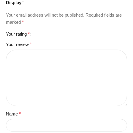
Display”
Your email address will not be published.
Required fields are
marked
*
Your rating
*
Your review
*
Name
*