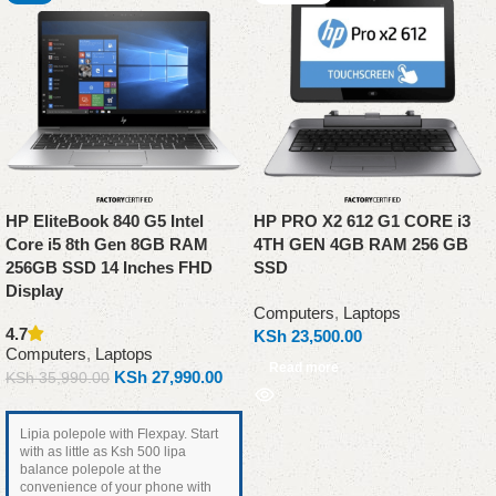
HP EliteBook 840 G5 Intel
HP PRO X2 612 G1 CORE i3
Core i5 8th Gen 8GB RAM
4TH GEN 4GB RAM 256 GB
256GB SSD 14 Inches FHD
SSD
Display
Computers
,
Laptops
4.7
KSh
23,500.00
Computers
,
Laptops
Read more
KSh
27,990.00
KSh
35,990.00
Lipia polepole with Flexpay. Start
with as little as Ksh 500 lipa
balance polepole at the
convenience of your phone with