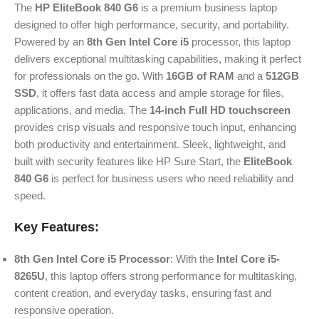
The
HP EliteBook 840 G6
is a premium business laptop
designed to offer high performance, security, and portability.
Powered by an
8th Gen Intel Core i5
processor, this laptop
delivers exceptional multitasking capabilities, making it perfect
for professionals on the go. With
16GB of RAM
and a
512GB
SSD
, it offers fast data access and ample storage for files,
applications, and media. The
14-inch Full HD touchscreen
provides crisp visuals and responsive touch input, enhancing
both productivity and entertainment. Sleek, lightweight, and
built with security features like HP Sure Start, the
EliteBook
840 G6
is perfect for business users who need reliability and
speed.
Key Features:
8th Gen Intel Core i5 Processor
: With the
Intel Core i5-
8265U
, this laptop offers strong performance for multitasking,
content creation, and everyday tasks, ensuring fast and
responsive operation.