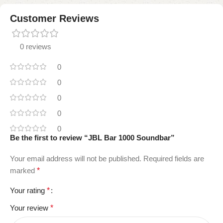
Customer Reviews
0 reviews
0
0
0
0
0
Be the first to review “JBL Bar 1000 Soundbar”
Your email address will not be published.
Required fields are
marked
*
Your rating
*
Your review
*