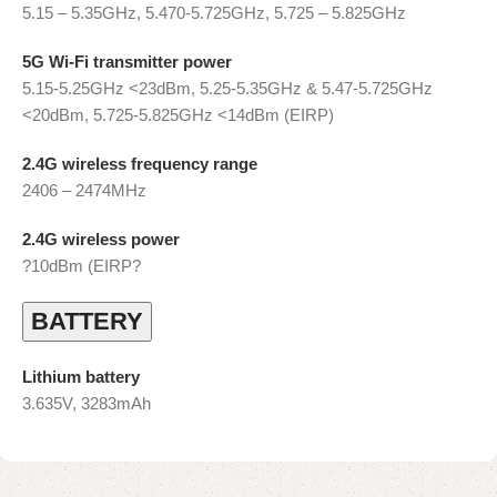
5.15 – 5.35GHz, 5.470-5.725GHz, 5.725 – 5.825GHz
5G Wi-Fi transmitter power
5.15-5.25GHz <23dBm, 5.25-5.35GHz & 5.47-5.725GHz
<20dBm, 5.725-5.825GHz <14dBm (EIRP)
2.4G wireless frequency range
2406 – 2474MHz
2.4G wireless power
?10dBm (EIRP?
BATTERY
Lithium battery
3.635V, 3283mAh