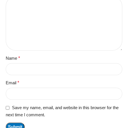
Name
*
Email
*
Save my name, email, and website in this browser for the
next time I comment.