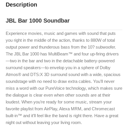
Description
JBL Bar 1000 Soundbar
Experience movies, music and games with sound that puts
you right in the middle of the action, thanks to 880W of total
output power and thunderous bass from the 10? subwoofer.
The JBL Bar 1000 has MultiBeam™ and four up-firing drivers
—two in the bar and two in the detachable battery-powered
surround speakers—to envelop you in a sphere of Dolby
Atmos® and DTS:X 3D surround sound with a wide, spacious
soundstage with no need to draw extra cables. You’ll never
miss a word with our PureVoice technology, which makes sure
the dialogue is clear even when other sounds are at their
loudest. When you’re ready for some music, stream your
favorite playlist from AirPlay, Alexa MRM, and Chromecast
built-in™ and it’ll feel like the band is right there. Have a great
night out without leaving your living room.