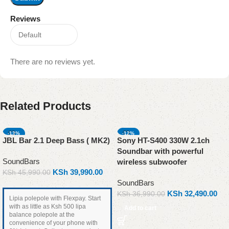
Reviews
There are no reviews yet.
Related Products
-13%
-12%
JBL Bar 2.1 Deep Bass ( MK2)
Sony HT-S400 330W 2.1ch
Soundbar with powerful
SoundBars
wireless subwoofer
KSh
39,990.00
KSh
45,990.00
SoundBars
KSh
32,490.00
KSh
36,990.00
Lipia polepole with Flexpay. Start
with as little as Ksh 500 lipa
Add to cart
balance polepole at the
convenience of your phone with