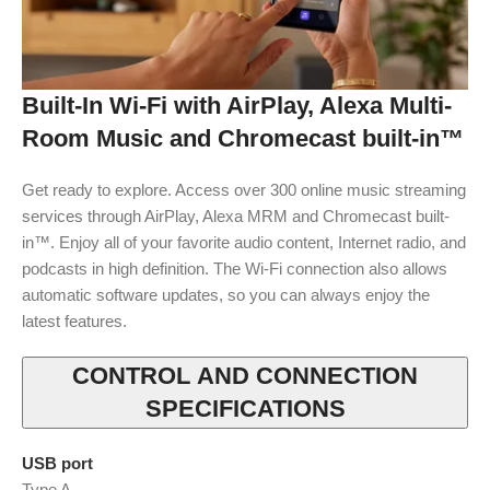
Built-In Wi-Fi with AirPlay, Alexa Multi-
Room Music and Chromecast built-in™
Get ready to explore. Access over 300 online music streaming
services through AirPlay, Alexa MRM and Chromecast built-
in™. Enjoy all of your favorite audio content, Internet radio, and
podcasts in high definition. The Wi-Fi connection also allows
automatic software updates, so you can always enjoy the
latest features.
CONTROL AND CONNECTION
SPECIFICATIONS
USB port
Type A