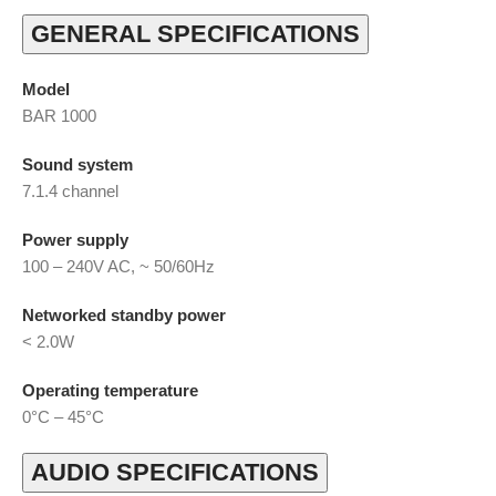
GENERAL SPECIFICATIONS
Model
BAR 1000
Sound system
7.1.4 channel
Power supply
100 – 240V AC, ~ 50/60Hz
Networked standby power
< 2.0W
Operating temperature
0°C – 45°C
AUDIO SPECIFICATIONS