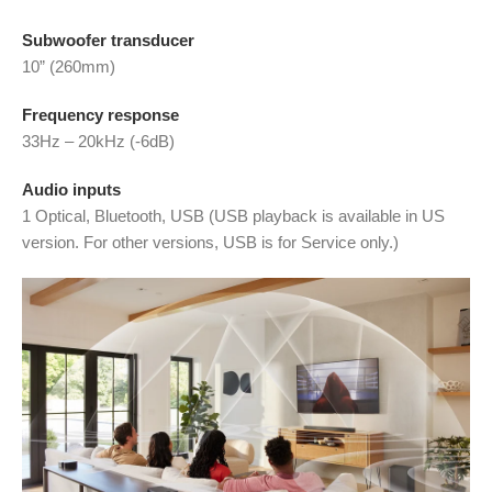
Subwoofer transducer
10” (260mm)
Frequency response
33Hz – 20kHz (-6dB)
Audio inputs
1 Optical, Bluetooth, USB (USB playback is available in US
version. For other versions, USB is for Service only.)