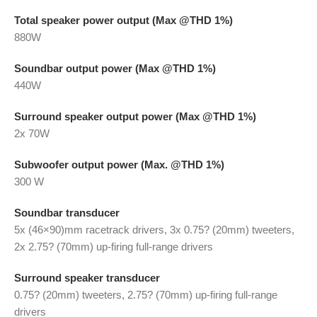
Total speaker power output (Max @THD 1%)
880W
Soundbar output power (Max @THD 1%)
440W
Surround speaker output power (Max @THD 1%)
2x 70W
Subwoofer output power (Max. @THD 1%)
300 W
Soundbar transducer
5x (46×90)mm racetrack drivers, 3x 0.75? (20mm) tweeters,
2x 2.75? (70mm) up-firing full-range drivers
Surround speaker transducer
0.75? (20mm) tweeters, 2.75? (70mm) up-firing full-range
drivers