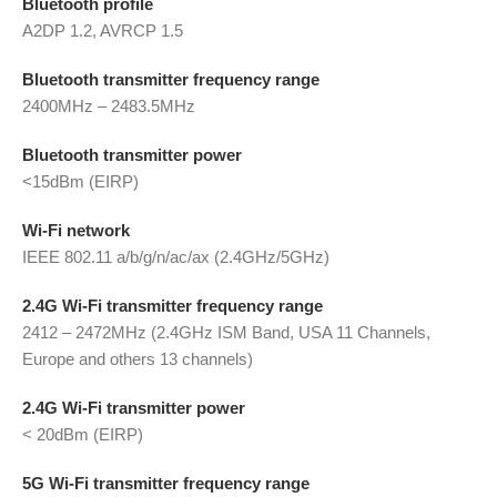
Bluetooth profile
A2DP 1.2, AVRCP 1.5
Bluetooth transmitter frequency range
2400MHz – 2483.5MHz
Bluetooth transmitter power
<15dBm (EIRP)
Wi-Fi network
IEEE 802.11 a/b/g/n/ac/ax (2.4GHz/5GHz)
2.4G Wi-Fi transmitter frequency range
2412 – 2472MHz (2.4GHz ISM Band, USA 11 Channels,
Europe and others 13 channels)
2.4G Wi-Fi transmitter power
< 20dBm (EIRP)
5G Wi-Fi transmitter frequency range