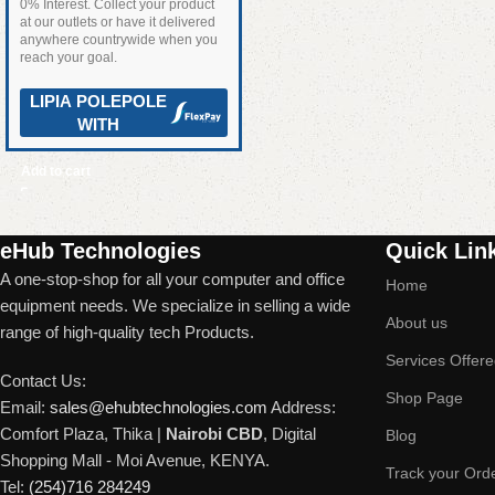
0% Interest. Collect your product
at our outlets or have it delivered
anywhere countrywide when you
reach your goal.
LIPIA POLEPOLE
WITH
Add to cart
Read More
eHub Technologies
Quick Lin
A one-stop-shop for all your computer and office
Home
equipment needs. We specialize in selling a wide
About us
range of high-quality tech Products.
Services Offer
Contact Us:
Shop Page
Email:
sales@ehubtechnologies.com
Address:
Comfort Plaza, Thika |
Nairobi CBD
, Digital
Blog
Shopping Mall - Moi Avenue, KENYA.
Track your Ord
Tel:
(254)716 284249