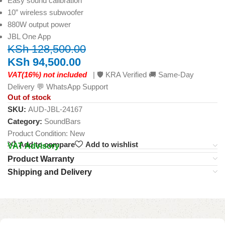
Easy sound calibration
10” wireless subwoofer
880W output power
JBL One App
KSh
128,500.00
KSh
94,500.00
VAT(16%) not included
| 🛡️ KRA Verified 🚚 Same-Day
Delivery 💬 WhatsApp Support
Out of stock
SKU:
AUD-JBL-24167
Category:
SoundBars
Product Condition:
New
Add to compare
Add to wishlist
VAT Advisory
Product Warranty
Shipping and Delivery