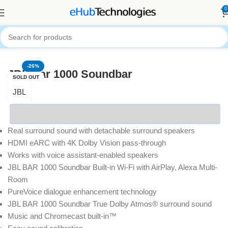
0
Home
Audio Systems
SoundBars
-26%
JBL Bar 1000 Soundbar
SOLD OUT
JBL
Real surround sound with detachable surround speakers
HDMI eARC with 4K Dolby Vision pass-through
Works with voice assistant-enabled speakers
JBL BAR 1000 Soundbar Built-in Wi-Fi with AirPlay, Alexa Multi-
Room
PureVoice dialogue enhancement technology
JBL BAR 1000 Soundbar True Dolby Atmos® surround sound
Music and Chromecast built-in™