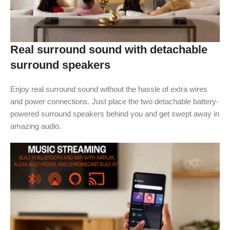
Real surround sound with detachable
surround speakers
Enjoy real surround sound without the hassle of extra wires
and power connections. Just place the two detachable battery-
powered surround speakers behind you and get swept away in
amazing audio.