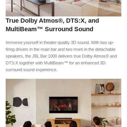
True Dolby Atmos®, DTS:X, and
MultiBeam™ Surround Sound
Immerse yourself in theater-quality 3D sound. With two up-
firing drivers in the main bar and two more in the detachable
speakers, the JBL Bar 1000 delivers true Dolby Atmos® and
DTS:X together with MultiBeam™ for an enhanced 3D
surround sound experience.