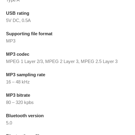
USB rating
5V DC, 0.5A
Supporting file format
MP3
MP3 codec
MPEG 1 Layer 2/3, MPEG 2 Layer 3, MPEG 2.5 Layer 3
MP3 sampling rate
16 – 48 kHz
MP3 bitrate
80 – 320 kpbs
Bluetooth version
5.0