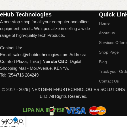
Read More
eHub Technologies
Quick Lin
A one-stop-shop for all your computer and office
Home
equipment needs. We specialize in selling a wide
About us
range of high-quality tech Products.
Services Offer
Contact Us:
Shop Page
Email:
sales@ehubtechnologies.com
Address:
Comfort Plaza, Thika |
Nairobi CBD
, Digital
Blog
Shopping Mall - Moi Avenue, KENYA.
Track your Ord
Tel:
(254)716 284249
Contact Us
©
2017 - 2026 | NEXTGEN EHUBTECHNOLOGIES SOLUTIONS
LTD. All Rights Reserved.
0