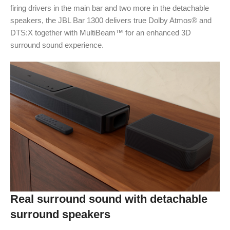
firing drivers in the main bar and two more in the detachable
speakers, the JBL Bar 1300 delivers true Dolby Atmos® and
DTS:X together with MultiBeam™ for an enhanced 3D
surround sound experience.
Real surround sound with detachable
surround speakers