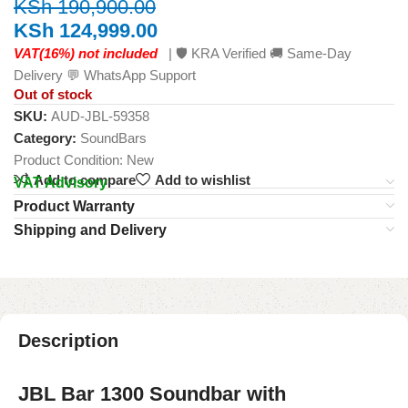
KSh
190,900.00
KSh
124,999.00
VAT(16%) not included
| 🛡️ KRA Verified 🚚 Same-Day
Delivery 💬 WhatsApp Support
Out of stock
SKU:
AUD-JBL-59358
Category:
SoundBars
Product Condition:
New
Add to compare
Add to wishlist
VAT Advisory
Product Warranty
Shipping and Delivery
Description
JBL Bar 1300 Soundbar with