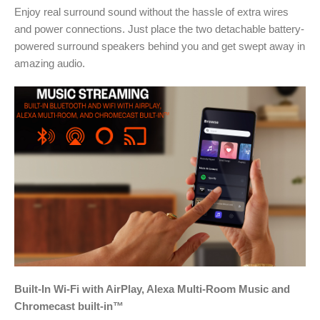
Enjoy real surround sound without the hassle of extra wires
and power connections. Just place the two detachable battery-
powered surround speakers behind you and get swept away in
amazing audio.
Built-In Wi-Fi with AirPlay, Alexa Multi-Room Music and
Chromecast built-in™