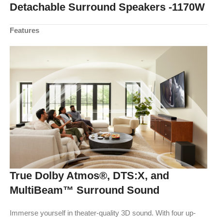
Detachable Surround Speakers -1170W
Features
True Dolby Atmos®, DTS:X, and
MultiBeam™ Surround Sound
Immerse yourself in theater-quality 3D sound. With four up-