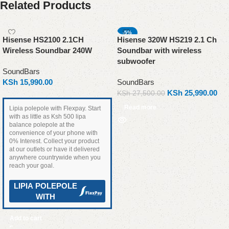
Related Products
-5%
Hisense HS2100 2.1CH
Hisense 320W HS219 2.1 Ch
SOLD OUT
Wireless Soundbar 240W
Soundbar with wireless
subwoofer
SoundBars
KSh
15,990.00
SoundBars
KSh
25,990.00
KSh
27,500.00
Read more
Lipia polepole with Flexpay. Start
with as little as Ksh 500 lipa
balance polepole at the
convenience of your phone with
0% Interest. Collect your product
at our outlets or have it delivered
anywhere countrywide when you
reach your goal.
LIPIA POLEPOLE
WITH
Add to cart