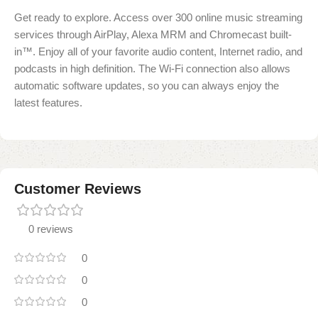
Get ready to explore. Access over 300 online music streaming
services through AirPlay, Alexa MRM and Chromecast built-
in™. Enjoy all of your favorite audio content, Internet radio, and
podcasts in high definition. The Wi-Fi connection also allows
automatic software updates, so you can always enjoy the
latest features.
Customer Reviews
0 reviews
0
0
0