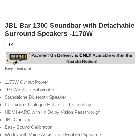
JBL Bar 1300 Soundbar with Detachable
Surround Speakers -1170W
JBL
Key Feature
1170W Output Power
10? Wireless Subwoofer
Standalone Bluetooth Speaker
PureVoice Dialogue Enhancer Technology
HDMI eARC with 4k Dolby Vision Passthrough
JBL One app
Easy Sound Calibration
Works with Voice Assistance Enabled Speakers