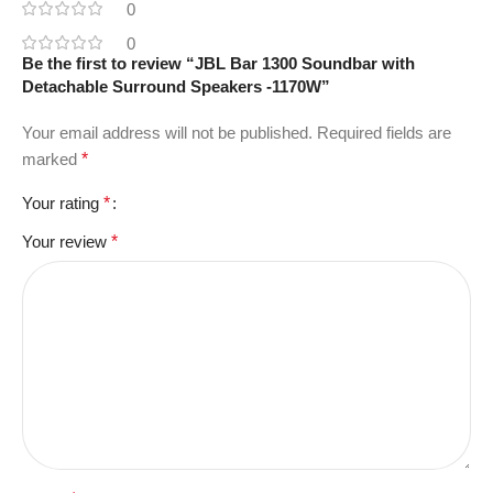
0
0
Be the first to review “JBL Bar 1300 Soundbar with
Detachable Surround Speakers -1170W”
Your email address will not be published.
Required fields are
marked
*
Your rating
*
Your review
*