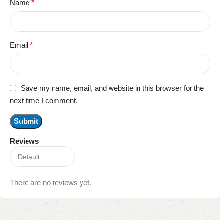
Name
*
Email
*
Save my name, email, and website in this browser for the
next time I comment.
Reviews
There are no reviews yet.