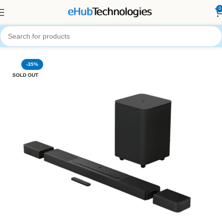
0
Home
Audio Systems
SoundBars
-35%
SOLD OUT