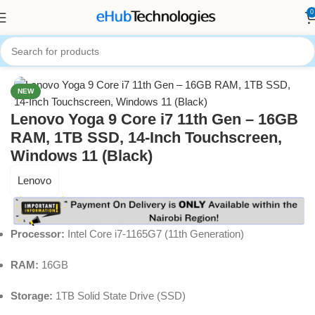
0
Home
Computers
Laptops
NEW
Lenovo Yoga 9 Core i7 11th Gen – 16GB
RAM, 1TB SSD, 14-Inch Touchscreen,
Windows 11 (Black)
Lenovo
Processor:
Intel Core i7-1165G7 (11th Generation)
RAM:
16GB
Storage:
1TB Solid State Drive (SSD)