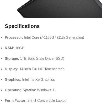
Specifications
Processor:
Intel Core i7-1165G7 (11th Generation)
RAM:
16GB
Storage:
1TB Solid State Drive (SSD)
Display:
14-inch Full HD Touchscreen
Graphics:
Intel Iris Xe Graphics
Operating System:
Windows 11
Form Factor:
2-in-1 Convertible Laptop