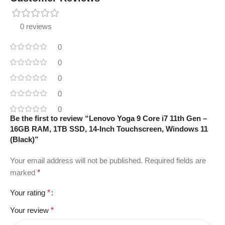
0 reviews
0
0
0
0
0
Be the first to review “Lenovo Yoga 9 Core i7 11th Gen –
16GB RAM, 1TB SSD, 14-Inch Touchscreen, Windows 11
(Black)”
Your email address will not be published.
Required fields are
marked
*
Your rating
*
Your review
*