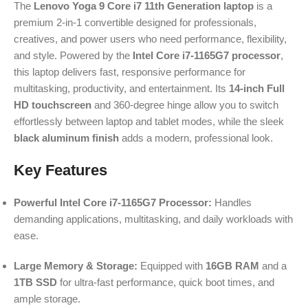
The
Lenovo Yoga 9 Core i7 11th Generation laptop
is a
premium 2-in-1 convertible designed for professionals,
creatives, and power users who need performance, flexibility,
and style. Powered by the
Intel Core i7-1165G7 processor
,
this laptop delivers fast, responsive performance for
multitasking, productivity, and entertainment. Its
14-inch Full
HD touchscreen
and 360-degree hinge allow you to switch
effortlessly between laptop and tablet modes, while the sleek
black aluminum finish
adds a modern, professional look.
Key Features
Powerful Intel Core i7-1165G7 Processor:
Handles
demanding applications, multitasking, and daily workloads with
ease.
Large Memory & Storage:
Equipped with
16GB RAM
and a
1TB SSD
for ultra-fast performance, quick boot times, and
ample storage.