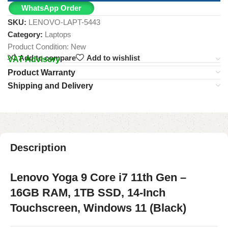
WhatsApp Order
SKU:
LENOVO-LAPT-5443
Category:
Laptops
Product Condition:
New
Add to compare
Add to wishlist
VAT Advisory
Product Warranty
Shipping and Delivery
Description
Lenovo Yoga 9 Core i7 11th Gen –
16GB RAM, 1TB SSD, 14-Inch
Touchscreen, Windows 11 (Black)