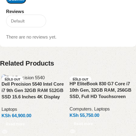
Reviews
There are no reviews yet.
Related Products
SOLD OUT
SOLD OUT
HP EliteBook 830 G7 Core i7
Dell Precision 5540 Intel Core
10th Gen, 32GB RAM, 256GB
i7 9th Gen 32GB RAM 512GB
SSD, Full HD Touchscreen
SSD 15.6 Inches 4K Display
Computers
,
Laptops
Laptops
KSh
55,750.00
KSh
64,900.00
Read more
Read more