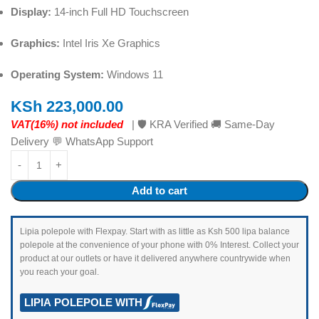
Display:
14-inch Full HD Touchscreen
Graphics:
Intel Iris Xe Graphics
Operating System:
Windows 11
KSh
223,000.00
VAT(16%) not included
| 🛡️ KRA Verified 🚚 Same-Day
Delivery 💬 WhatsApp Support
Add to cart
Lipia polepole with Flexpay. Start with as little as Ksh 500 lipa balance
polepole at the convenience of your phone with 0% Interest. Collect your
product at our outlets or have it delivered anywhere countrywide when
you reach your goal.
LIPIA POLEPOLE WITH