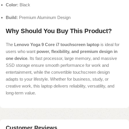
Color:
Black
Build:
Premium Aluminum Design
Why Should You Buy This Product?
The
Lenovo Yoga 9 Core i7 touchscreen laptop
is ideal for
users who want
power, flexibility, and premium design in
one device
. Its fast processor, large memory, and massive
SSD storage ensure smooth performance for work and
entertainment, while the convertible touchscreen design
adapts to your lifestyle. Whether for business, study, or
creative work, this laptop delivers reliability, versatility, and
long-term value.
Customer Reviews