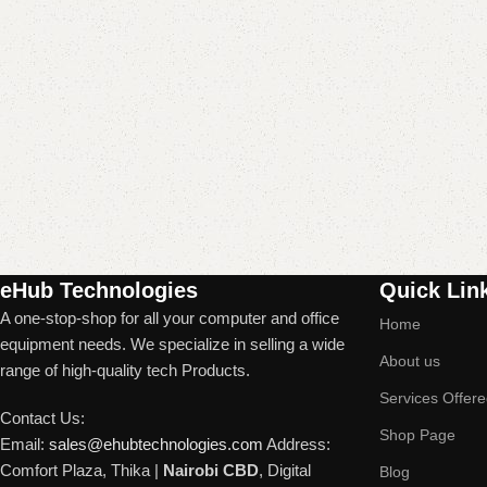
Read More
eHub Technologies
Quick Lin
A one-stop-shop for all your computer and office
Home
equipment needs. We specialize in selling a wide
About us
range of high-quality tech Products.
Services Offer
Contact Us:
Shop Page
Email:
sales@ehubtechnologies.com
Address:
Comfort Plaza, Thika |
Nairobi CBD
, Digital
Blog