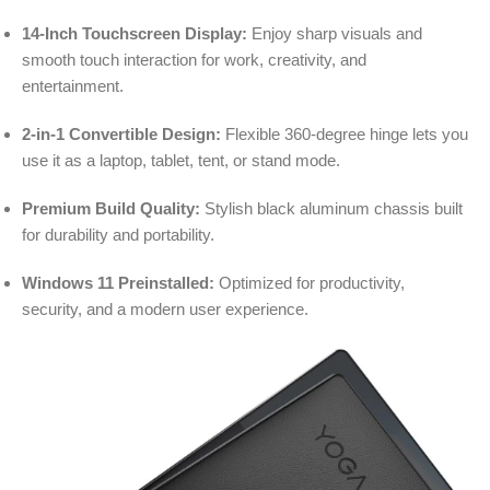
14-Inch Touchscreen Display:
Enjoy sharp visuals and
smooth touch interaction for work, creativity, and
entertainment.
2-in-1 Convertible Design:
Flexible 360-degree hinge lets you
use it as a laptop, tablet, tent, or stand mode.
Premium Build Quality:
Stylish black aluminum chassis built
for durability and portability.
Windows 11 Preinstalled:
Optimized for productivity,
security, and a modern user experience.