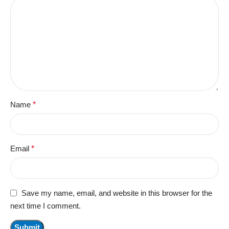
Name
*
Email
*
Save my name, email, and website in this browser for the
next time I comment.