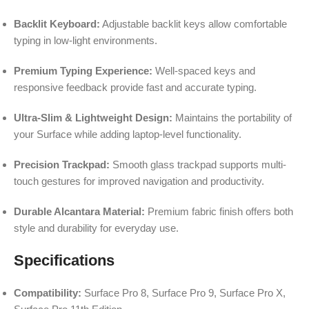
Backlit Keyboard:
Adjustable backlit keys allow comfortable
typing in low-light environments.
Premium Typing Experience:
Well-spaced keys and
responsive feedback provide fast and accurate typing.
Ultra-Slim & Lightweight Design:
Maintains the portability of
your Surface while adding laptop-level functionality.
Precision Trackpad:
Smooth glass trackpad supports multi-
touch gestures for improved navigation and productivity.
Durable Alcantara Material:
Premium fabric finish offers both
style and durability for everyday use.
Specifications
Compatibility:
Surface Pro 8, Surface Pro 9, Surface Pro X,