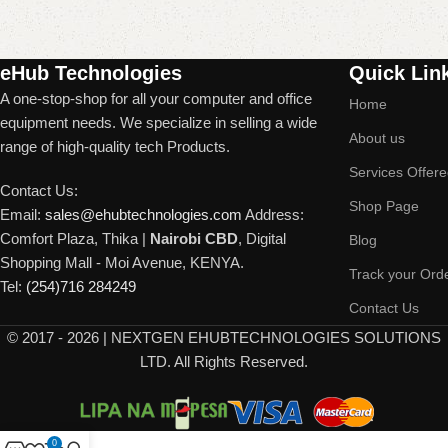
Read More
eHub Technologies
Quick Lin
A one-stop-shop for all your computer and office
Home
equipment needs. We specialize in selling a wide
About us
range of high-quality tech Products.
Services Offer
Contact Us:
Shop Page
Email:
sales@ehubtechnologies.com
Address:
Comfort Plaza, Thika |
Nairobi CBD
, Digital
Blog
Shopping Mall - Moi Avenue, KENYA.
Track your Ord
Tel:
(254)716 284249
Contact Us
©
2017 - 2026 | NEXTGEN EHUBTECHNOLOGIES SOLUTIONS
LTD. All Rights Reserved.
0