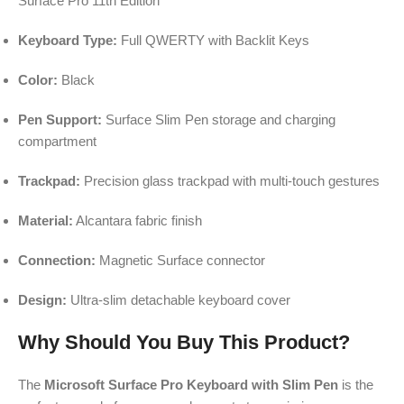
Surface Pro 11th Edition
Keyboard Type:
Full QWERTY with Backlit Keys
Color:
Black
Pen Support:
Surface Slim Pen storage and charging
compartment
Trackpad:
Precision glass trackpad with multi-touch gestures
Material:
Alcantara fabric finish
Connection:
Magnetic Surface connector
Design:
Ultra-slim detachable keyboard cover
Why Should You Buy This Product?
The
Microsoft Surface Pro Keyboard with Slim Pen
is the