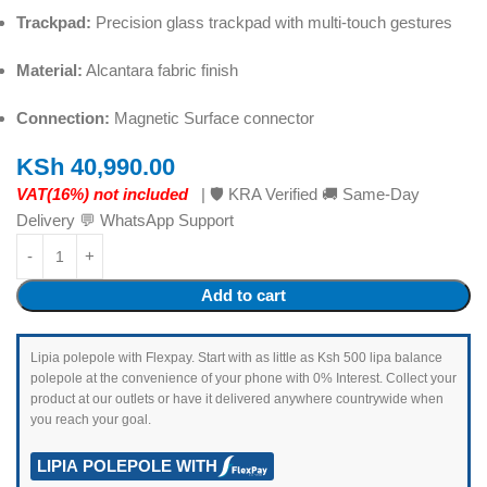
Trackpad:
Precision glass trackpad with multi-touch gestures
Material:
Alcantara fabric finish
Connection:
Magnetic Surface connector
KSh
40,990.00
VAT(16%) not included
| 🛡️ KRA Verified 🚚 Same-Day
Delivery 💬 WhatsApp Support
Add to cart
Lipia polepole with Flexpay. Start with as little as Ksh 500 lipa balance
polepole at the convenience of your phone with 0% Interest. Collect your
product at our outlets or have it delivered anywhere countrywide when
you reach your goal.
LIPIA POLEPOLE WITH