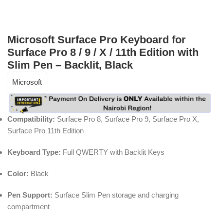
Microsoft Surface Pro Keyboard for
Surface Pro 8 / 9 / X / 11th Edition with
Slim Pen – Backlit, Black
Microsoft
Compatibility:
Surface Pro 8, Surface Pro 9, Surface Pro X,
Surface Pro 11th Edition
Keyboard Type:
Full QWERTY with Backlit Keys
Color:
Black
Pen Support:
Surface Slim Pen storage and charging
compartment