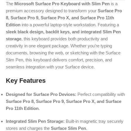
The
Microsoft Surface Pro Keyboard with Slim Pen
is a
premium accessory designed to transform your
Surface Pro
8, Surface Pro 9, Surface Pro X, and Surface Pro 11th
Edition
into a powerful laptop-style workstation. Featuring a
sleek black design, backlit keys, and integrated Slim Pen
storage
, this keyboard provides both productivity and
creativity in one elegant package. Whether you’re typing
documents, browsing the web, or sketching with the Surface
Slim Pen, this keyboard delivers comfort, precision, and
seamless integration with your Surface device.
Key Features
Designed for Surface Pro Devices:
Perfect compatibility with
Surface Pro 8, Surface Pro 9, Surface Pro X, and Surface
Pro 11th Edition
.
Integrated Slim Pen Storage:
Built-in magnetic tray securely
stores and charges the
Surface Slim Pen
.