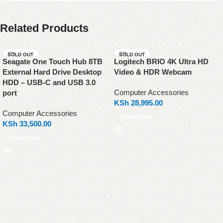
Related Products
SOLD OUT
SOLD OUT
Seagate One Touch Hub 8TB
Logitech BRIO 4K Ultra HD
External Hard Drive Desktop
Video & HDR Webcam
HDD – USB-C and USB 3.0
Computer Accessories
port
KSh
28,995.00
Computer Accessories
Read more
KSh
33,500.00
Read more