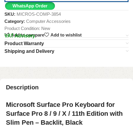
WhatsApp Order
SKU:
MICROS-COMP-3854
Category:
Computer Accessories
Product Condition:
New
Add to compare
Add to wishlist
VAT Advisory
Product Warranty
Shipping and Delivery
Description
Microsoft Surface Pro Keyboard for
Surface Pro 8 / 9 / X / 11th Edition with
Slim Pen – Backlit, Black