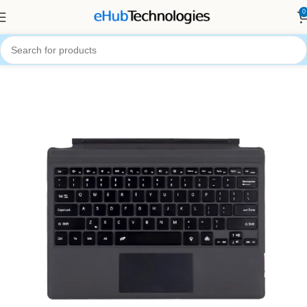
0
Home
Accessories
Computer Accessories