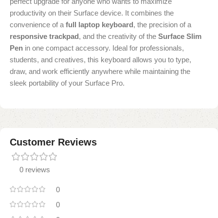
perfect upgrade for anyone who wants to maximize
productivity on their Surface device. It combines the
convenience of a
full laptop keyboard
, the precision of a
responsive trackpad
, and the creativity of the
Surface Slim
Pen
in one compact accessory. Ideal for professionals,
students, and creatives, this keyboard allows you to type,
draw, and work efficiently anywhere while maintaining the
sleek portability of your Surface Pro.
Customer Reviews
0 reviews
0
0