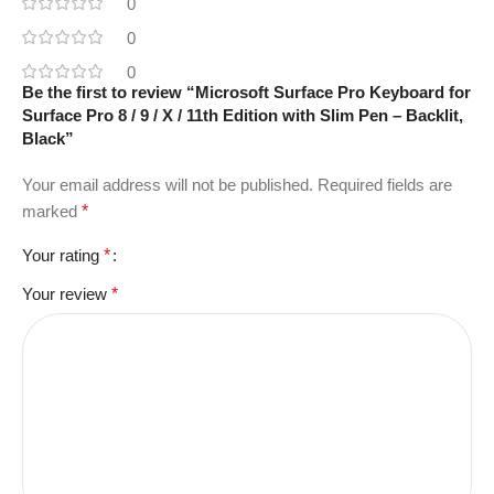
0
0
0
Be the first to review “Microsoft Surface Pro Keyboard for
Surface Pro 8 / 9 / X / 11th Edition with Slim Pen – Backlit,
Black”
Your email address will not be published.
Required fields are
marked
*
Your rating
*
Your review
*