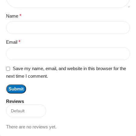
Name
*
Email
*
Save my name, email, and website in this browser for the
next time I comment.
Reviews
There are no reviews yet.